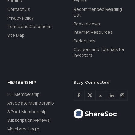
Forums
Events
Contact Us
Recommended Reading
List
Privacy Policy
Book reviews
Terms and Conditions
Internet Resources
Site Map
Periodicals
Courses and Tutorials for
Investors
MEMBERSHIP
Stay Connected
Full Membership
Associate Membership
SIGnet Membership
Subscription Renewal
Members’ Login