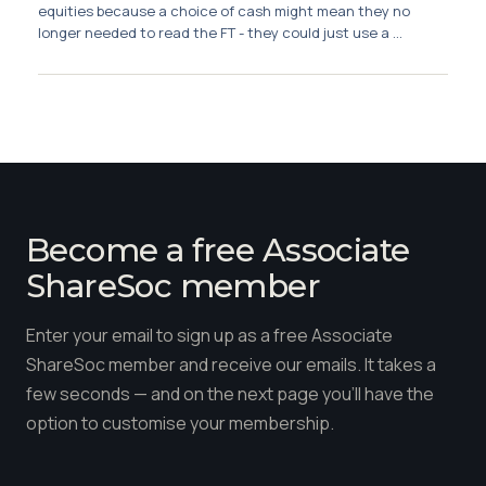
Membership
equities because a choice of cash might mean they no
longer needed to read the FT - they could just use a ...
SIGnet
Join
Donate
Contact
Login
Become a free Associate
ShareSoc member
Enter your email to sign up as a free Associate
ShareSoc member and receive our emails. It takes a
few seconds — and on the next page you'll have the
option to customise your membership.