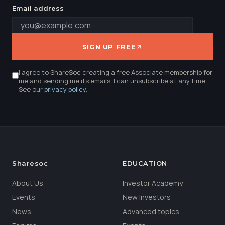
Email address
SIGN UP FREE
I agree to ShareSoc creating a free Associate membership for
me and sending me its emails. I can unsubscribe at any time.
See our
privacy policy
.
Sharesoc
EDUCATION
About Us
Investor Academy
Events
New Investors
News
Advanced topics