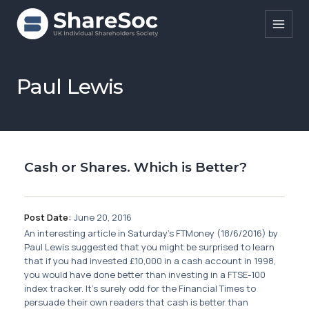
Search ShareSoc
Paul Lewis
About
Representation
Cash or Shares. Which is Better?
Education
Events
Post Date:
June 20, 2016
Forums
An interesting article in Saturday's FTMoney (18/6/2016) by
Paul Lewis suggested that you might be surprised to learn
Research
that if you had invested £10,000 in a cash account in 1998,
you would have done better than investing in a FTSE-100
News
index tracker. It's surely odd for the Financial Times to
persuade their own readers that cash is better than