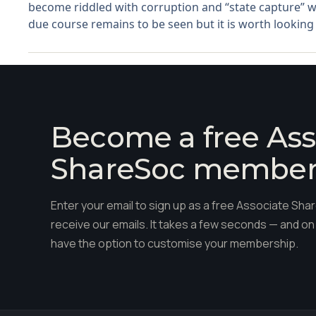
become riddled with corruption and “state capture” w
due course remains to be seen but it is worth looking a
Become a free Ass
ShareSoc membe
Enter your email to sign up as a free Associate S
receive our emails. It takes a few seconds — and on 
have the option to customise your membership.