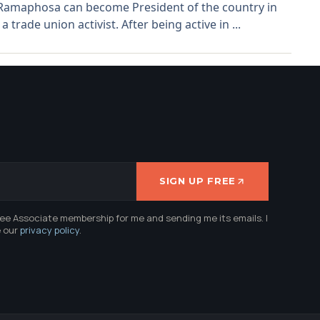
l Ramaphosa can become President of the country in
rade union activist. After being active in ...
SIGN UP FREE
ree Associate membership for me and sending me its emails. I
e our
privacy policy
.