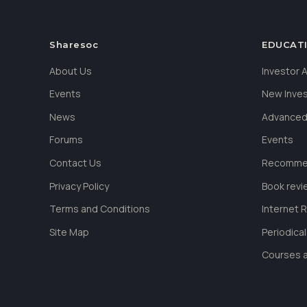
Sharesoc
EDUCAT
About Us
Investor
Events
New Inve
News
Advanced
Forums
Events
Contact Us
Recommen
Privacy Policy
Book revi
Terms and Conditions
Internet 
Site Map
Periodica
Courses a