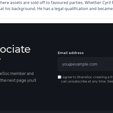
here assets are sold off to favoured parties. Whether Cyri
t his background. He has a legal qualification and became a t
ociate
Email address
r
hareSoc member and
I agree to ShareSoc creating a f
the next page you'll
can unsubscribe at any time. Se