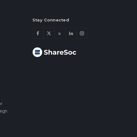
Stay Connected
or
aign