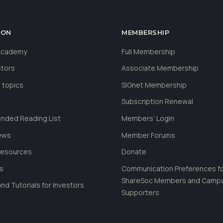
ION
MEMBERSHIP
 Academy
Full Membership
stors
Associate Membership
 topics
SIGnet Membership
Subscription Renewal
ded Reading List
Members’ Login
ews
Member Forums
Resources
Donate
ls
Communication Preferences f
ShareSoc Members and Camp
nd Tutorials for Investors
Supporters