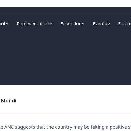
out
Representation
Education
Events
Foru
d Mondi
the ANC suggests that the country may be taking a positive