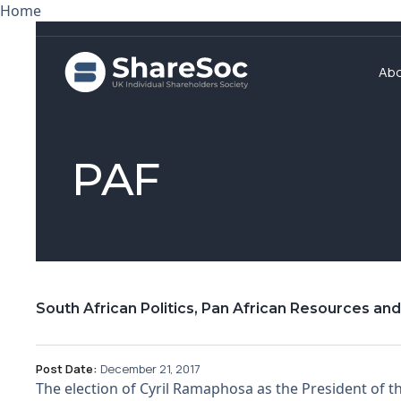
Home
Ab
PAF
South African Politics, Pan African Resources an
Post Date:
December 21, 2017
The election of Cyril Ramaphosa as the President of 