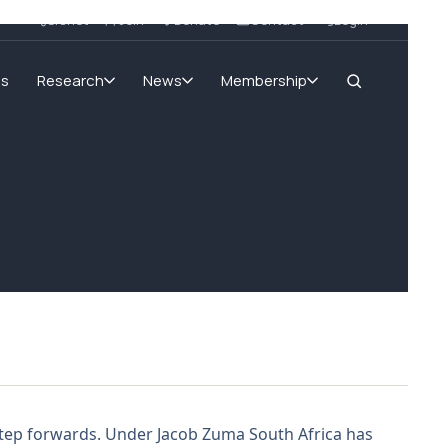
SIGnet
Join
Donate
Contact
Login
ms
Research
News
Membership
 step forwards. Under Jacob Zuma South Africa has