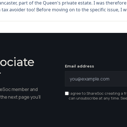
ncaster, part of the Queen's private estate. I was therefore 
a tax avoider too! Before moving on to the specific issue, I wil
ociate
Email address
r
hareSoc member and
I agree to ShareSoc creating a f
the next page you'll
can unsubscribe at any time. Se