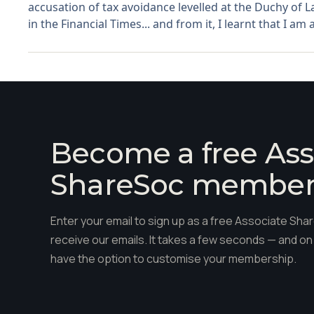
accusation of tax avoidance levelled at the Duchy of La
in the Financial Times... and from it, I learnt that I am 
Become a free Ass
ShareSoc membe
Enter your email to sign up as a free Associate S
receive our emails. It takes a few seconds — and on 
have the option to customise your membership.