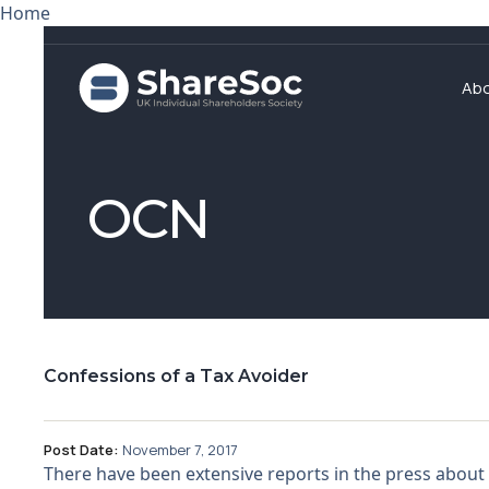
Home
Ab
OCN
Confessions of a Tax Avoider
Post Date:
November 7, 2017
There have been extensive reports in the press about 