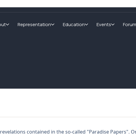
out
Representation
Education
Events
Foru
revelations contained in the so-called "Paradise Papers". O