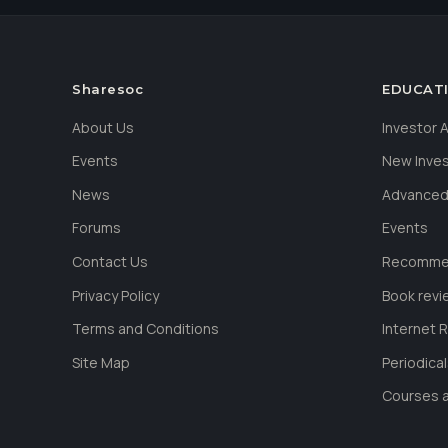
Sharesoc
EDUCAT
About Us
Investor
Events
New Inve
News
Advanced
Forums
Events
Contact Us
Recommen
Privacy Policy
Book revi
Terms and Conditions
Internet 
Site Map
Periodica
Courses a