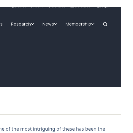
SIGnet
Join
Donate
Contact
Login
ms
Research
News
Membership
ne of the most intriguing of these has been the