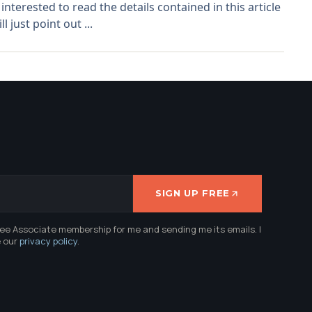
interested to read the details contained in this article
l just point out ...
SIGN UP FREE
ree Associate membership for me and sending me its emails. I
e our
privacy policy
.