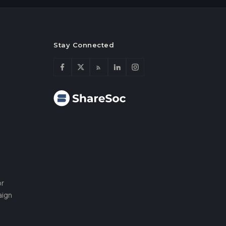
Stay Connected
or
aign