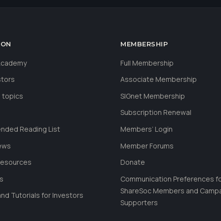
ION
MEMBERSHIP
 Academy
Full Membership
stors
Associate Membership
 topics
SIGnet Membership
Subscription Renewal
ded Reading List
Members’ Login
ews
Member Forums
Resources
Donate
ls
Communication Preferences f
ShareSoc Members and Camp
nd Tutorials for Investors
Supporters