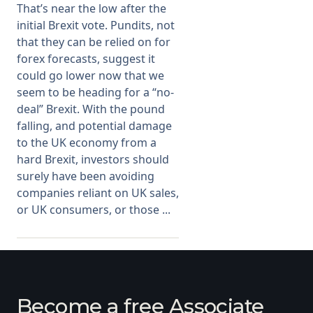
That’s near the low after the
initial Brexit vote. Pundits, not
Membership
that they can be relied on for
forex forecasts, suggest it
SIGnet
Join
Donate
Contact
Login
could go lower now that we
seem to be heading for a “no-
deal” Brexit. With the pound
falling, and potential damage
to the UK economy from a
hard Brexit, investors should
surely have been avoiding
companies reliant on UK sales,
or UK consumers, or those ...
Become a free Associate