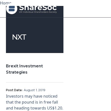
Home
Search ShareSoc
NXT
About
Representation
Education
Brexit Investment
Strategies
Events
Forums
Post Date:
August 1, 2019
Investors may have noticed
Research
that the pound is in free fall
and heading towards US$1.20.
News