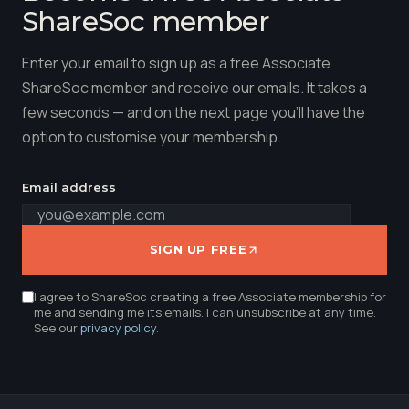
ShareSoc member
Enter your email to sign up as a free Associate
ShareSoc member and receive our emails. It takes a
few seconds — and on the next page you'll have the
option to customise your membership.
Email address
SIGN UP FREE
I agree to ShareSoc creating a free Associate membership for
me and sending me its emails. I can unsubscribe at any time.
See our
privacy policy
.