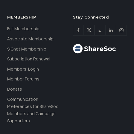
MEMBERSHIP
Stay Connected
Full Membership
Associate Membership
SIGnet Membership
Subscription Renewal
Members’ Login
Member Forums
Donate
Communication
Preferences for ShareSoc
Members and Campaign
Supporters