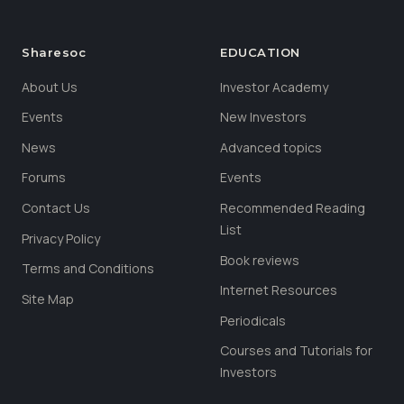
Sharesoc
EDUCATION
About Us
Investor Academy
Events
New Investors
News
Advanced topics
Forums
Events
Contact Us
Recommended Reading
List
Privacy Policy
Book reviews
Terms and Conditions
Internet Resources
Site Map
Periodicals
Courses and Tutorials for
Investors