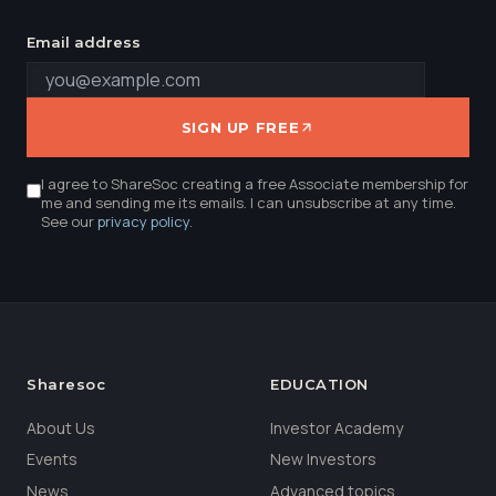
Email address
SIGN UP FREE
I agree to ShareSoc creating a free Associate membership for
me and sending me its emails. I can unsubscribe at any time.
See our
privacy policy
.
Sharesoc
EDUCATION
About Us
Investor Academy
Events
New Investors
News
Advanced topics