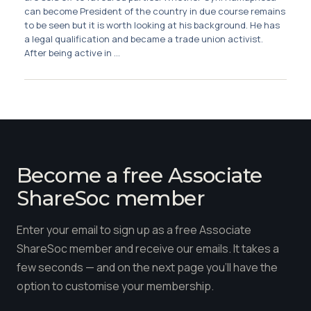
Membership
can become President of the country in due course remains
to be seen but it is worth looking at his background. He has
a legal qualification and became a trade union activist.
SIGnet
Join
Donate
Contact
Login
After being active in ...
Become a free Associate
ShareSoc member
Enter your email to sign up as a free Associate
ShareSoc member and receive our emails. It takes a
few seconds — and on the next page you'll have the
option to customise your membership.