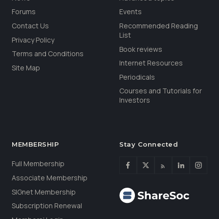
Forums
Events
Contact Us
Recommended Reading
List
Privacy Policy
Book reviews
Terms and Conditions
Internet Resources
Site Map
Periodicals
Courses and Tutorials for
Investors
MEMBERSHIP
Stay Connected
Full Membership
Associate Membership
SIGnet Membership
Subscription Renewal