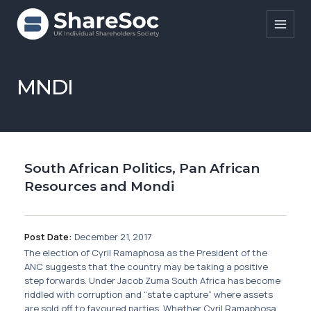
Search ShareSoc
MNDI
About
Representation
South African Politics, Pan African
Education
Resources and Mondi
Events
Forums
Post Date:
December 21, 2017
The election of Cyril Ramaphosa as the President of the
Research
ANC suggests that the country may be taking a positive
step forwards. Under Jacob Zuma South Africa has become
News
riddled with corruption and “state capture” where assets
are sold off to favoured parties. Whether Cyril Ramaphosa