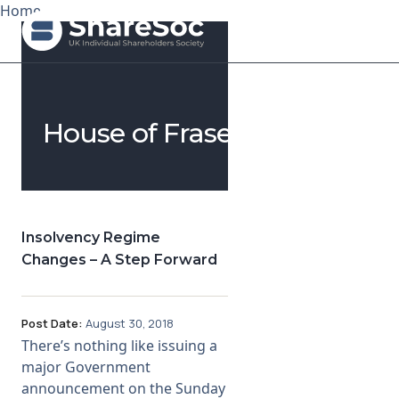
Home
Search ShareSoc
House of Fraser
About
Representation
Education
Insolvency Regime
Changes – A Step Forward
Events
Forums
Post Date:
August 30, 2018
There’s nothing like issuing a
Research
major Government
announcement on the Sunday
News