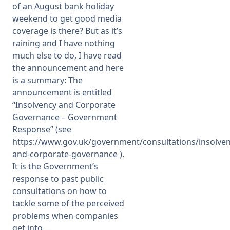
of an August bank holiday
weekend to get good media
Membership
coverage is there? But as it’s
raining and I have nothing
SIGnet
Join
Donate
Contact
Login
much else to do, I have read
the announcement and here
is a summary: The
announcement is entitled
“Insolvency and Corporate
Governance – Government
Response” (see
https://www.gov.uk/government/consultations/insolven
and-corporate-governance ).
It is the Government’s
response to past public
consultations on how to
tackle some of the perceived
problems when companies
get into ...