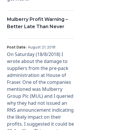
Mulberry Profit Warning –
Better Late Than Never
Post Date:
August 21, 2018
On Saturday (18/8/2018) I
wrote about the damage to
suppliers from the pre-pack
administration at House of
Fraser. One of the companies
mentioned was Mulberry
Group Plc (MUL) and I queried
why they had not issued an
RNS announcement indicating
the likely impact on their
profits. I suggested it could be