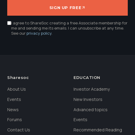
SIGN UP FREE
I agree to ShareSoc creating a free Associate membership for
me and sending me its emails. I can unsubscribe at any time.
See our
privacy policy
.
Sharesoc
EDUCATION
About Us
Investor Academy
Events
New Investors
News
Advanced topics
Forums
Events
Contact Us
Recommended Reading