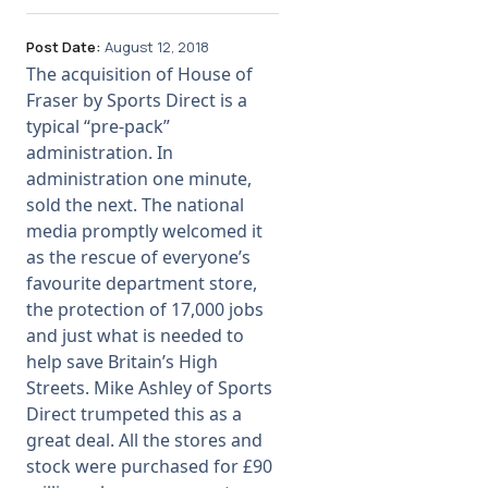
Post Date:
August 12, 2018
The acquisition of House of
Fraser by Sports Direct is a
typical “pre-pack”
administration. In
administration one minute,
sold the next. The national
media promptly welcomed it
as the rescue of everyone’s
favourite department store,
the protection of 17,000 jobs
and just what is needed to
help save Britain’s High
Streets. Mike Ashley of Sports
Direct trumpeted this as a
great deal. All the stores and
stock were purchased for £90