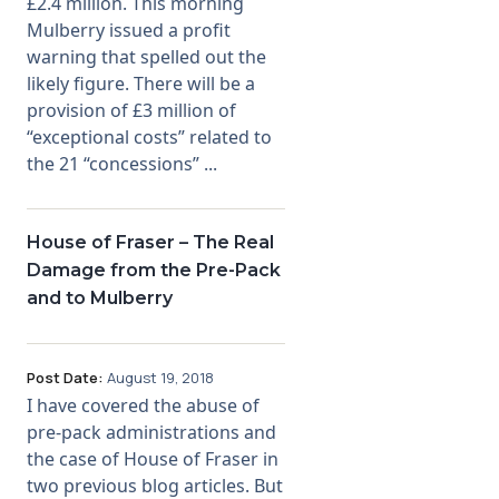
£2.4 million. This morning
Mulberry issued a profit
warning that spelled out the
likely figure. There will be a
provision of £3 million of
“exceptional costs” related to
the 21 “concessions” ...
House of Fraser – The Real
Damage from the Pre-Pack
and to Mulberry
Post Date:
August 19, 2018
I have covered the abuse of
pre-pack administrations and
the case of House of Fraser in
two previous blog articles. But