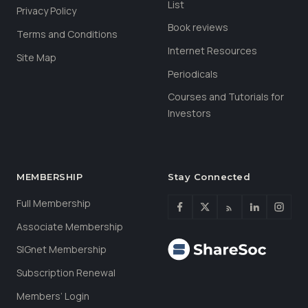
List
Privacy Policy
Book reviews
Terms and Conditions
Internet Resources
Site Map
Periodicals
Courses and Tutorials for
Investors
MEMBERSHIP
Stay Connected
Full Membership
Associate Membership
SIGnet Membership
Subscription Renewal
Members’ Login