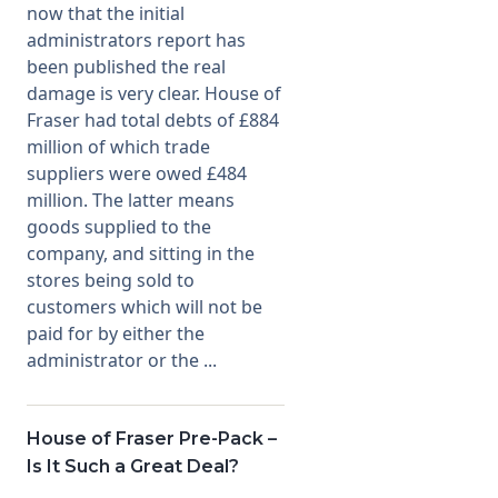
now that the initial
administrators report has
been published the real
damage is very clear. House of
Fraser had total debts of £884
million of which trade
suppliers were owed £484
million. The latter means
goods supplied to the
company, and sitting in the
stores being sold to
customers which will not be
paid for by either the
administrator or the ...
House of Fraser Pre-Pack –
Is It Such a Great Deal?