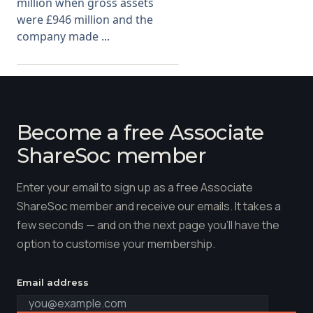
million when gross assets
were £946 million and the
company made ...
Become a free Associate
ShareSoc member
Enter your email to sign up as a free Associate
ShareSoc member and receive our emails. It takes a
few seconds — and on the next page you'll have the
option to customise your membership.
Email address