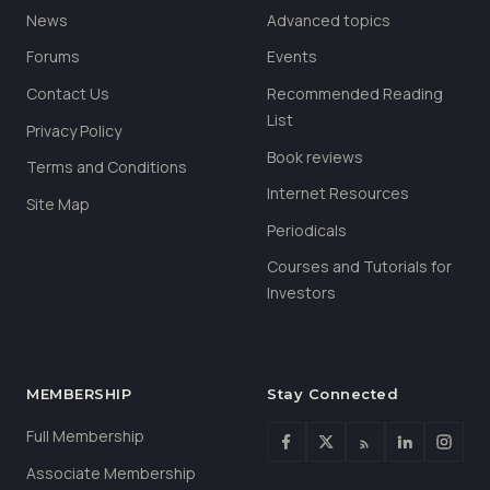
News
Advanced topics
Forums
Events
Contact Us
Recommended Reading
List
Privacy Policy
Book reviews
Terms and Conditions
Internet Resources
Site Map
Periodicals
Courses and Tutorials for
Investors
MEMBERSHIP
Stay Connected
Full Membership
Associate Membership