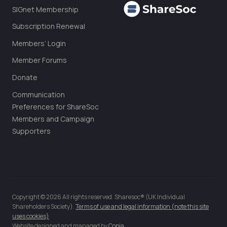
SIGnet Membership
Subscription Renewal
Members’ Login
Member Forums
Donate
Communication
Preferences for ShareSoc
Members and Campaign
Supporters
Copyright © 2026 All rights reserved. Sharesoc® (UK Individual
Shareholders Society).
Terms of use and legal information (note this site
uses cookies)
Website designed and managed by
Copia
.