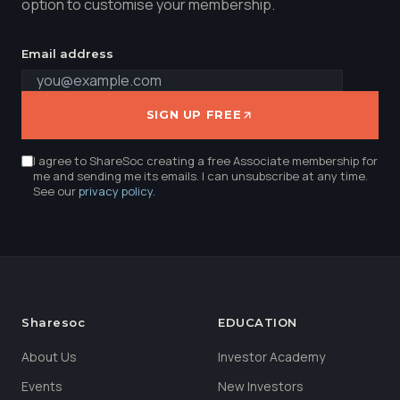
option to customise your membership.
Email address
SIGN UP FREE
I agree to ShareSoc creating a free Associate membership for
me and sending me its emails. I can unsubscribe at any time.
See our
privacy policy
.
Sharesoc
EDUCATION
About Us
Investor Academy
Events
New Investors