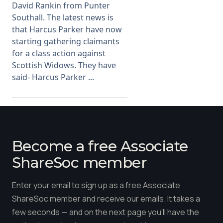
David Rankin from Punter
Southall. The latest news is
that Harcus Parker have now
starting gathering claimants
for a class action against
Scottish Widows. They have
said- Harcus Parker ...
Become a free Associate
ShareSoc member
Enter your email to sign up as a free Associate
ShareSoc member and receive our emails. It takes a
few seconds — and on the next page you'll have the