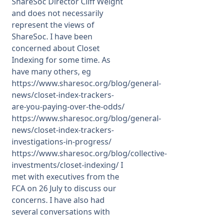
ShareSoc Director Cliff Weight
and does not necessarily
Membership
represent the views of
ShareSoc. I have been
concerned about Closet
SIGnet
Join
Donate
Contact
Login
Indexing for some time. As
have many others, eg
https://www.sharesoc.org/blog/general-
news/closet-index-trackers-
are-you-paying-over-the-odds/
https://www.sharesoc.org/blog/general-
news/closet-index-trackers-
investigations-in-progress/
https://www.sharesoc.org/blog/collective-
investments/closet-indexing/ I
met with executives from the
FCA on 26 July to discuss our
concerns. I have also had
several conversations with