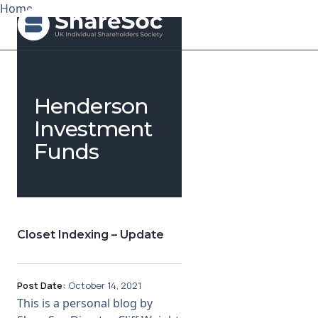
Home
Search ShareSoc
Henderson
About
Investment
Funds
Representation
Education
Events
Closet Indexing – Update
Forums
Research
Post Date:
October 14, 2021
This is a personal blog by
News