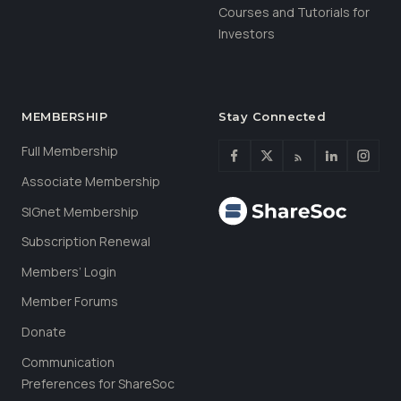
Courses and Tutorials for
Investors
MEMBERSHIP
Stay Connected
Full Membership
Associate Membership
SIGnet Membership
Subscription Renewal
Members’ Login
Member Forums
Donate
Communication
Preferences for ShareSoc