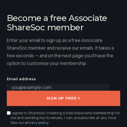
Become a free Associate
ShareSoc member
Enter your email to sign up as a free Associate
ShareSoc member and receive our emails. It takes a
few seconds — and on the next page you'll have the
option to customise your membership.
Email address
SIGN UP FREE
I agree to ShareSoc creating a free Associate membership for
me and sending me its emails. I can unsubscribe at any time.
See our
privacy policy
.