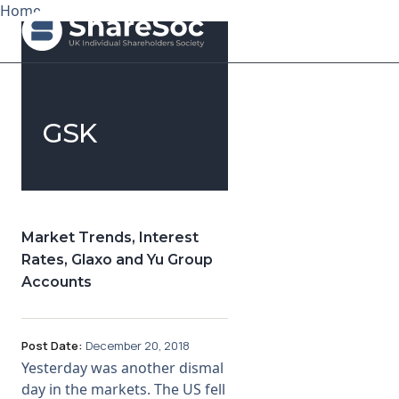
Home
Search ShareSoc
GSK
About
Representation
Education
Market Trends, Interest
Rates, Glaxo and Yu Group
Events
Accounts
Forums
Post Date:
December 20, 2018
Research
Yesterday was another dismal
day in the markets. The US fell
News