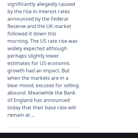
significantly allegedly caused
by the rise in interest rates
Membership
announced by the Federal
Reserve and the UK market
SIGnet
Join
Donate
Contact
Login
followed it down this
morning. The US rate rise was
widely expected although
perhaps slightly lower
estimates for US economic
growth had an impact. But
when the markets are in a
bear mood, excuses for selling
abound. Meanwhile the Bank
of England has announced
today that their base rate will
remain at ...