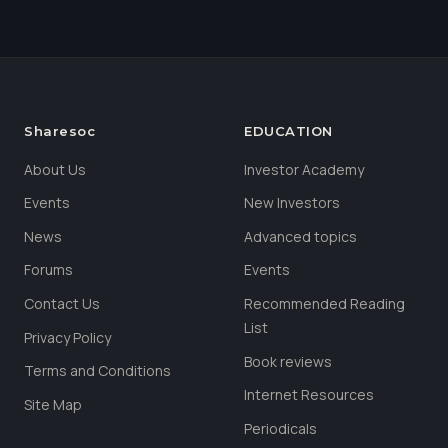
Sharesoc
EDUCATION
About Us
Investor Academy
Events
New Investors
News
Advanced topics
Forums
Events
Contact Us
Recommended Reading
List
Privacy Policy
Book reviews
Terms and Conditions
Internet Resources
Site Map
Periodicals