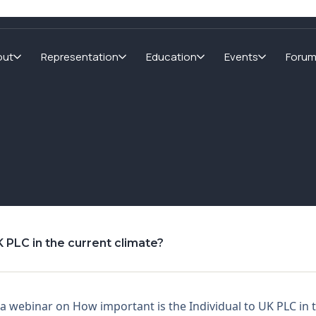
out
Representation
Education
Events
Foru
 PLC in the current climate?
 webinar on How important is the Individual to UK PLC in 