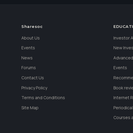
Sharesoc
EDUCAT
About Us
Investor
Events
New Inve
News
Advanced
Forums
Events
Contact Us
Recommen
Privacy Policy
Book revi
Terms and Conditions
Internet 
Site Map
Periodica
Courses a