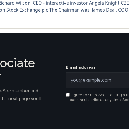
ichard Wilson, CEO - interactive investor Angela Knight 
on Stock Exchange plc The Chairman was James Deal, COO -
ociate
Email address
r
hareSoc member and
I agree to ShareSoc creating a f
the next page you'll
can unsubscribe at any time. Se