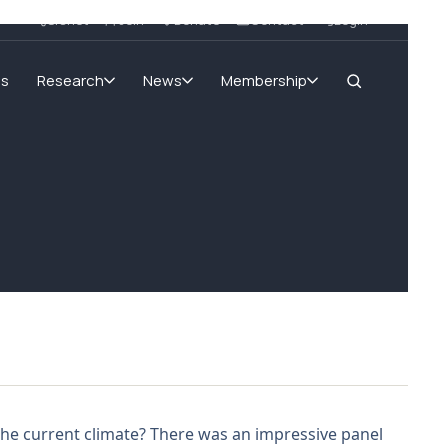
SIGnet
Join
Donate
Contact
Login
ms
Research
News
Membership
the current climate? There was an impressive panel