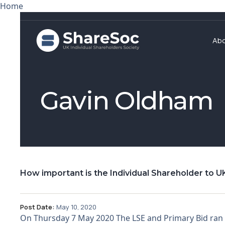
Home
Ab
Gavin Oldham
How important is the Individual Shareholder to UK
Post Date:
May 10, 2020
On Thursday 7 May 2020 The LSE and Primary Bid ran a