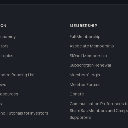
ION
MEMBERSHIP
 Academy
Full Membership
stors
Associate Membership
 topics
SIGnet Membership
Subscription Renewal
ded Reading List
Members’ Login
ews
Member Forums
Resources
Donate
ls
Communication Preferences f
ShareSoc Members and Camp
nd Tutorials for Investors
Supporters