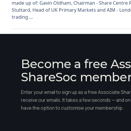
made up of: Gavin Oldham, Chairman - Share Centre R
Stuttard, Head of UK Primary Markets and AIM - Lond
trading ...
Become a free Ass
ShareSoc membe
Enter your email to sign up as a free Associate S
receive our emails. It takes a few seconds — and on 
have the option to customise your membership.