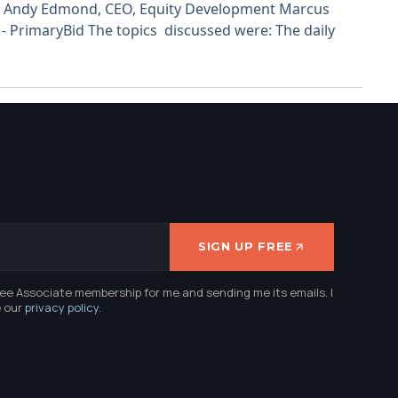
CBE Andy Edmond, CEO, Equity Development Marcus
 PrimaryBid The topics discussed were: The daily
SIGN UP FREE
ree Associate membership for me and sending me its emails. I
e our
privacy policy
.