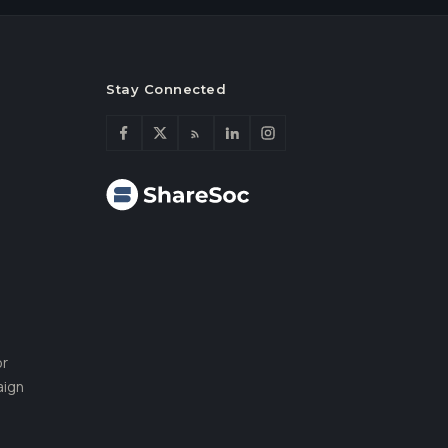
Stay Connected
or
aign