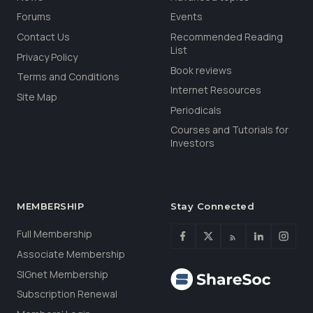
Forums
Events
Contact Us
Recommended Reading
List
Privacy Policy
Book reviews
Terms and Conditions
Internet Resources
Site Map
Periodicals
Courses and Tutorials for
Investors
MEMBERSHIP
Stay Connected
Full Membership
Associate Membership
SIGnet Membership
Subscription Renewal