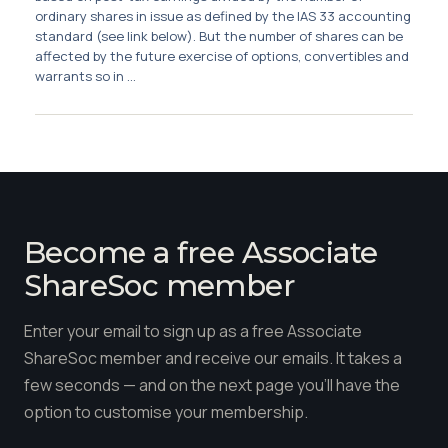
Membership
ordinary shares in issue as defined by the IAS 33 accounting
standard (see link below). But the number of shares can be
affected by the future exercise of options, convertibles and
SIGnet
Join
Donate
Contact
Login
warrants so in ...
Become a free Associate
ShareSoc member
Enter your email to sign up as a free Associate
ShareSoc member and receive our emails. It takes a
few seconds — and on the next page you'll have the
option to customise your membership.