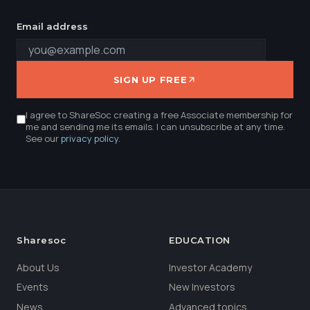
Email address
SIGN UP FREE
I agree to ShareSoc creating a free Associate membership for
me and sending me its emails. I can unsubscribe at any time.
See our
privacy policy
.
Sharesoc
EDUCATION
About Us
Investor Academy
Events
New Investors
News
Advanced topics