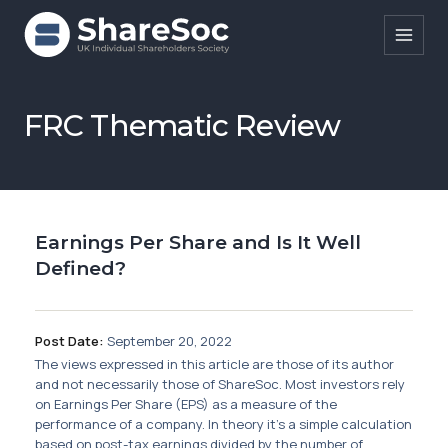
Search ShareSoc
FRC Thematic Review
About
Representation
Earnings Per Share and Is It Well
Education
Defined?
Events
Forums
Post Date:
September 20, 2022
The views expressed in this article are those of its author
Research
and not necessarily those of ShareSoc. Most investors rely
on Earnings Per Share (EPS) as a measure of the
News
performance of a company. In theory it’s a simple calculation
based on post-tax earnings divided by the number of