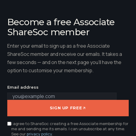
Become a free Associate
ShareSoc member
Enter your email to sign up as a free Associate
ShareSoc member and receive our emails. It takes a
few seconds — and on the next page you'll have the
option to customise your membership.
Email address
SIGN UP FREE
I agree to ShareSoc creating a free Associate membership for
me and sending me its emails. I can unsubscribe at any time.
See our
privacy policy
.