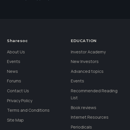
Sharesoc
EDUCATION
About Us
Investor Academy
Events
New Investors
News
Advanced topics
Forums
Events
Contact Us
Recommended Reading
List
Privacy Policy
Book reviews
Terms and Conditions
Internet Resources
Site Map
Periodicals