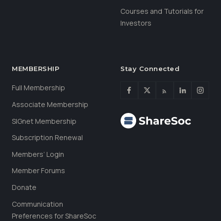
Courses and Tutorials for
Investors
MEMBERSHIP
Stay Connected
Full Membership
Associate Membership
SIGnet Membership
Subscription Renewal
Members’ Login
Member Forums
Donate
Communication
Preferences for ShareSoc