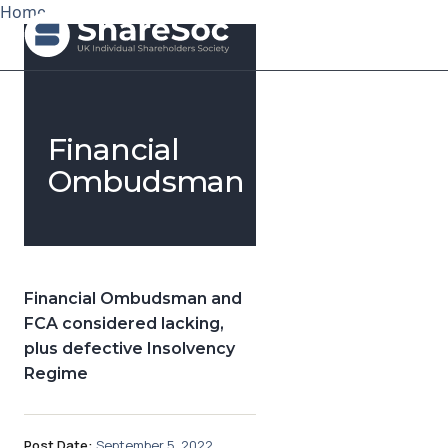
Home
Search ShareSoc
Financial
About
Ombudsman
Representation
Education
Financial Ombudsman and
Events
FCA considered lacking,
plus defective Insolvency
Forums
Regime
Research
News
Post Date:
September 5, 2022