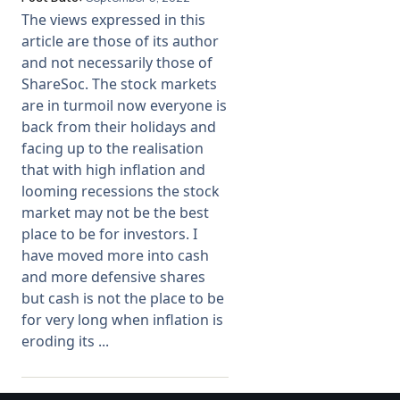
The views expressed in this
Membership
article are those of its author
and not necessarily those of
ShareSoc. The stock markets
SIGnet
Join
Donate
Contact
Login
are in turmoil now everyone is
back from their holidays and
facing up to the realisation
that with high inflation and
looming recessions the stock
market may not be the best
place to be for investors. I
have moved more into cash
and more defensive shares
but cash is not the place to be
for very long when inflation is
eroding its ...