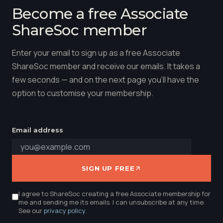
Become a free Associate
ShareSoc member
Enter your email to sign up as a free Associate
ShareSoc member and receive our emails. It takes a
few seconds — and on the next page you'll have the
option to customise your membership.
Email address
SIGN UP FREE
I agree to ShareSoc creating a free Associate membership for
me and sending me its emails. I can unsubscribe at any time.
See our
privacy policy
.