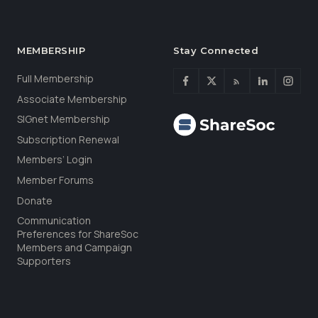
MEMBERSHIP
Stay Connected
Full Membership
Associate Membership
SIGnet Membership
Subscription Renewal
Members’ Login
Member Forums
Donate
Communication
Preferences for ShareSoc
Members and Campaign
Supporters