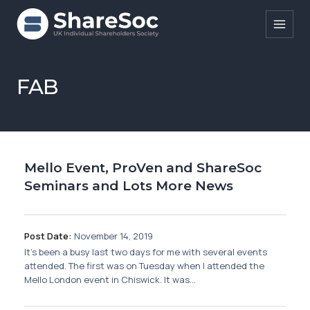
Search ShareSoc
FAB
About
Representation
Mello Event, ProVen and ShareSoc
Education
Seminars and Lots More News
Events
Forums
Post Date:
November 14, 2019
It’s been a busy last two days for me with several events
Research
attended. The first was on Tuesday when I attended the
Mello London event in Chiswick. It was...
News