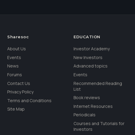
Sharesoc
EDUCATION
About Us
Investor Academy
Events
New Investors
News
Advanced topics
Forums
Events
Contact Us
Recommended Reading
List
Privacy Policy
Book reviews
Terms and Conditions
Internet Resources
Site Map
Periodicals
Courses and Tutorials for
Investors