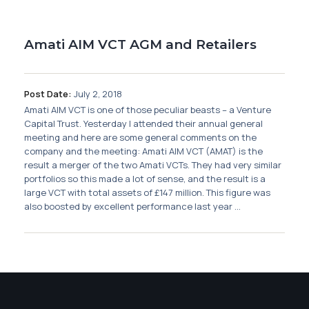
Membership
Amati AIM VCT AGM and Retailers
SIGnet
Join
Donate
Contact
Login
Post Date:
July 2, 2018
Amati AIM VCT is one of those peculiar beasts – a Venture
Capital Trust. Yesterday I attended their annual general
meeting and here are some general comments on the
company and the meeting: Amati AIM VCT (AMAT) is the
result a merger of the two Amati VCTs. They had very similar
portfolios so this made a lot of sense, and the result is a
large VCT with total assets of £147 million. This figure was
also boosted by excellent performance last year ...