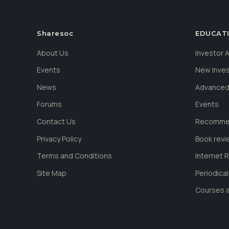
Sharesoc
EDUCAT
About Us
Investor
Events
New Inve
News
Advanced
Forums
Events
Contact Us
Recommen
Privacy Policy
Book revi
Terms and Conditions
Internet 
Site Map
Periodica
Courses a