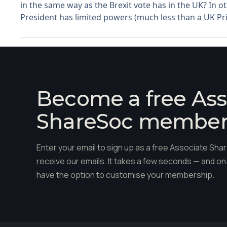
in the same way as the Brexit vote has in the UK? In 
President has limited powers (much less than a UK Pri
Become a free Ass
ShareSoc membe
Enter your email to sign up as a free Associate S
receive our emails. It takes a few seconds — and on 
have the option to customise your membership.