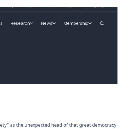
SIGnet
Join
Donate
Contact
Login
ms
Research
News
Membership
xiety" as the unexpected head of that great democracy