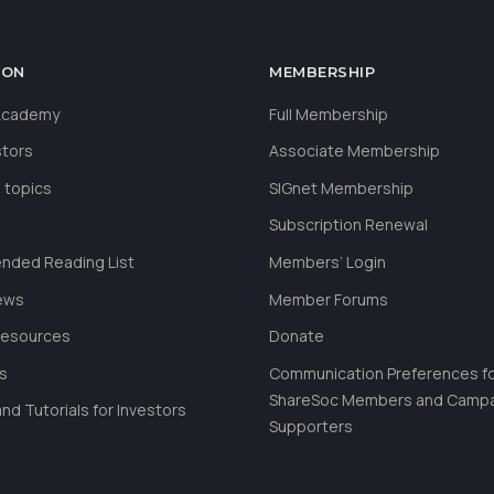
ION
MEMBERSHIP
 Academy
Full Membership
stors
Associate Membership
 topics
SIGnet Membership
Subscription Renewal
ded Reading List
Members’ Login
ews
Member Forums
Resources
Donate
ls
Communication Preferences f
ShareSoc Members and Camp
nd Tutorials for Investors
Supporters