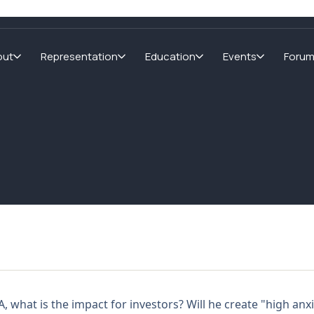
out
Representation
Education
Events
Foru
?
 what is the impact for investors? Will he create "high an