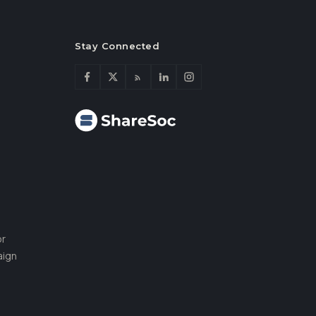
Stay Connected
or
aign