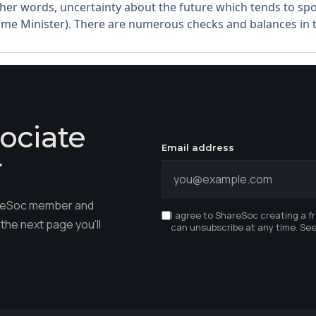
other words, uncertainty about the future which tends to sp
me Minister). There are numerous checks and balances in th
ociate
Email address
r
hareSoc member and
I agree to ShareSoc creating a f
the next page you'll
can unsubscribe at any time. Se