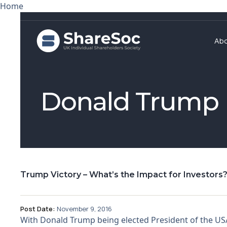
Home
Ab
Donald Trump
Trump Victory – What’s the Impact for Investors
Post Date:
November 9, 2016
With Donald Trump being elected President of the USA,