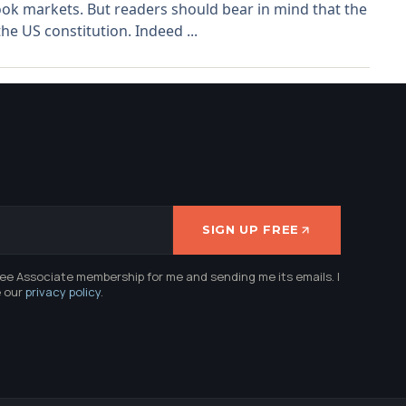
ook markets. But readers should bear in mind that the
e US constitution. Indeed ...
SIGN UP FREE
ree Associate membership for me and sending me its emails. I
e our
privacy policy
.