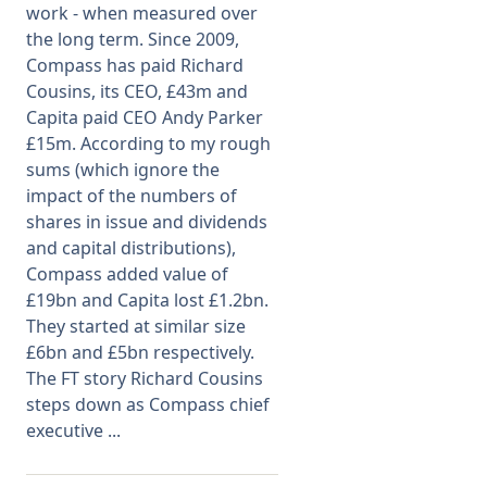
work - when measured over
the long term. Since 2009,
Membership
Compass has paid Richard
Cousins, its CEO, £43m and
SIGnet
Join
Donate
Contact
Login
Capita paid CEO Andy Parker
£15m. According to my rough
sums (which ignore the
impact of the numbers of
shares in issue and dividends
and capital distributions),
Compass added value of
£19bn and Capita lost £1.2bn.
They started at similar size
£6bn and £5bn respectively.
The FT story Richard Cousins
steps down as Compass chief
executive ...