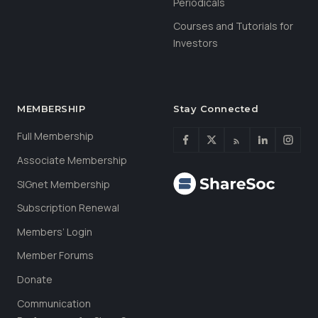
Periodicals
Courses and Tutorials for
Investors
MEMBERSHIP
Stay Connected
Full Membership
Associate Membership
SIGnet Membership
Subscription Renewal
Members’ Login
Member Forums
Donate
Communication