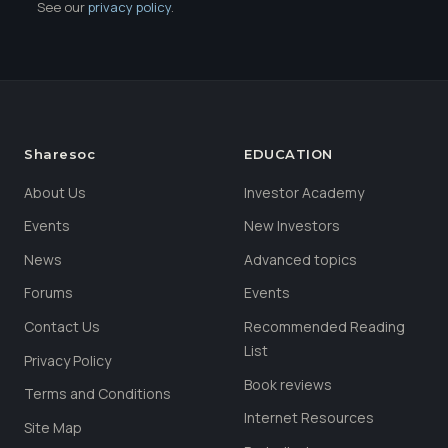
See our
privacy policy
.
Sharesoc
EDUCATION
About Us
Investor Academy
Events
New Investors
News
Advanced topics
Forums
Events
Contact Us
Recommended Reading
List
Privacy Policy
Book reviews
Terms and Conditions
Internet Resources
Site Map