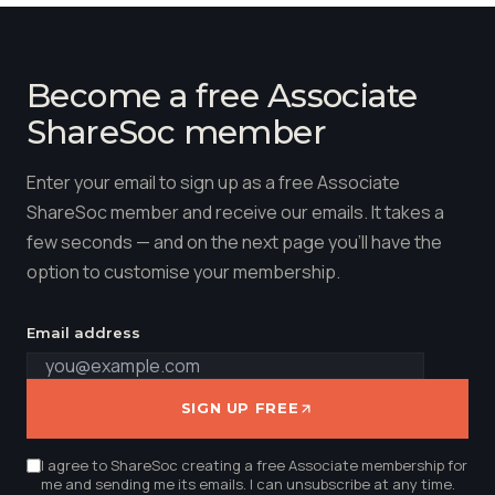
Become a free Associate
ShareSoc member
Enter your email to sign up as a free Associate
ShareSoc member and receive our emails. It takes a
few seconds — and on the next page you'll have the
option to customise your membership.
Email address
SIGN UP FREE
I agree to ShareSoc creating a free Associate membership for
me and sending me its emails. I can unsubscribe at any time.