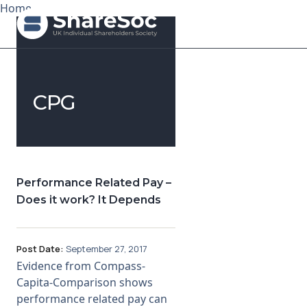
Home
Search ShareSoc
CPG
About
Representation
Education
Performance Related Pay –
Does it work? It Depends
Events
Forums
Post Date:
September 27, 2017
Evidence from Compass-
Research
Capita-Comparison shows
performance related pay can
News