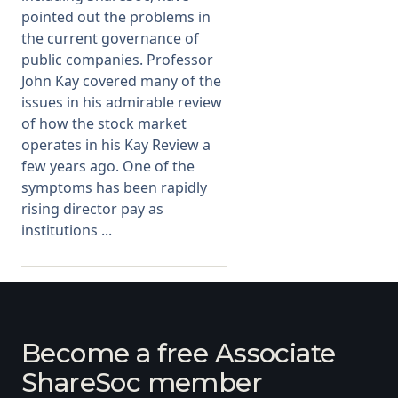
pointed out the problems in
the current governance of
public companies. Professor
John Kay covered many of the
issues in his admirable review
of how the stock market
operates in his Kay Review a
few years ago. One of the
symptoms has been rapidly
rising director pay as
institutions ...
Become a free Associate
ShareSoc member