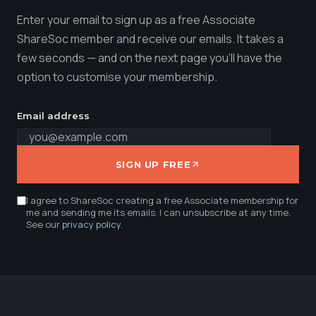
Enter your email to sign up as a free Associate
ShareSoc member and receive our emails. It takes a
few seconds — and on the next page you'll have the
option to customise your membership.
Email address
SIGN UP FREE
I agree to ShareSoc creating a free Associate membership for
me and sending me its emails. I can unsubscribe at any time.
See our
privacy policy
.