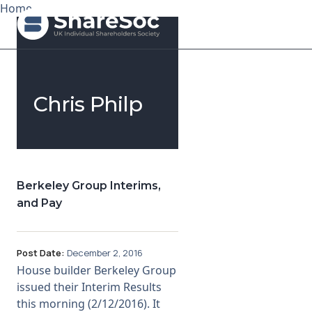
Home
Search ShareSoc
Chris Philp
About
Representation
Education
Berkeley Group Interims,
and Pay
Events
Forums
Post Date:
December 2, 2016
House builder Berkeley Group
Research
issued their Interim Results
this morning (2/12/2016). It
News