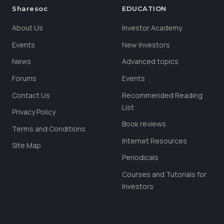
Sharesoc
EDUCATION
About Us
Investor Academy
Events
New Investors
News
Advanced topics
Forums
Events
Contact Us
Recommended Reading
List
Privacy Policy
Book reviews
Terms and Conditions
Internet Resources
Site Map
Periodicals
Courses and Tutorials for
Investors