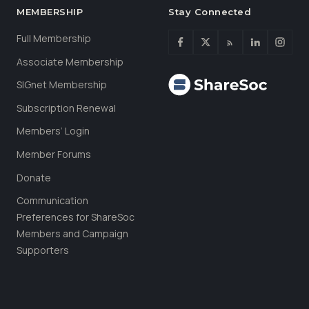
MEMBERSHIP
Stay Connected
Full Membership
Associate Membership
SIGnet Membership
Subscription Renewal
Members’ Login
Member Forums
Donate
Communication
Preferences for ShareSoc
Members and Campaign
Supporters