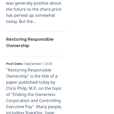
was generally positive about
the future so the share price
Membership
has perked up somewhat
today. But the...
SIGnet
Join
Donate
Contact
Login
Restoring Responsible
Ownership
Post Date:
September 1, 2016
"Restoring Responsible
Ownership" is the title of a
paper published today by
Chris Philp, M.P., on the topic
of "Ending the Ownerless
Corporation and Controlling
Executive Pay". Many people,
including ShareSoc, have