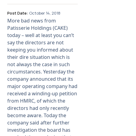
Post Date:
October 14, 2018
More bad news from
Patisserie Holdings (CAKE)
today – well at least you can’t
say the directors are not
keeping you informed about
their dire situation which is
not always the case in such
circumstances. Yesterday the
company announced that its
major operating company had
received a winding-up petition
from HMRC, of which the
directors had only recently
become aware. Today the
company said after further
investigation the board has