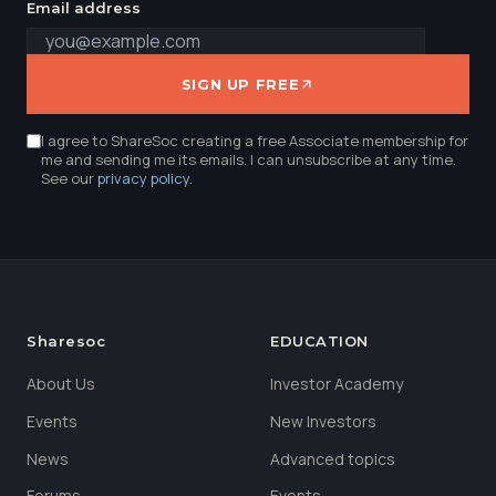
Email address
SIGN UP FREE
I agree to ShareSoc creating a free Associate membership for
me and sending me its emails. I can unsubscribe at any time.
See our
privacy policy
.
Sharesoc
EDUCATION
About Us
Investor Academy
Events
New Investors
News
Advanced topics
Forums
Events