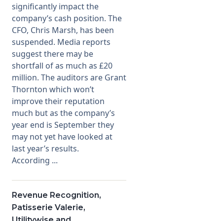
significantly impact the
company’s cash position. The
CFO, Chris Marsh, has been
suspended. Media reports
suggest there may be
shortfall of as much as £20
million. The auditors are Grant
Thornton which won’t
improve their reputation
much but as the company’s
year end is September they
may not yet have looked at
last year’s results.
According ...
Revenue Recognition,
Patisserie Valerie,
Utilitywise and