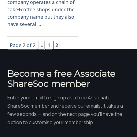
company operates a chain of
cake+coffee shops under the
company name but they also
have several ...
Page 2 of 2
«
1
2
Become a free Associate
ShareSoc member
Enter your email to sign up as a free Associate
ShareSoc member and receive our emails. It takes a
few seconds — and on the next page you'll have the
option to customise your membership.