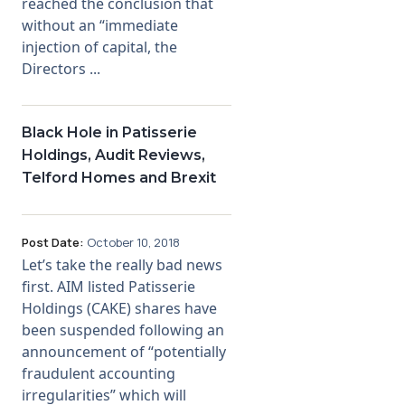
reached the conclusion that
without an “immediate
injection of capital, the
Directors ...
Black Hole in Patisserie
Holdings, Audit Reviews,
Telford Homes and Brexit
Post Date:
October 10, 2018
Let’s take the really bad news
first. AIM listed Patisserie
Holdings (CAKE) shares have
been suspended following an
announcement of “potentially
fraudulent accounting
irregularities” which will