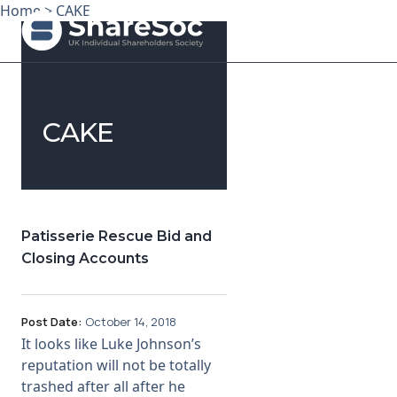
Home
>
CAKE
Search ShareSoc
CAKE
About
Representation
Education
Patisserie Rescue Bid and
Closing Accounts
Events
Forums
Post Date:
October 14, 2018
It looks like Luke Johnson’s
Research
reputation will not be totally
trashed after all after he
News