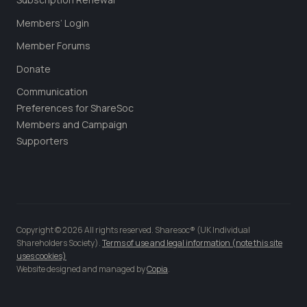
Members’ Login
Member Forums
Donate
Communication
Preferences for ShareSoc
Members and Campaign
Supporters
Copyright © 2026 All rights reserved. Sharesoc® (UK Individual
Shareholders Society).
Terms of use and legal information (note this site
uses cookies)
Website designed and managed by
Copia
.