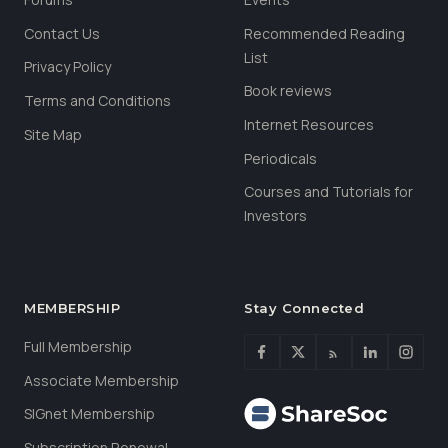
Contact Us
Recommended Reading
List
Privacy Policy
Book reviews
Terms and Conditions
Internet Resources
Site Map
Periodicals
Courses and Tutorials for
Investors
MEMBERSHIP
Stay Connected
Full Membership
Associate Membership
SIGnet Membership
Subscription Renewal