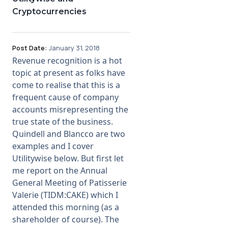
Cryptocurrencies
Post Date:
January 31, 2018
Revenue recognition is a hot
topic at present as folks have
come to realise that this is a
frequent cause of company
accounts misrepresenting the
true state of the business.
Quindell and Blancco are two
examples and I cover
Utilitywise below. But first let
me report on the Annual
General Meeting of Patisserie
Valerie (TIDM:CAKE) which I
attended this morning (as a
shareholder of course). The