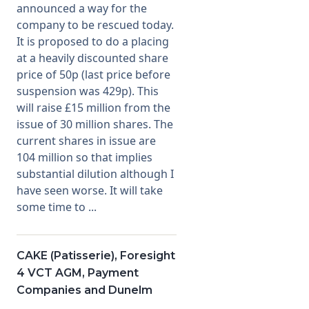
announced a way for the
company to be rescued today.
Membership
It is proposed to do a placing
at a heavily discounted share
SIGnet
Join
Donate
Contact
Login
price of 50p (last price before
suspension was 429p). This
will raise £15 million from the
issue of 30 million shares. The
current shares in issue are
104 million so that implies
substantial dilution although I
have seen worse. It will take
some time to ...
CAKE (Patisserie), Foresight
4 VCT AGM, Payment
Companies and Dunelm