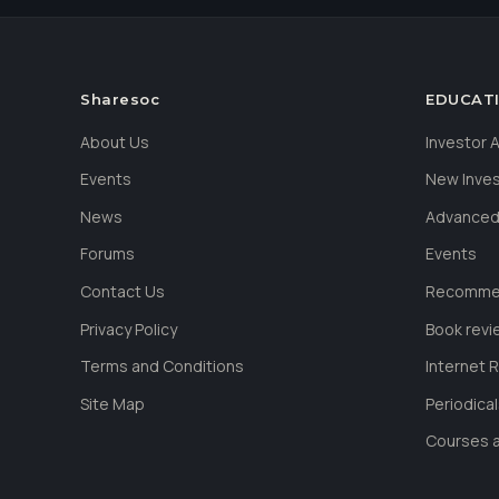
Sharesoc
EDUCAT
About Us
Investor
Events
New Inve
News
Advanced
Forums
Events
Contact Us
Recommen
Privacy Policy
Book revi
Terms and Conditions
Internet 
Site Map
Periodica
Courses a