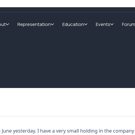
out
Representation
Education
Events
Foru
o June yesterday. I have a very small holding in the company