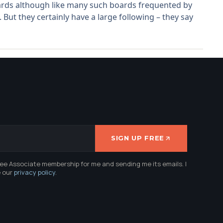
boards although like many such boards frequented by
 But they certainly have a large following – they say
SIGN UP FREE
ree Associate membership for me and sending me its emails. I
e our
privacy policy
.