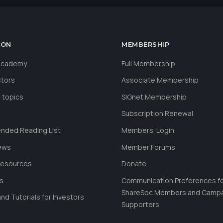
ION
MEMBERSHIP
 Academy
Full Membership
stors
Associate Membership
 topics
SIGnet Membership
Subscription Renewal
ded Reading List
Members’ Login
ews
Member Forums
Resources
Donate
ls
Communication Preferences f
ShareSoc Members and Camp
nd Tutorials for Investors
Supporters