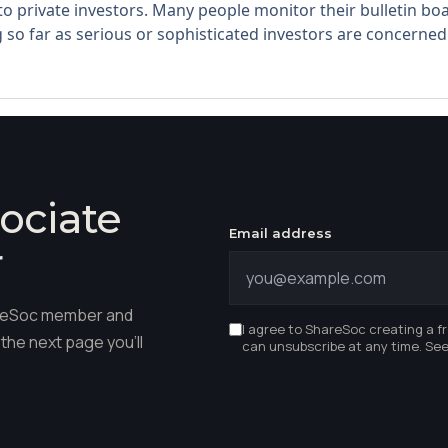
 to private investors. Many people monitor their bulletin 
 so far as serious or sophisticated investors are concerned.
ociate
Email address
r
hareSoc member and
I agree to ShareSoc creating a f
the next page you'll
can unsubscribe at any time. Se