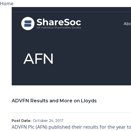
Home
Ab
AFN
ADVFN Results and More on Lloyds
Post Date:
October 24, 2017
ADVFN Plc (AFN) published their results for the year t