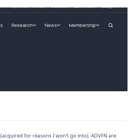
SIGnet
Join
Donate
Contact
Login
ms
Research
News
Membership
 (acquired for reasons I won’t go into). ADVFN are