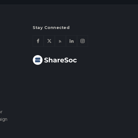
Stay Connected
or
aign