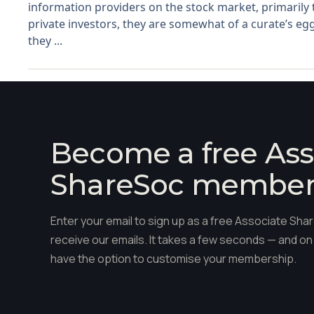
information providers on the stock market, primarily
private investors, they are somewhat of a curate’s egg
they ...
Become a free Ass
ShareSoc membe
Enter your email to sign up as a free Associate S
receive our emails. It takes a few seconds — and on 
have the option to customise your membership.