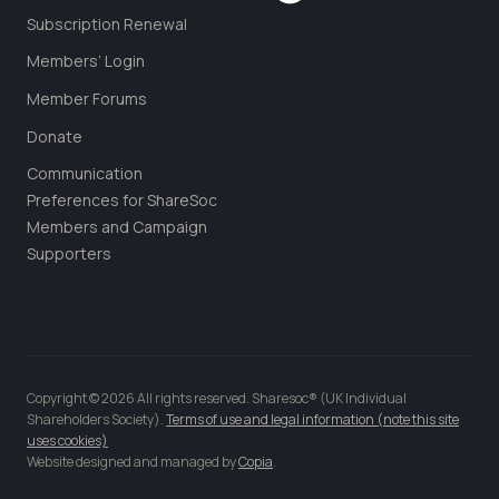
Subscription Renewal
Members’ Login
Member Forums
Donate
Communication
Preferences for ShareSoc
Members and Campaign
Supporters
Copyright © 2026 All rights reserved. Sharesoc® (UK Individual
Shareholders Society).
Terms of use and legal information (note this site
uses cookies)
Website designed and managed by
Copia
.