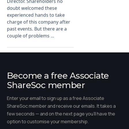
Director. Shareholders no
doubt welcomed these
experienced hands to take
charge of this company after
past events. But there are a
couple of problems ...
Become a free Associate
ShareSoc member
Enter your email to sign up as a free Associate
ShareSoc member and receive our emails. It takes a
few seconds — and on the next page you'll have the
option to customise your membership.