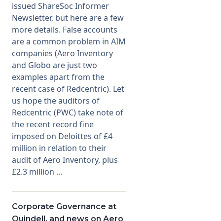
issued ShareSoc Informer
Newsletter, but here are a few
Membership
more details. False accounts
are a common problem in AIM
SIGnet
Join
Donate
Contact
Login
companies (Aero Inventory
and Globo are just two
examples apart from the
recent case of Redcentric). Let
us hope the auditors of
Redcentric (PWC) take note of
the recent record fine
imposed on Deloittes of £4
million in relation to their
audit of Aero Inventory, plus
£2.3 million ...
Corporate Governance at
Quindell, and news on Aero