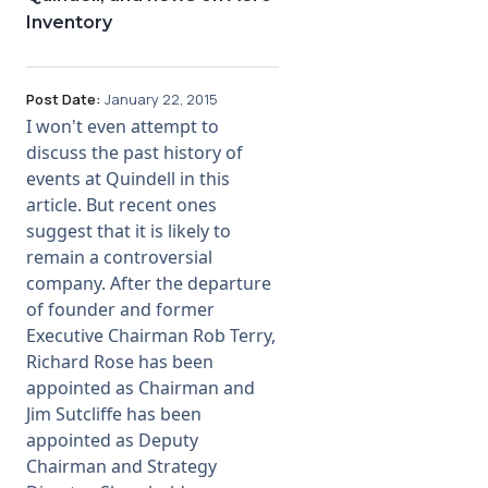
Inventory
Post Date:
January 22, 2015
I won't even attempt to
discuss the past history of
events at Quindell in this
article. But recent ones
suggest that it is likely to
remain a controversial
company. After the departure
of founder and former
Executive Chairman Rob Terry,
Richard Rose has been
appointed as Chairman and
Jim Sutcliffe has been
appointed as Deputy
Chairman and Strategy