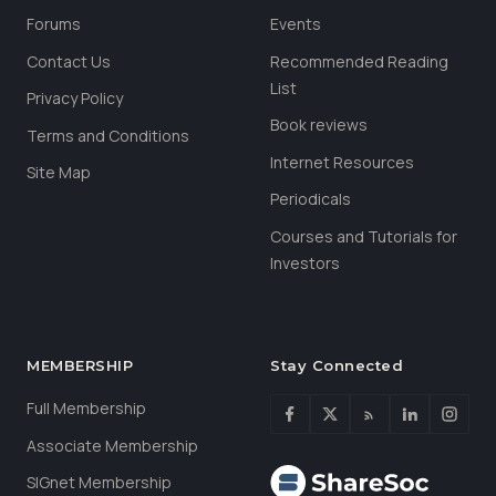
Forums
Events
Contact Us
Recommended Reading
List
Privacy Policy
Book reviews
Terms and Conditions
Internet Resources
Site Map
Periodicals
Courses and Tutorials for
Investors
MEMBERSHIP
Stay Connected
Full Membership
Associate Membership
SIGnet Membership