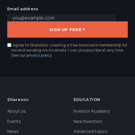
Email address
SIGN UP FREE
I agree to ShareSoc creating a free Associate membership for
me and sending me its emails. I can unsubscribe at any time.
See our
privacy policy
.
Sharesoc
EDUCATION
About Us
Investor Academy
Events
New Investors
News
Advanced topics