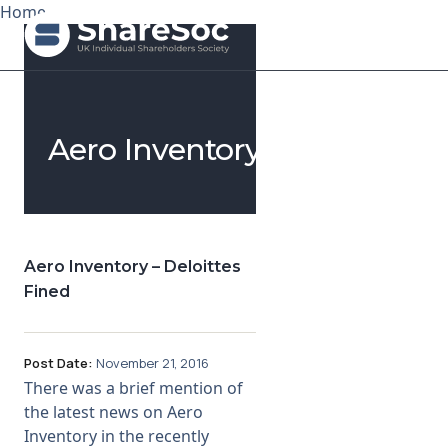
Home
Search ShareSoc
Aero Inventory
About
Representation
Education
Aero Inventory – Deloittes
Fined
Events
Forums
Post Date:
November 21, 2016
There was a brief mention of
Research
the latest news on Aero
Inventory in the recently
News