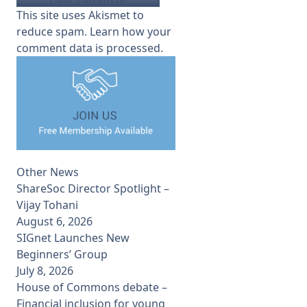
This site uses Akismet to
reduce spam.
Learn how your
comment data is processed.
Other News
ShareSoc Director Spotlight –
Vijay Tohani
August 6, 2026
SIGnet Launches New
Beginners’ Group
July 8, 2026
House of Commons debate –
Financial inclusion for young