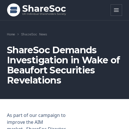
Search ShareSoc
Home
>
ShareSoc News
About
ShareSoc Demands
Investigation in Wake of
Representation
Beaufort Securities
Education
Revelations
Events
Forums
Research
As part of our
campaign to
improve the AIM
News