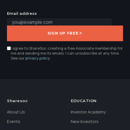
Email address
SIGN UP FREE
I agree to ShareSoc creating a free Associate membership for
me and sending me its emails. I can unsubscribe at any time.
See our
privacy policy
.
Sharesoc
EDUCATION
About Us
Investor Academy
Events
New Investors