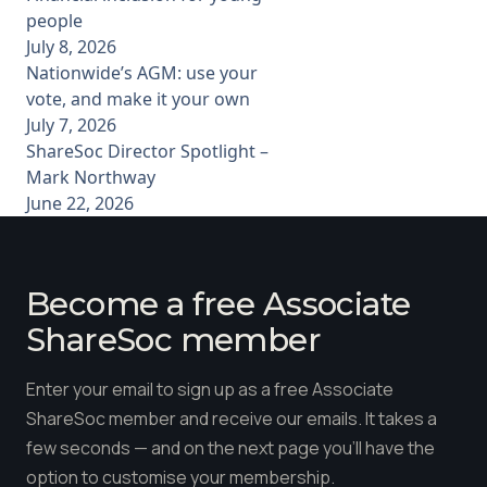
people
July 8, 2026
Nationwide’s AGM: use your
vote, and make it your own
July 7, 2026
ShareSoc Director Spotlight –
Mark Northway
June 22, 2026
Become a free Associate
ShareSoc member
Enter your email to sign up as a free Associate
ShareSoc member and receive our emails. It takes a
few seconds — and on the next page you'll have the
option to customise your membership.