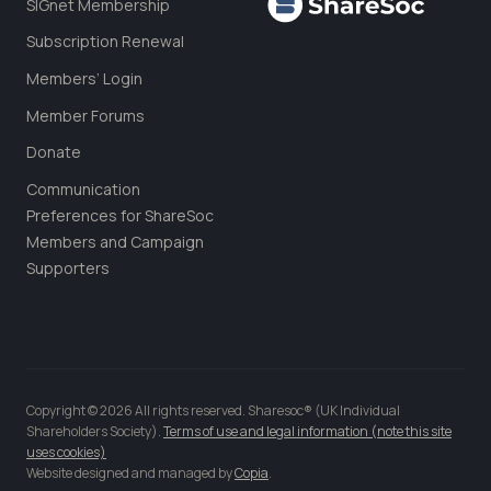
SIGnet Membership
Subscription Renewal
Members’ Login
Member Forums
Donate
Communication
Preferences for ShareSoc
Members and Campaign
Supporters
Copyright © 2026 All rights reserved. Sharesoc® (UK Individual
Shareholders Society).
Terms of use and legal information (note this site
uses cookies)
Website designed and managed by
Copia
.