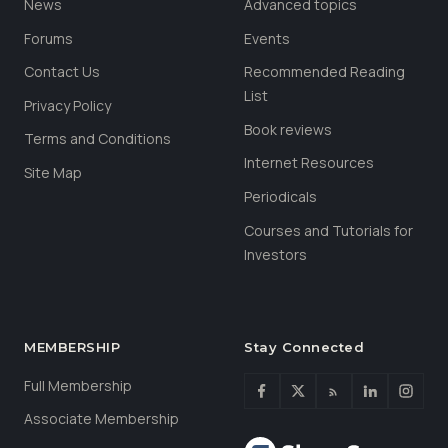
News
Advanced topics
Forums
Events
Contact Us
Recommended Reading
List
Privacy Policy
Book reviews
Terms and Conditions
Internet Resources
Site Map
Periodicals
Courses and Tutorials for
Investors
MEMBERSHIP
Stay Connected
Full Membership
Associate Membership