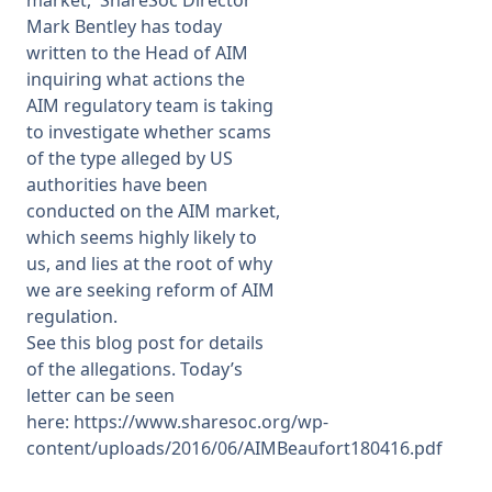
market,
ShareSoc Director
Mark Bentley has today
Membership
written to the Head of AIM
inquiring what actions the
AIM regulatory team is taking
SIGnet
Join
Donate
Contact
Login
to investigate whether scams
of the type alleged by US
authorities have been
conducted on the AIM market,
which seems highly likely to
us, and lies at the root of why
we are seeking reform of AIM
regulation.
See
this blog post
for details
of the allegations. Today’s
letter can be seen
here:
https://www.sharesoc.org/wp-
content/uploads/2016/06/AIMBeaufort180416.pdf