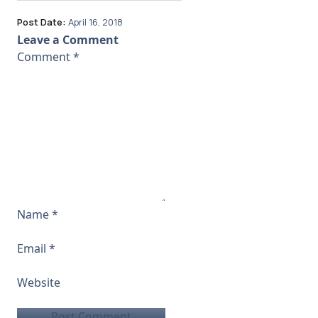
Post Date:
April 16, 2018
Leave a Comment
Comment
*
Name
*
Email
*
Website