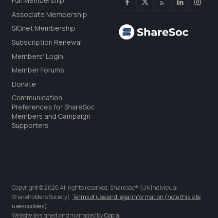
Full Membership
Associate Membership
SIGnet Membership
Subscription Renewal
Members’ Login
Member Forums
Donate
Communication
Preferences for ShareSoc
Members and Campaign
Supporters
Copyright © 2026 All rights reserved. Sharesoc® (UK Individual
Shareholders Society).
Terms of use and legal information (note this site
uses cookies)
Website designed and managed by
Copia
.