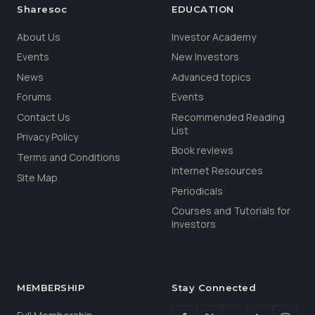
Sharesoc
EDUCATION
About Us
Investor Academy
Events
New Investors
News
Advanced topics
Forums
Events
Contact Us
Recommended Reading
List
Privacy Policy
Book reviews
Terms and Conditions
Internet Resources
Site Map
Periodicals
Courses and Tutorials for
Investors
MEMBERSHIP
Stay Connected