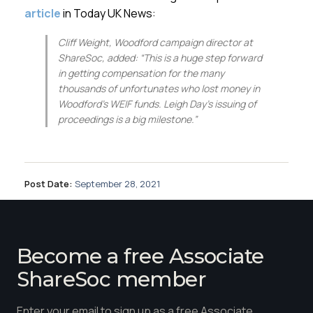
article
in Today UK News:
Cliff Weight, Woodford campaign director at
ShareSoc, added: “This is a huge step forward
in getting compensation for the many
thousands of unfortunates who lost money in
Woodford’s WEIF funds. Leigh Day’s issuing of
proceedings is a big milestone.”
Post Date:
September 28, 2021
Become a free Associate
ShareSoc member
Enter your email to sign up as a free Associate