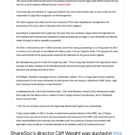
ShareSoc’s director Cliff Weight was quoted in
this