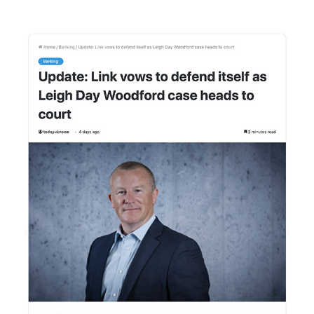
Membership
SIGnet
Join
Donate
Contact
Login