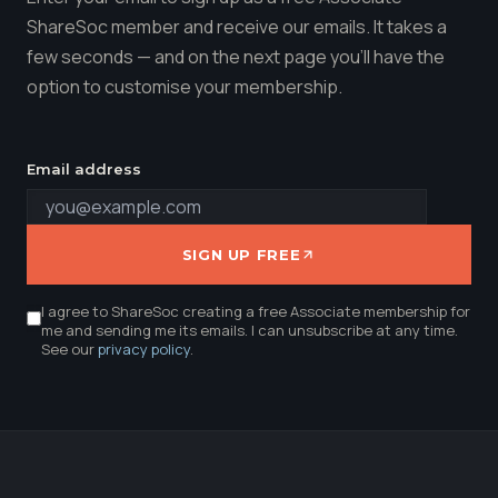
ShareSoc member and receive our emails. It takes a
few seconds — and on the next page you'll have the
option to customise your membership.
Email address
SIGN UP FREE
I agree to ShareSoc creating a free Associate membership for
me and sending me its emails. I can unsubscribe at any time.
See our
privacy policy
.