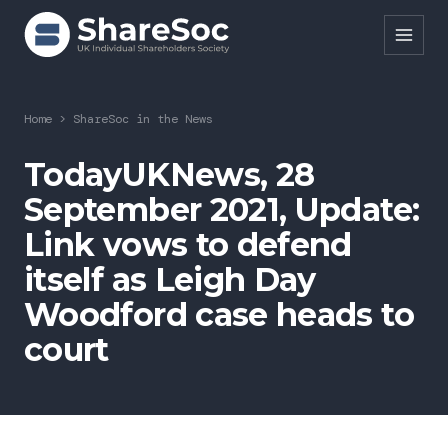
Search ShareSoc
Home
>
ShareSoc in the News
About
TodayUKNews, 28
September 2021, Update:
Representation
Link vows to defend
Education
itself as Leigh Day
Events
Woodford case heads to
Forums
court
Research
News