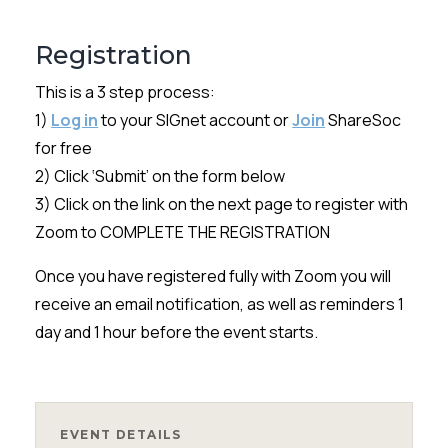
Registration
This is a 3 step process:
1)
Log in
to your SIGnet account or
Join
ShareSoc
for free
2) Click ‘Submit’ on the form below
3) Click on the link on the next page to register with
Zoom to COMPLETE THE REGISTRATION
Once you have registered fully with Zoom you will
receive an email notification, as well as reminders 1
day and 1 hour before the event starts.
EVENT DETAILS