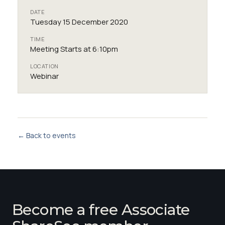
DATE
Tuesday 15 December 2020
TIME
Meeting Starts at 6:10pm
LOCATION
Webinar
← Back to events
Become a free Associate