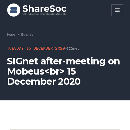
Search ShareSoc
Home
>
Events
About
TUESDAY 15 DECEMBER 2020
SIGnet
SIGnet after-meeting on
Representation
Mobeus<br> 15
Education
December 2020
Events
Forums
Research
News