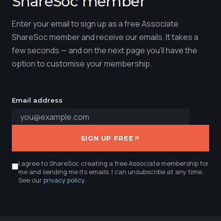
ShareSoc member
Enter your email to sign up as a free Associate
ShareSoc member and receive our emails. It takes a
few seconds — and on the next page you'll have the
option to customise your membership.
Email address
SIGN UP FREE
I agree to ShareSoc creating a free Associate membership for
me and sending me its emails. I can unsubscribe at any time.
See our
privacy policy
.