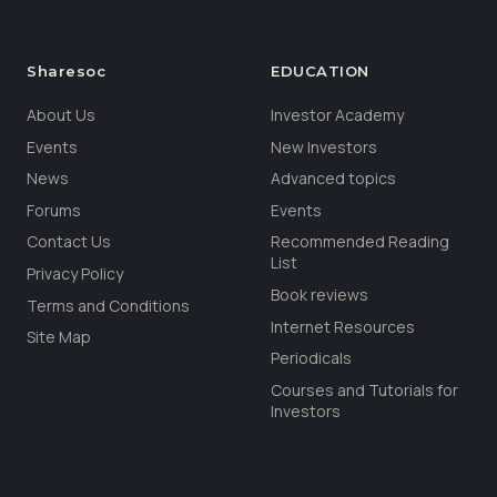
Sharesoc
EDUCATION
About Us
Investor Academy
Events
New Investors
News
Advanced topics
Forums
Events
Contact Us
Recommended Reading
List
Privacy Policy
Book reviews
Terms and Conditions
Internet Resources
Site Map
Periodicals
Courses and Tutorials for
Investors