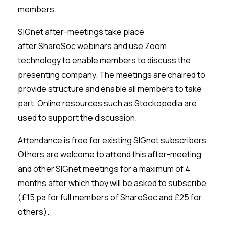
members.
SIGnet
after-meetings take place
after
ShareSoc
webinars and use Zoom
technology to enable members to discuss the
presenting company. The meetings are chaired to
provide structure and enable all members to take
part. Online resources such as
Stockopedia
are
used to support the discussion.
Attendance is free for existing
SIGnet
subscribers.
Others are welcome to attend this after-meeting
and other
SIGnet
meetings for a maximum of 4
months after which they will be asked to subscribe
(£15 pa for full members of
ShareSoc
and £25 for
others).