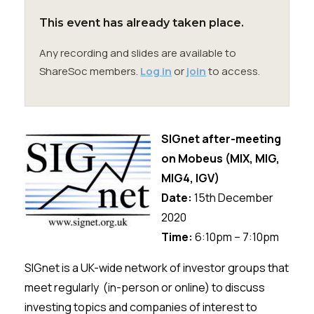
Membership
This event has already taken place.
SIGnet
Join
Donate
Contact
Login
Any recording and slides are available to
ShareSoc members.
Log in
or
join
to access.
SIGnet after-meeting
on
Mobeus
(
MIX, MIG,
MIG4, IGV
)
Date:
15th
December
2020
Time:
6:10pm – 7:10pm
SIGnet
is a UK-wide network of investor groups that
meet regularly (in-person or online) to discuss
investing topics and companies of interest to