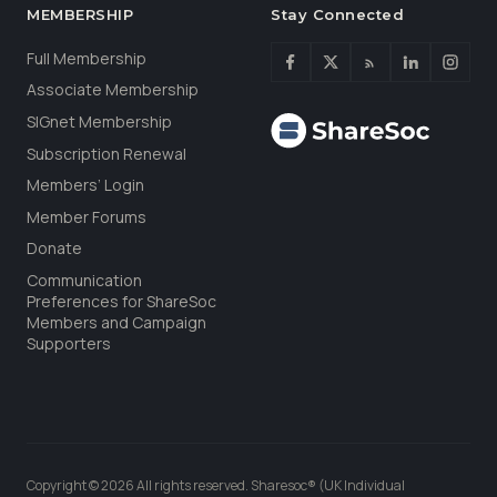
MEMBERSHIP
Stay Connected
Full Membership
Associate Membership
SIGnet Membership
Subscription Renewal
Members’ Login
Member Forums
Donate
Communication
Preferences for ShareSoc
Members and Campaign
Supporters
Copyright © 2026 All rights reserved. Sharesoc® (UK Individual