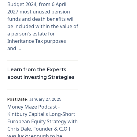
Budget 2024, from 6 April
2027 most unused pension
funds and death benefits will
be included within the value of
a person’s estate for
Inheritance Tax purposes
and ...
Learn from the Experts
about Investing Strategies
Post Date:
January 27, 2025
Money Maze Podcast -
Kintbury Capital's Long-Short
European Equity Strategy with
Chris Dale, Founder & CIO I
was lucky enough to be