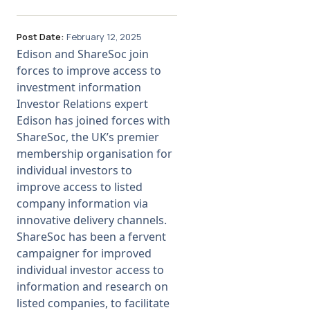
Post Date:
February 12, 2025
Edison and ShareSoc join
forces to improve access to
investment information
Investor Relations expert
Edison has joined forces with
ShareSoc, the UK’s premier
membership organisation for
individual investors to
improve access to listed
company information via
innovative delivery channels.
ShareSoc has been a fervent
campaigner for improved
individual investor access to
information and research on
listed companies, to facilitate