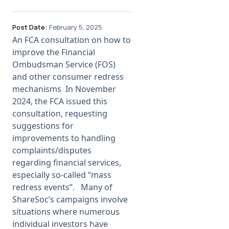
Post Date:
February 5, 2025
An FCA consultation on how to
improve the Financial
Ombudsman Service (FOS)
and other consumer redress
mechanisms In November
2024, the FCA issued this
consultation, requesting
suggestions for
improvements to handling
complaints/disputes
regarding financial services,
especially so-called “mass
redress events”. Many of
ShareSoc’s campaigns involve
situations where numerous
individual investors have