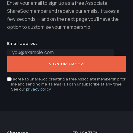
Enter your email to sign up as a free Associate
ShareSoc member and receive our emails. It takes a
few seconds — and on the next page you'll have the
option to customise your membership.
Email address
SIGN UP FREE
I agree to ShareSoc creating a free Associate membership for
me and sending me its emails. I can unsubscribe at any time.
See our
privacy policy
.
Sharesoc
EDUCATION