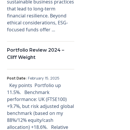
sustainable business practices
that lead to long-term
financial resilience. Beyond
ethical considerations, ESG-
focused funds offer ...
Portfolio Review 2024 –
Cliff Weight
Post Date:
February 15, 2025
Key points Portfolio up
11.5%. Benchmark
performance: UK (FTSE100)
+9.7%, but risk adjusted global
benchmark (based on my
88%/12% equity/cash
allocation) +18.6%. Relative