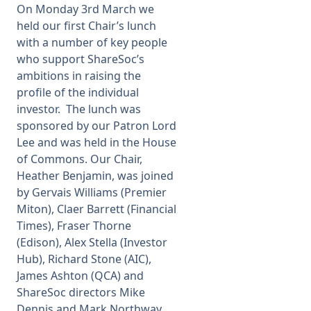
On Monday 3rd March we
held our first Chair’s lunch
with a number of key people
who support ShareSoc’s
ambitions in raising the
profile of the individual
investor. The lunch was
sponsored by our Patron Lord
Lee and was held in the House
of Commons. Our Chair,
Heather Benjamin, was joined
by Gervais Williams (Premier
Miton), Claer Barrett (Financial
Times), Fraser Thorne
(Edison), Alex Stella (Investor
Hub), Richard Stone (AIC),
James Ashton (QCA) and
ShareSoc directors Mike
Dennis and Mark Northway.