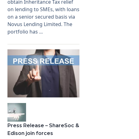
obtain Inheritance Tax relief
on lending to SMEs, with loans
on a senior secured basis via
Novus Lending Limited. The
portfolio has ...
Press Release – ShareSoc &
Edison join forces