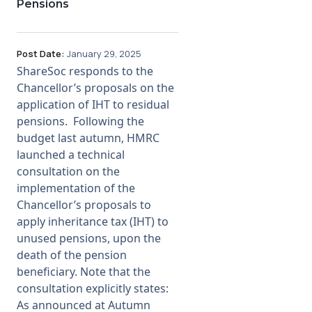
Pensions
Post Date:
January 29, 2025
ShareSoc responds to the
Chancellor’s proposals on the
application of IHT to residual
pensions. Following the
budget last autumn, HMRC
launched a technical
consultation on the
implementation of the
Chancellor’s proposals to
apply inheritance tax (IHT) to
unused pensions, upon the
death of the pension
beneficiary. Note that the
consultation explicitly states:
As announced at Autumn