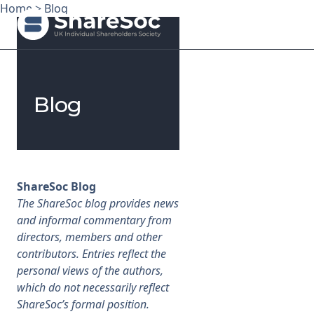
Home
>
Blog
Search ShareSoc
Blog
About
Representation
Education
ShareSoc Blog
The ShareSoc blog provides news
Events
and informal commentary from
directors, members and other
Forums
contributors. Entries reflect the
personal views of the authors,
Research
which do not necessarily reflect
ShareSoc’s formal position.
News