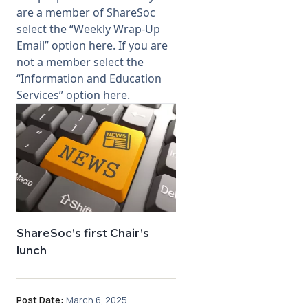
are a member of ShareSoc
select the “Weekly Wrap-Up
Email” option
here
. If you are
not a member select the
“Information and Education
Services” option
here
.
ShareSoc’s first Chair’s
lunch
Post Date:
March 6, 2025