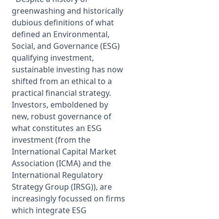
greenwashing and historically
dubious definitions of what
defined an Environmental,
Social, and Governance (ESG)
qualifying investment,
sustainable investing has now
shifted from an ethical to a
practical financial strategy.
Investors, emboldened by
new, robust governance of
what constitutes an ESG
investment (from the
International Capital Market
Association (ICMA) and the
International Regulatory
Strategy Group (IRSG)), are
increasingly focussed on firms
which integrate ESG