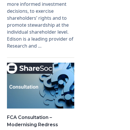
more informed investment
decisions, to exercise
shareholders’ rights and to
promote stewardship at the
individual shareholder level.
Edison is a leading provider of
Research and ...
FCA Consultation –
Modernising Redress