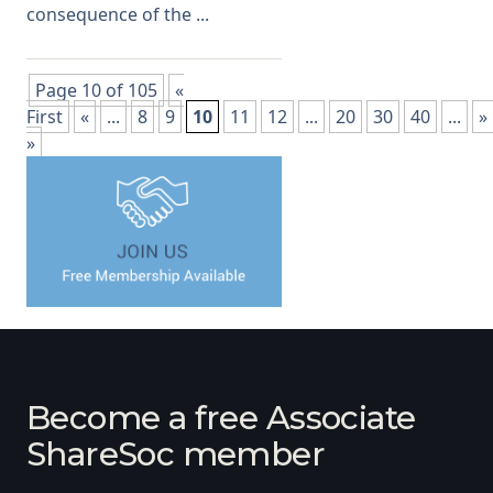
consequence of the ...
Page 10 of 105
«
First
«
...
8
9
10
11
12
...
20
30
40
...
»
»
Become a free Associate
ShareSoc member