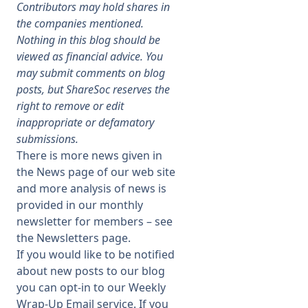
Contributors may hold shares in
the companies mentioned.
Membership
Nothing in this blog should be
viewed as financial advice. You
may submit comments on blog
SIGnet
Join
Donate
Contact
Login
posts, but ShareSoc reserves the
right to remove or edit
inappropriate or defamatory
submissions.
There is more news given in
the
News page
of our web site
and more analysis of news is
provided in our monthly
newsletter for members – see
the
Newsletters page
.
If you would like to be notified
about new posts to our blog
you can opt-in to our Weekly
Wrap-Up Email service. If you