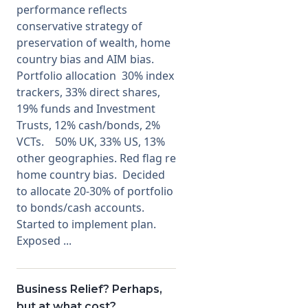
performance reflects
conservative strategy of
preservation of wealth, home
country bias and AIM bias.
Portfolio allocation 30% index
trackers, 33% direct shares,
19% funds and Investment
Trusts, 12% cash/bonds, 2%
VCTs. 50% UK, 33% US, 13%
other geographies. Red flag re
home country bias. Decided
to allocate 20-30% of portfolio
to bonds/cash accounts.
Started to implement plan.
Exposed ...
Business Relief? Perhaps,
but at what cost?