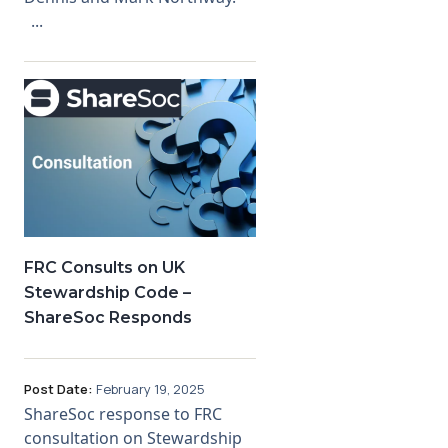
...
FRC Consults on UK
Stewardship Code –
ShareSoc Responds
Post Date:
February 19, 2025
ShareSoc response to FRC
consultation on Stewardship