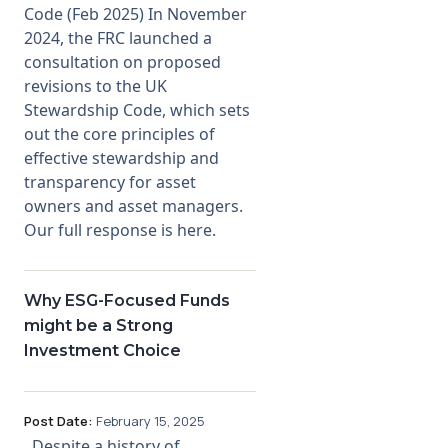
Code (Feb 2025) In November
2024, the FRC launched a
consultation on proposed
revisions to the UK
Stewardship Code, which sets
out the core principles of
effective stewardship and
transparency for asset
owners and asset managers.
Our full response is here.
Why ESG-Focused Funds
might be a Strong
Investment Choice
Post Date:
February 15, 2025
Despite a history of