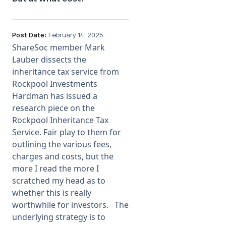
Post Date:
February 14, 2025
ShareSoc member Mark
Lauber dissects the
inheritance tax service from
Rockpool Investments
Hardman has issued a
research piece on the
Rockpool Inheritance Tax
Service. Fair play to them for
outlining the various fees,
charges and costs, but the
more I read the more I
scratched my head as to
whether this is really
worthwhile for investors. The
underlying strategy is to