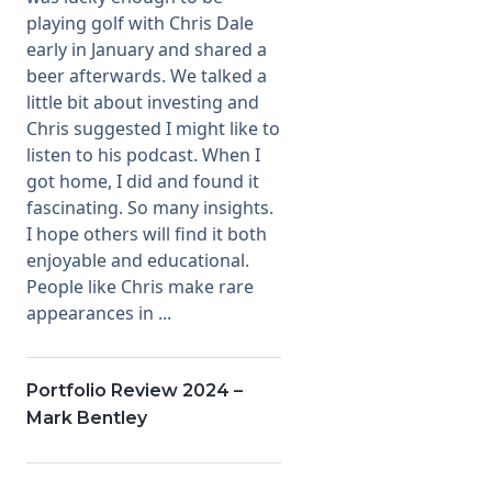
playing golf with Chris Dale
early in January and shared a
beer afterwards. We talked a
little bit about investing and
Chris suggested I might like to
listen to his podcast. When I
got home, I did and found it
fascinating. So many insights.
I hope others will find it both
enjoyable and educational.
People like Chris make rare
appearances in ...
Portfolio Review 2024 –
Mark Bentley