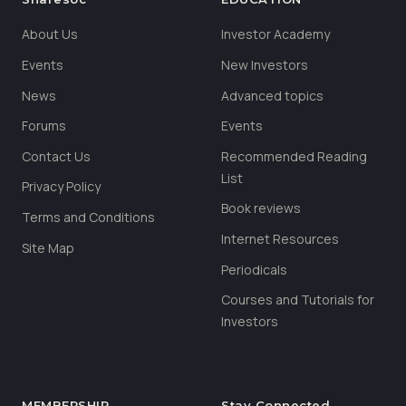
About Us
Investor Academy
Events
New Investors
News
Advanced topics
Forums
Events
Contact Us
Recommended Reading
List
Privacy Policy
Book reviews
Terms and Conditions
Internet Resources
Site Map
Periodicals
Courses and Tutorials for
Investors
MEMBERSHIP
Stay Connected