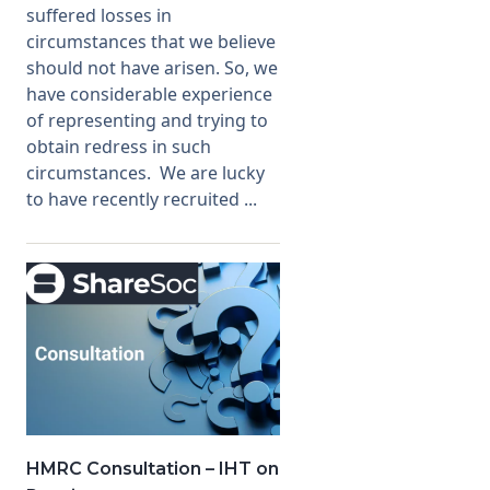
suffered losses in
circumstances that we believe
should not have arisen. So, we
have considerable experience
of representing and trying to
obtain redress in such
circumstances. We are lucky
to have recently recruited ...
HMRC Consultation – IHT on