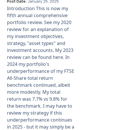
Post Date:
January 25, 2025
Introduction This is now my
fifth annual comprehensive
portfolio review. See my 2020
review for an explanation of
my investment objectives,
strategy, "asset types" and
investment accounts. My 2023
review can be found here. In
2024 my portfolio's
underperformance of my FTSE
All-Share total return
benchmark continued, albeit
more modestly. My total
return was 7.7% vs 9.8% for
the benchmark. I may have to
review my strategy if this
underperformance continues
in 2025 - but it may simply be a