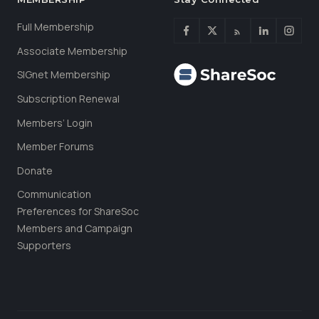
Full Membership
Associate Membership
SIGnet Membership
Subscription Renewal
Members’ Login
Member Forums
Donate
Communication
Preferences for ShareSoc
Members and Campaign
Supporters