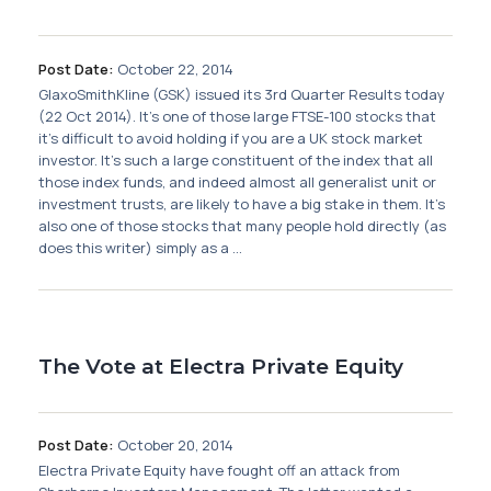
Post Date:
October 22, 2014
GlaxoSmithKline (GSK) issued its 3rd Quarter Results today
(22 Oct 2014). It's one of those large FTSE-100 stocks that
it's difficult to avoid holding if you are a UK stock market
investor. It's such a large constituent of the index that all
those index funds, and indeed almost all generalist unit or
investment trusts, are likely to have a big stake in them. It's
also one of those stocks that many people hold directly (as
does this writer) simply as a ...
The Vote at Electra Private Equity
Post Date:
October 20, 2014
Electra Private Equity have fought off an attack from