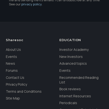
me and sending me its emails. I can unsubscribe at any time.
See our
privacy policy
.
Sharesoc
EDUCATION
About Us
Investor Academy
Events
New Investors
News
Advanced topics
Forums
Events
Contact Us
Recommended Reading
List
Privacy Policy
Book reviews
Terms and Conditions
Internet Resources
Site Map
Periodicals