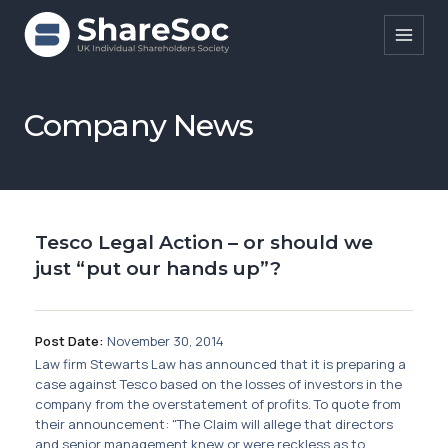
Search ShareSoc
Company News
About
Representation
Tesco Legal Action – or should we
Education
just “put our hands up”?
Events
Forums
Post Date:
November 30, 2014
Law firm Stewarts Law has announced that it is preparing a
Research
case against Tesco based on the losses of investors in the
company from the overstatement of profits. To quote from
News
their announcement: "The Claim will allege that directors
and senior management knew or were reckless as to