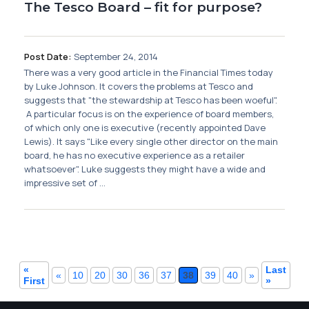
The Tesco Board – fit for purpose?
Post Date:
September 24, 2014
There was a very good article in the Financial Times today
by Luke Johnson. It covers the problems at Tesco and
suggests that "the stewardship at Tesco has been woeful".
A particular focus is on the experience of board members,
of which only one is executive (recently appointed Dave
Lewis). It says "Like every single other director on the main
board, he has no executive experience as a retailer
whatsoever". Luke suggests they might have a wide and
impressive set of ...
«
Last
«
10
20
30
36
37
38
39
40
»
First
»