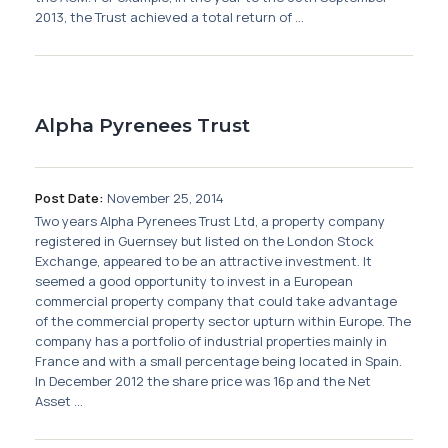
2013, the Trust achieved a total return of ...
Alpha Pyrenees Trust
Post Date:
November 25, 2014
Two years Alpha Pyrenees Trust Ltd, a property company
registered in Guernsey but listed on the London Stock
Exchange, appeared to be an attractive investment. It
seemed a good opportunity to invest in a European
commercial property company that could take advantage
of the commercial property sector upturn within Europe. The
company has a portfolio of industrial properties mainly in
France and with a small percentage being located in Spain.
In December 2012 the share price was 16p and the Net
Asset ...