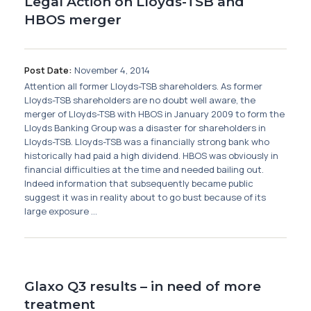
Legal Action on Lloyds-TSB and
HBOS merger
Post Date:
November 4, 2014
Attention all former Lloyds-TSB shareholders. As former
Lloyds-TSB shareholders are no doubt well aware, the
merger of Lloyds-TSB with HBOS in January 2009 to form the
Lloyds Banking Group was a disaster for shareholders in
Lloyds-TSB. Lloyds-TSB was a financially strong bank who
historically had paid a high dividend. HBOS was obviously in
financial difficulties at the time and needed bailing out.
Indeed information that subsequently became public
suggest it was in reality about to go bust because of its
large exposure ...
Glaxo Q3 results – in need of more
treatment