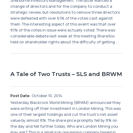
Sherborne Investors Management. The latter wanted a
change of directors and for the company to conduct a
strategic review, but resolutions to remove three directors
were defeated with over 61% of the votes cast against
them. The interesting aspect of this event was that over
81% of the votes in issue were actually voted. There was
considerable debate last week at the meeting ShareSoc
held on shareholder rights about the difficulty of getting ...
A Tale of Two Trusts – SLS and BRWM
Post Date:
October 10, 2014
Yesterday Blackrock World Mining (BRWM) announced they
were writing off their investment in London Mining. This was
one of their largest holdings and cut the trust's net asset
value by almost 8%. The share price promptly fell by 8% on
the day and fell further today. Who are London Mining you
may ask? This is a small iron ore mining company based in