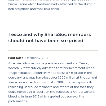
Sierra Leone which has been badly affected by the slump in
iron ore prices and the Ebola crisis ...
Tesco and why ShareSoc members
should not have been surprised
Post Date:
October 4, 2014
After we published some previous comments on Tesco,
Warren Buffett publicly admitted that his investment was a
"huge mistake". He currently has about a 4% stake in the
company, and may have lost over $800 million at the current
share price after first buying it in 2007. It's perhaps worth
reminding ShareSoc members and others of the fact they
could have read a report on the Tesco 2013 Annual General
Meeting in June 2013 which spelled out some of the
problems the ...