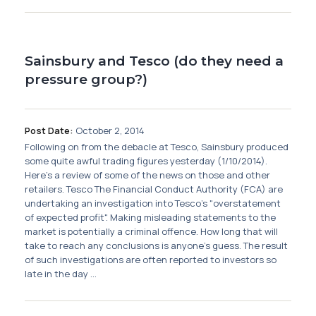
Sainsbury and Tesco (do they need a
pressure group?)
Post Date:
October 2, 2014
Following on from the debacle at Tesco, Sainsbury produced
some quite awful trading figures yesterday (1/10/2014).
Here's a review of some of the news on those and other
retailers. Tesco The Financial Conduct Authority (FCA) are
undertaking an investigation into Tesco's "overstatement
of expected profit". Making misleading statements to the
market is potentially a criminal offence. How long that will
take to reach any conclusions is anyone's guess. The result
of such investigations are often reported to investors so
late in the day ...