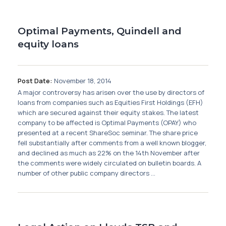
Optimal Payments, Quindell and
equity loans
Post Date:
November 18, 2014
A major controversy has arisen over the use by directors of
loans from companies such as Equities First Holdings (EFH)
which are secured against their equity stakes. The latest
company to be affected is Optimal Payments (OPAY) who
presented at a recent ShareSoc seminar. The share price
fell substantially after comments from a well known blogger,
and declined as much as 22% on the 14th November after
the comments were widely circulated on bulletin boards. A
number of other public company directors ...