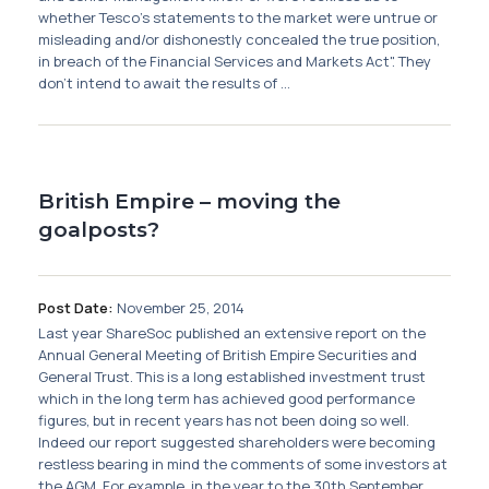
Membership
whether Tesco's statements to the market were untrue or
misleading and/or dishonestly concealed the true position,
in breach of the Financial Services and Markets Act". They
SIGnet
Join
Donate
Contact
Login
don't intend to await the results of ...
British Empire – moving the
goalposts?
Post Date:
November 25, 2014
Last year ShareSoc published an extensive report on the
Annual General Meeting of British Empire Securities and
General Trust. This is a long established investment trust
which in the long term has achieved good performance
figures, but in recent years has not been doing so well.
Indeed our report suggested shareholders were becoming
restless bearing in mind the comments of some investors at
the AGM. For example, in the year to the 30th September