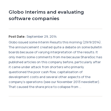
Globo Interims and evaluating
software companies
Post Date:
September 29, 2014
Globo issued some Interim Results this morning (29/9/2014).
The announcement created quite a debate on some bulletin
boards because of varying interpretation of the results. It
only merits some comments from me because ShareSoc has
published articles on this company before, particularly after
it came under attack from shorters who primarily
questioned the poor cash flow, capitalisation of
development costs and several other aspects of the
company's operations (see our November 2013 newsletter).
That caused the share price to collapse from ...