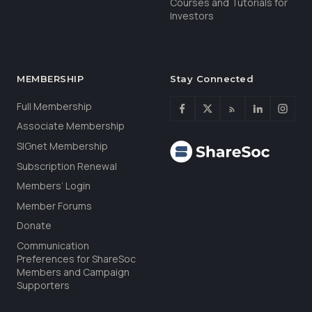
Courses and Tutorials for
Investors
MEMBERSHIP
Stay Connected
Full Membership
Associate Membership
SIGnet Membership
Subscription Renewal
Members’ Login
Member Forums
Donate
Communication
Preferences for ShareSoc
Members and Campaign
Supporters