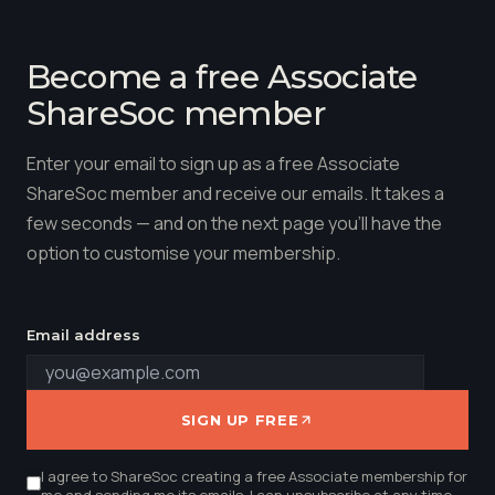
Become a free Associate
ShareSoc member
Enter your email to sign up as a free Associate
ShareSoc member and receive our emails. It takes a
few seconds — and on the next page you'll have the
option to customise your membership.
Email address
SIGN UP FREE
I agree to ShareSoc creating a free Associate membership for