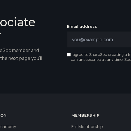
ociate
Email address
r
hareSoc member and
I agree to ShareSoc creating a f
the next page you'll
can unsubscribe at any time. Se
ION
MEMBERSHIP
 Academy
Full Membership