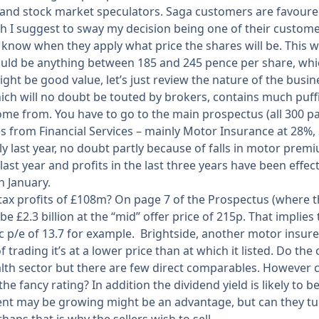
and stock market speculators. Saga customers are favoured s
 I suggest to sway my decision being one of their customers
 know when they apply what price the shares will be. This 
 could be anything between 185 and 245 pence per share, whi
ht be good value, let’s just review the nature of the busines
h will no doubt be touted by brokers, contains much puff
ome from. You have to go to the main prospectus (all 300 p
 from Financial Services – mainly Motor Insurance at 28%,
lly last year, no doubt partly because of falls in motor pr
last year and profits in the last three years have been effec
n January.
x profits of £108m? On page 7 of the Prospectus (where the
be £2.3 billion at the “mid” offer price of 215p. That implies
 p/e of 13.7 for example. Brightside, another motor insurer,
trading it’s at a lower price than at which it listed. Do the 
th sector but there are few direct comparables. However c
e fancy rating? In addition the dividend yield is likely to 
ent may be growing might be an advantage, but can they turn