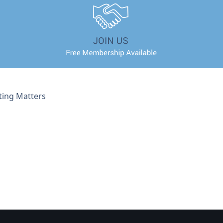
ting Matters