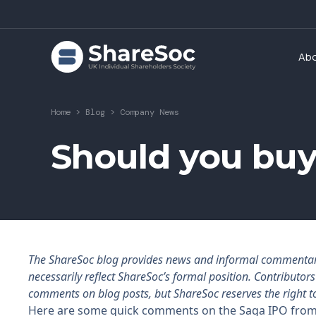
Ab
Home
>
Blog
>
Company News
Should you buy
The ShareSoc blog provides news and informal commentary f
necessarily reflect ShareSoc’s formal position. Contributo
comments on blog posts, but ShareSoc reserves the right t
Here are some quick comments on the Saga IPO from s