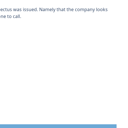
spectus was issued. Namely that the company looks
ne to call.