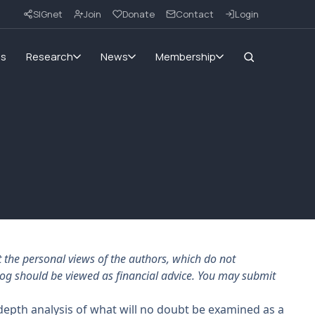
SIGnet
Join
Donate
Contact
Login
ms
Research
News
Membership
the personal views of the authors, which do not
log should be viewed as financial advice. You may submit
epth analysis of what will no doubt be examined as a