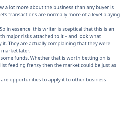
now a lot more about the business than any buyer is
kets transactions are normally more of a level playing
 in essence, this writer is sceptical that this is an
th major risks attached to it – and look what
 it. They are actually complaining that they were
 market later.
 some funds. Whether that is worth betting on is
ist feeding frenzy then the market could be just as
are opportunities to apply it to other business