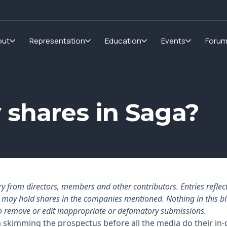
out
Representation
Education
Events
Foru
 shares in Saga?
rom directors, members and other contributors. Entries reflect 
rs may hold shares in the companies mentioned. Nothing in this b
o remove or edit inappropriate or defamatory submissions.
kimming the prospectus before all the media do their in-d