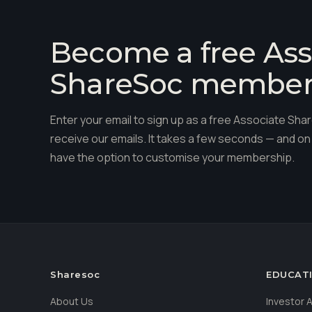
Become a free Ass
ShareSoc membe
Enter your email to sign up as a free Associate S
receive our emails. It takes a few seconds — and on 
have the option to customise your membership.
Sharesoc
EDUCAT
About Us
Investor