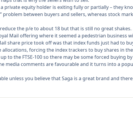
haps that is why the sellers wish to sell.
rivate equity holder is exiting fully or partially – they k
etry” problem between buyers and sellers, whereas stock mar
educe the p/e to about 18 but that is still no great shakes. So
oyal Mail offering where it seemed a pedestrian business wi
l share price took off was that index funds just had to buy
allocations, forcing the index trackers to buy shares in the
 up to the FTSE-100 so there may be some forced buying by
he media comments are favourable and it turns into a popul
le unless you believe that Saga is a great brand and there 