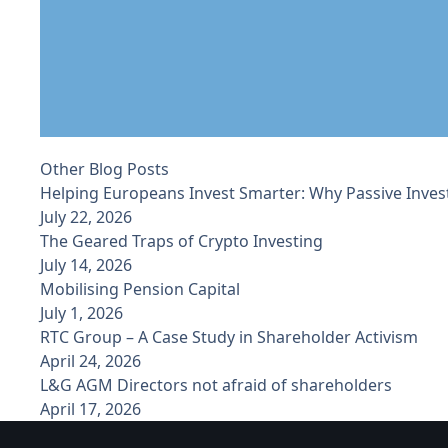
Other Blog Posts
Helping Europeans Invest Smarter: Why Passive Inves
July 22, 2026
The Geared Traps of Crypto Investing
July 14, 2026
Mobilising Pension Capital
July 1, 2026
RTC Group – A Case Study in Shareholder Activism
April 24, 2026
L&G AGM Directors not afraid of shareholders
April 17, 2026