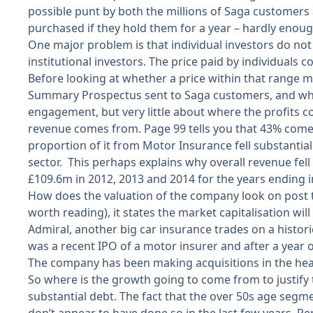
possible punt by both the millions of Saga customers 
purchased if they hold them for a year – hardly enough
One major problem is that individual investors do not
institutional investors. The price paid by individuals
Before looking at whether a price within that range mig
Summary Prospectus sent to Saga customers, and whic
engagement, but very little about where the profits c
revenue comes from. Page 99 tells you that 43% comes
proportion of it from Motor Insurance fell substantia
sector. This perhaps explains why overall revenue fell 
£109.6m in 2012, 2013 and 2014 for the years ending i
How does the valuation of the company look on post ta
worth reading), it states the market capitalisation will 
Admiral, another big car insurance trades on a historic
was a recent IPO of a motor insurer and after a year of 
The company has been making acquisitions in the heal
So where is the growth going to come from to justify th
substantial debt. The fact that the over 50s age segm