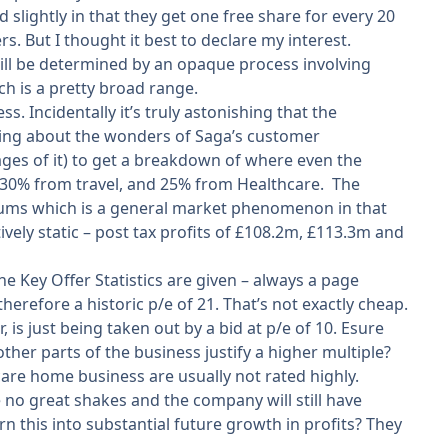
lightly in that they get one free share for every 20
. But I thought it best to declare my interest.
will be determined by an opaque process involving
ch is a pretty broad range.
s. Incidentally it’s truly astonishing that the
ing about the wonders of Saga’s customer
ages of it) to get a breakdown of where even the
 30% from travel, and 25% from Healthcare. The
emiums which is a general market phenomenon in that
tively static – post tax profits of £108.2m, £113.3m and
 Key Offer Statistics are given – always a page
 therefore a historic p/e of 21. That’s not exactly cheap.
 is just being taken out by a bid at p/e of 10. Esure
other parts of the business justify a higher multiple?
are home business are usually not rated highly.
be no great shakes and the company will still have
 this into substantial future growth in profits? They