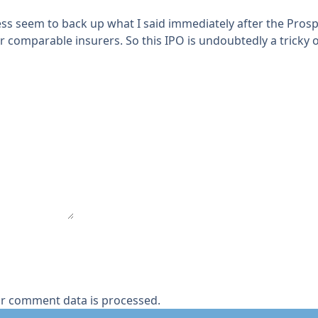
ess seem to back up what I said immediately after the Pro
r comparable insurers. So this IPO is undoubtedly a tricky o
r comment data is processed.