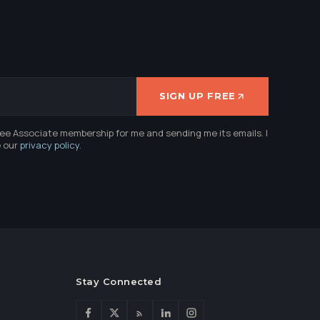
SIGN UP FREE
ree Associate membership for me and sending me its emails. I
e our
privacy policy
.
Stay Connected