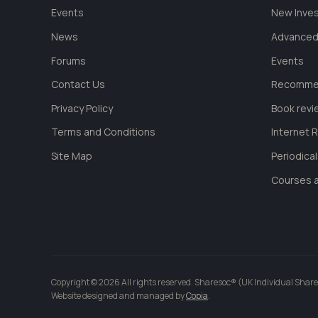
Events
New Inve
News
Advanced
Forums
Events
Contact Us
Recommen
Privacy Policy
Book revi
Terms and Conditions
Internet 
Site Map
Periodica
Courses a
Copyright © 2026 All rights reserved. Sharesoc® (UK Individual Share
Website designed and managed by
Copia
.