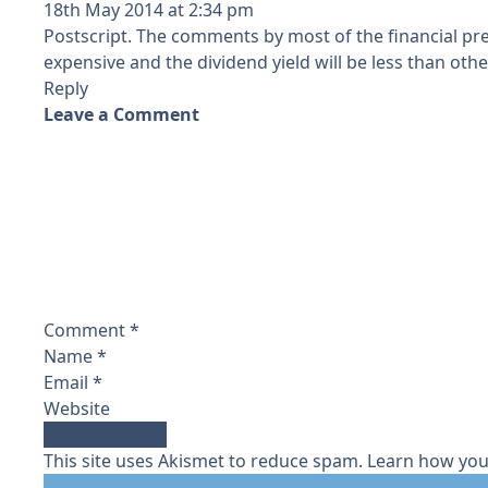
18th May 2014 at 2:34 pm
Postscript. The comments by most of the financial pr
expensive and the dividend yield will be less than othe
Reply
Leave a Comment
Comment
*
Name
*
Email
*
Website
This site uses Akismet to reduce spam.
Learn how you