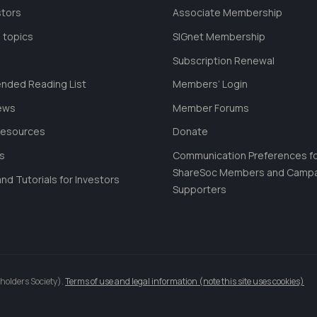
stors
Associate Membership
 topics
SIGnet Membership
Subscription Renewal
ded Reading List
Members’ Login
ews
Member Forums
Resources
Donate
ls
Communication Preferences f
ShareSoc Members and Camp
nd Tutorials for Investors
Supporters
holders Society).
Terms of use and legal information (note this site uses cookies)