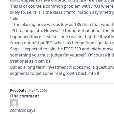
don’t appear to have done so in the last few years. Per
This is of course a common problem with IPOs where a p
likely to, i.e. this is the classic “information asymm
field.
If the placing price was as low as 185 then that would r
IPO to jump into. However, I thought that about the R
happened there. It seems one reason that the Royal Mai
frozen out of that IPO, whereas hedge funds got large 
Saga is expected to join the FTSE-250 and might move
something you must judge for yourself. Of course if t
irrational as it can be.
But as a long term investment it looks more questionab
segments to get some real growth back into it.
Post Date:
May 11, 2014
One comment
sharesoc
says: