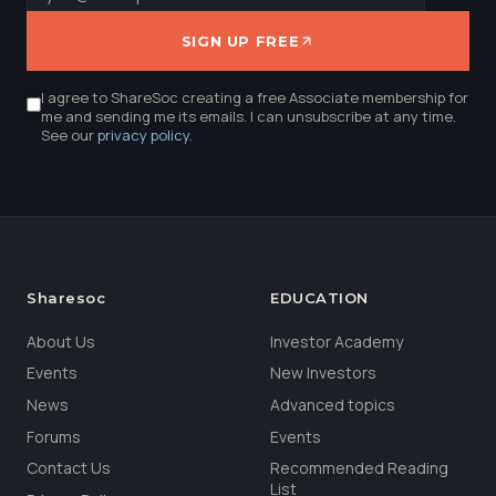
SIGN UP FREE
I agree to ShareSoc creating a free Associate membership for
me and sending me its emails. I can unsubscribe at any time.
See our
privacy policy
.
Sharesoc
EDUCATION
About Us
Investor Academy
Events
New Investors
News
Advanced topics
Forums
Events
Contact Us
Recommended Reading
List