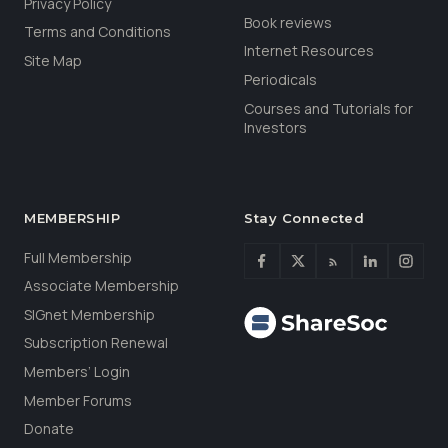
Privacy Policy
Book reviews
Terms and Conditions
Internet Resources
Site Map
Periodicals
Courses and Tutorials for
Investors
MEMBERSHIP
Stay Connected
Full Membership
Associate Membership
SIGnet Membership
Subscription Renewal
Members’ Login
Member Forums
Donate