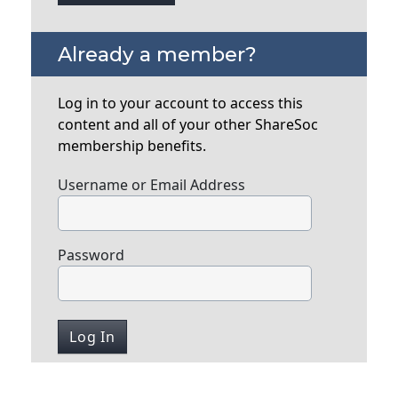
Already a member?
Log in to your account to access this
content and all of your other ShareSoc
membership benefits.
Username or Email Address
Password