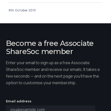
8th October 2013
Become a free Associate
ShareSoc member
Enter your email to sign up as a free Associate
ShareSoc member and receive our emails. It takes a
few seconds — and on the next page you'll have the
option to customise your membership.
Email address