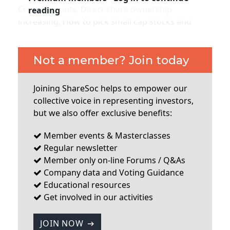
Membership
Crest Accounts, Direct share ownership
reading
increasing, How to pick small cap stocks and
Harry Nimmo, Clear Books and Crowd Funding,
SIGnet
Join
Donate
Contact
Login
City of London Investment Group AGM, ShareSoc
Technology Seminar Report (Armour Group,
Not a member? Join today
Ideagen and Regenersis), London investor Show,
Takeover Panel rule change.
...
Joining ShareSoc helps to empower our
collective voice in representing investors,
but we also offer exclusive benefits:
Member events & Masterclasses
Regular newsletter
Member only on-line Forums / Q&As
Company data and Voting Guidance
Educational resources
Get involved in our activities
JOIN NOW