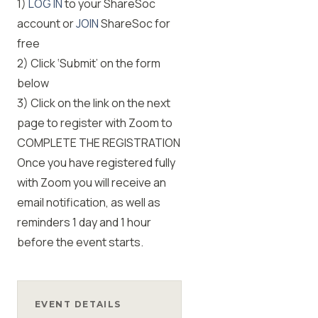
1)
LOG IN
to your ShareSoc
account or
JOIN
ShareSoc for
free
2) Click ‘Submit’ on the form
below
3) Click on the link on the next
page to register with Zoom to
COMPLETE THE REGISTRATION
Once you have registered fully
with Zoom you will receive an
email notification, as well as
reminders 1 day and 1 hour
before the event starts.
EVENT DETAILS