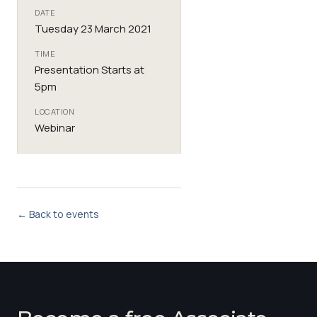
DATE
Tuesday 23 March 2021
TIME
Presentation Starts at
5pm
LOCATION
Webinar
← Back to events