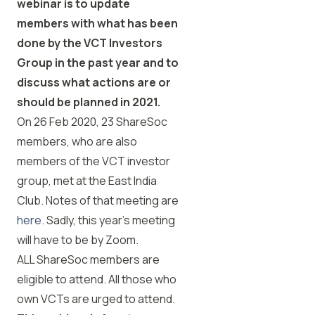
webinar is to update
members with what has been
done by the VCT Investors
Group in the past year and to
discuss what actions are or
should be planned in 2021.
On 26 Feb 2020, 23 ShareSoc
members, who are also
members of the VCT investor
group, met at the East India
Club.
Notes of that meeting are
here
. Sadly, this year’s meeting
will have to be by Zoom.
ALL ShareSoc members are
eligible to attend. All those who
own VCTs are urged to attend.