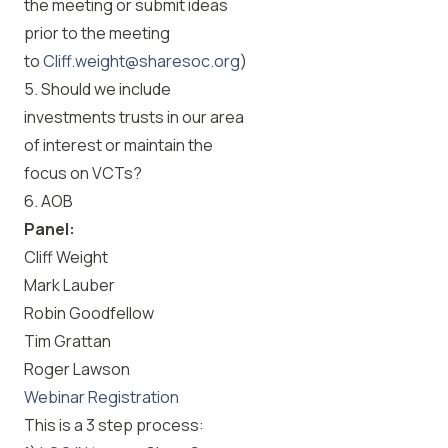
the meeting or submit ideas
prior to the meeting
to
Cliff.weight@sharesoc.org
)
5. Should we include
investments trusts in our area
of interest or maintain the
focus on VCTs?
6. AOB
Panel:
Cliff Weight
Mark Lauber
Robin Goodfellow
Tim Grattan
Roger Lawson
Webinar Registration
This is a 3 step process: