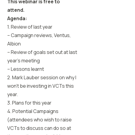
This webinar is free to
attend.
Agenda:
1. Review of last year
– Campaign reviews, Ventus,
Albion
– Review of goals set out at last
year’s meeting
– Lessons learnt
2. Mark Lauber session on why I
won’t be investing in VCTs this
year.
3. Plans for this year
4. Potential Campaigns
(attendees who wish to raise
VCTs to discuss can do so at