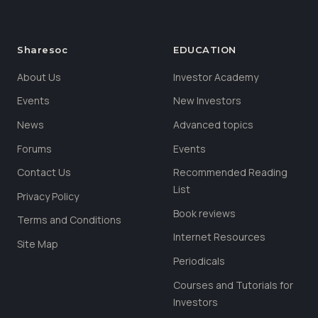
Sharesoc
EDUCATION
About Us
Investor Academy
Events
New Investors
News
Advanced topics
Forums
Events
Contact Us
Recommended Reading
List
Privacy Policy
Book reviews
Terms and Conditions
Internet Resources
Site Map
Periodicals
Courses and Tutorials for
Investors