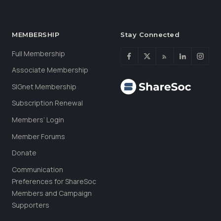
MEMBERSHIP
Stay Connected
Full Membership
Associate Membership
SIGnet Membership
Subscription Renewal
Members’ Login
Member Forums
Donate
Communication
Preferences for ShareSoc
Members and Campaign
Supporters