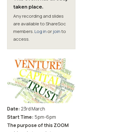
taken place.
Membership
Any recording and slides
are available to ShareSoc
SIGnet
Join
Donate
Contact
Login
members.
Log in
or
join
to
access.
Date:
23rd March
Start Time:
5pm-6pm
The purpose of this ZOOM