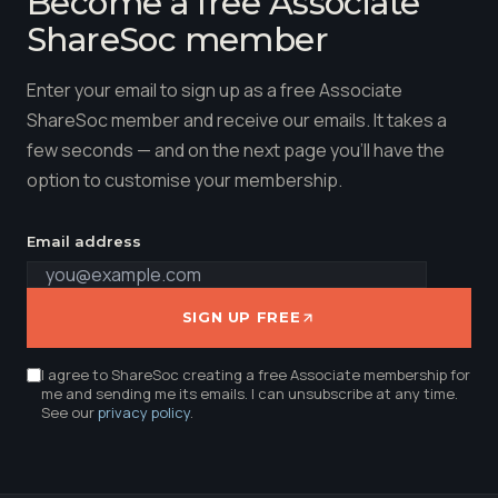
Become a free Associate
ShareSoc member
Enter your email to sign up as a free Associate
ShareSoc member and receive our emails. It takes a
few seconds — and on the next page you'll have the
option to customise your membership.
Email address
SIGN UP FREE
I agree to ShareSoc creating a free Associate membership for
me and sending me its emails. I can unsubscribe at any time.
See our
privacy policy
.