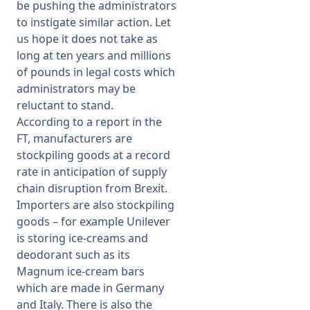
be pushing the administrators
to instigate similar action. Let
us hope it does not take as
long at ten years and millions
of pounds in legal costs which
administrators may be
reluctant to stand.
According to a report in the
FT, manufacturers are
stockpiling goods at a record
rate in anticipation of supply
chain disruption from Brexit.
Importers are also stockpiling
goods – for example Unilever
is storing ice-creams and
deodorant such as its
Magnum ice-cream bars
which are made in Germany
and Italy. There is also the