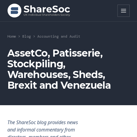
Search ShareSoc
Home
>
Blog
>
Accounting and Audit
About
AssetCo, Patisserie,
Stockpiling,
Representation
Warehouses, Sheds,
Education
Brexit and Venezuela
Events
Forums
Research
The ShareSoc blog provides news
and informal commentary from
News