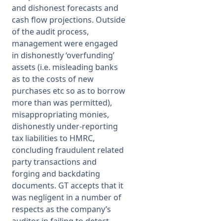
and dishonest forecasts and
cash flow projections. Outside
of the audit process,
management were engaged
in dishonestly ‘overfunding’
assets (i.e. misleading banks
as to the costs of new
purchases etc so as to borrow
more than was permitted),
misappropriating monies,
dishonestly under-reporting
tax liabilities to HMRC,
concluding fraudulent related
party transactions and
forging and backdating
documents. GT accepts that it
was negligent in a number of
respects as the company’s