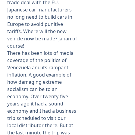
trade deal with the EU.
Japanese car manufacturers
no long need to build cars in
Europe to avoid punitive
tariffs. Where will the new
vehicle now be made? Japan of
course!
There has been lots of media
coverage of the politics of
Venezuela and its rampant
inflation. A good example of
how damaging extreme
socialism can be to an
economy. Over twenty-five
years ago it had a sound
economy and I had a business
trip scheduled to visit our
local distributor there. But at
the last minute the trip was