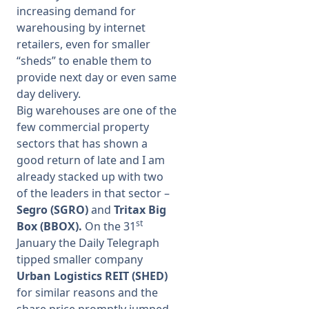
increasing demand for
warehousing by internet
retailers, even for smaller
“sheds” to enable them to
provide next day or even same
day delivery.
Big warehouses are one of the
few commercial property
sectors that has shown a
good return of late and I am
already stacked up with two
of the leaders in that sector –
Segro (SGRO)
and
Tritax Big
st
Box (BBOX).
On the 31
January the Daily Telegraph
tipped smaller company
Urban Logistics REIT (SHED)
for similar reasons and the