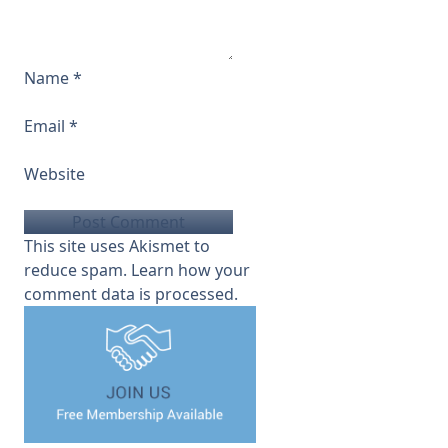
Name
*
Email
*
Website
This site uses Akismet to
reduce spam.
Learn how your
comment data is processed.