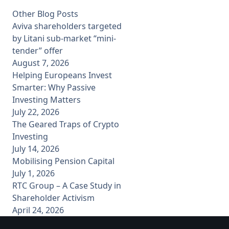
Other Blog Posts
Aviva shareholders targeted
by Litani sub-market “mini-
tender” offer
August 7, 2026
Helping Europeans Invest
Smarter: Why Passive
Investing Matters
July 22, 2026
The Geared Traps of Crypto
Investing
July 14, 2026
Mobilising Pension Capital
July 1, 2026
RTC Group – A Case Study in
Shareholder Activism
April 24, 2026