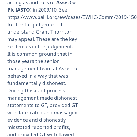
acting as auditors of
AssetCo
Plc (ASTO)
in 2009/10. See
https://www.bailii.org/ew/cases/EWHC/Comm/2019/150
for the full judgement. I
understand Grant Thornton
may appeal. These are the key
sentences in the judgement:
It is common ground that in
those years the senior
management team at AssetCo
behaved in a way that was
fundamentally dishonest.
During the audit process
management made dishonest
statements to GT, provided GT
with fabricated and massaged
evidence and dishonestly
misstated reported profits,
and provided GT with flawed