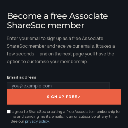
Become a free Associate
ShareSoc member
Enter your email to sign up as a free Associate
ShareSoc member and receive our emails. It takes a
few seconds — and on the next page you'll have the
option to customise your membership.
Email address
SIGN UP FREE
I agree to ShareSoc creating a free Associate membership for
me and sending me its emails. I can unsubscribe at any time.
See our
privacy policy
.