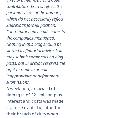
directors, members and other
contributors. Entries reflect the
Membership
personal views of the authors,
which do not necessarily reflect
ShareSoc’s formal position.
SIGnet
Join
Donate
Contact
Login
Contributors may hold shares in
the companies mentioned.
Nothing in this blog should be
viewed as financial advice. You
may submit comments on blog
posts, but ShareSoc reserves the
right to remove or edit
inappropriate or defamatory
submissions.
A week ago, an award of
damages of £21 million plus
interest and costs was made
against Grant Thornton for
their breach of duty when