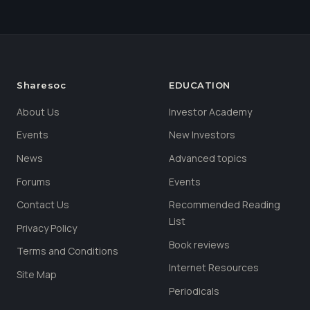
Sharesoc
EDUCATION
About Us
Investor Academy
Events
New Investors
News
Advanced topics
Forums
Events
Contact Us
Recommended Reading
List
Privacy Policy
Book reviews
Terms and Conditions
Internet Resources
Site Map
Periodicals