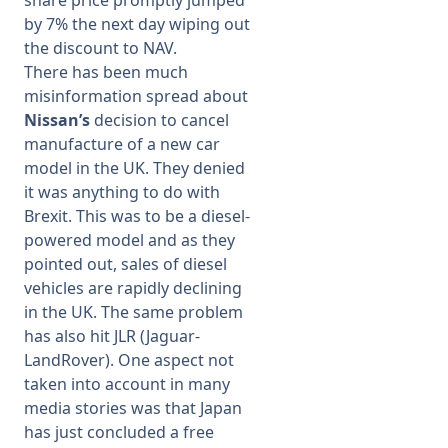
share price promptly jumped
by 7% the next day wiping out
the discount to NAV.
There has been much
misinformation spread about
Nissan’s
decision to cancel
manufacture of a new car
model in the UK. They denied
it was anything to do with
Brexit. This was to be a diesel-
powered model and as they
pointed out, sales of diesel
vehicles are rapidly declining
in the UK. The same problem
has also hit JLR (Jaguar-
LandRover). One aspect not
taken into account in many
media stories was that Japan
has just concluded a free