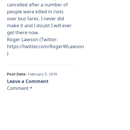
cancelled after a number of
people were killed in riots
over bus fares. I never did
make it and I doubt I will ever
get there now.
Roger Lawson (Twitter:
https://twitter.com/RogerWLawson
)
Post Date:
February 5, 2019
Leave a Comment
Comment
*