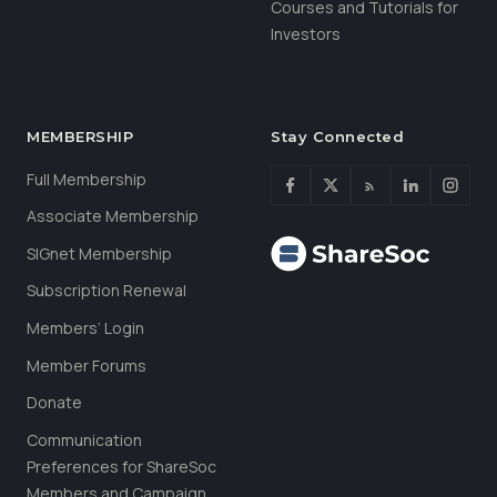
Courses and Tutorials for
Investors
MEMBERSHIP
Stay Connected
Full Membership
Associate Membership
SIGnet Membership
Subscription Renewal
Members’ Login
Member Forums
Donate
Communication
Preferences for ShareSoc
Members and Campaign