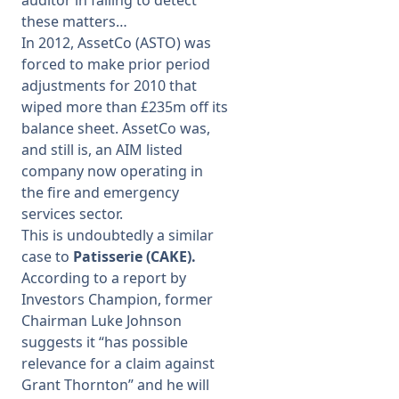
auditor in failing to detect
these matters…
In 2012, AssetCo (ASTO) was
forced to make prior period
adjustments for 2010 that
wiped more than £235m off its
balance sheet. AssetCo was,
and still is, an AIM listed
company now operating in
the fire and emergency
services sector.
This is undoubtedly a similar
case to
Patisserie (CAKE).
According to a report by
Investors Champion, former
Chairman Luke Johnson
suggests it “has possible
relevance for a claim against
Grant Thornton” and he will