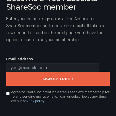
ShareSoc member
Enter your email to sign up as a free Associate
ShareSoc member and receive our emails. It takes a
few seconds — and on the next page you'll have the
option to customise your membership.
Email address
SIGN UP FREE
I agree to ShareSoc creating a free Associate membership for
me and sending me its emails. I can unsubscribe at any time.
See our
privacy policy
.