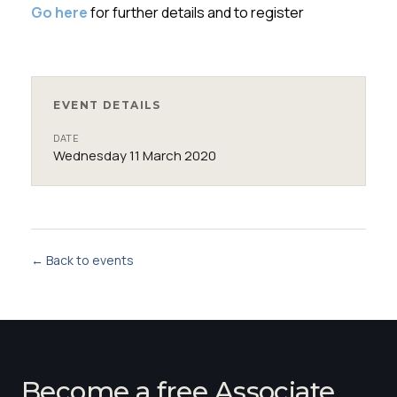
Go here
for further details and to register
EVENT DETAILS
DATE
Wednesday 11 March 2020
← Back to events
Become a free Associate