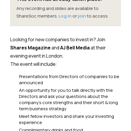
Membership
Any recording and slides are available to
ShareSoc members.
Log in
or
join
to access.
SIGnet
Join
Donate
Contact
Login
Looking for new companies to invest in? Join
Shares Magazine
and
AJ Bell Media
at their
evening event in London.
The event will include:
Presentations from Directors of companies to be
announced
An opportunity for you to talk directly with the
Directors and ask your questions about the
company’s core strengths and their short & long
term business strategy
Meet fellow investors and share your investing
experience
Complimentary drinks and food