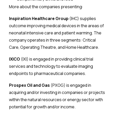
More about the companies presenting:
Inspiration Healthcare Group
(IHC) supplies
outcome improving medical devices in the areas of
neonatal intensive care and patient warming. The
company operates in three segments: Critical
Care, Operating Theatre, and Home Healthcare.
IXICO
(IXI) is engaged in providing clinical trial
services and technology to evaluate imaging
endpoints to pharmaceutical companies.
Prospex Oil and Gas
(PXOG) is engaged in
acquiring and/or investing in companies or projects
within the natural resources or energy sector with
potential for growth and/or income.