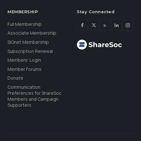
MEMBERSHIP
Stay Connected
Full Membership
Associate Membership
SIGnet Membership
Subscription Renewal
Members’ Login
Member Forums
Donate
Communication
Preferences for ShareSoc
Members and Campaign
Supporters