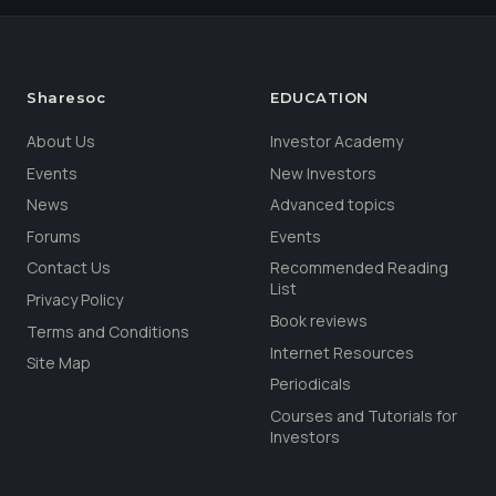
Sharesoc
EDUCATION
About Us
Investor Academy
Events
New Investors
News
Advanced topics
Forums
Events
Contact Us
Recommended Reading
List
Privacy Policy
Book reviews
Terms and Conditions
Internet Resources
Site Map
Periodicals
Courses and Tutorials for
Investors