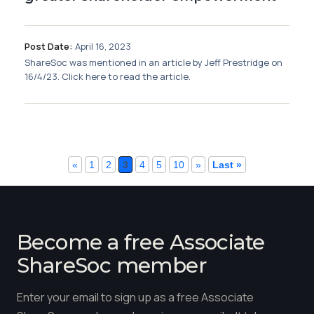
Post Date:
April 16, 2023
ShareSoc was mentioned in an article by Jeff Prestridge on
16/4/23. Click here to read the article.
«
1
2
3
4
5
10
»
Last »
Become a free Associate
ShareSoc member
Enter your email to sign up as a free Associate