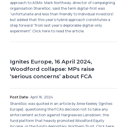
approach to AGMs: Mark Northway, director of campaigning
organisation ShareSoc, said the term digital-first was
"unfortunate and less than friendly to individual investors",
but added that this year's hybrid approach constitutes a
step forward "from last year’s deplorable digital-only
experiment". Click here to read the article.
Ignites Europe, 16 April 2024,
Woodford collapse: MPs raise
‘serious concerns’ about FCA
Post Date:
April 16, 2024
ShareSoc was quoted in an article by Amie Keeley (Ignites
Europe), questioning the FCA's decision not to take any
enforcement action against Hargreaves Lansdown, the
fund platform that heavily promoted Woodford Equity
Income, or the fund's depositary, Northern Trust. Click here