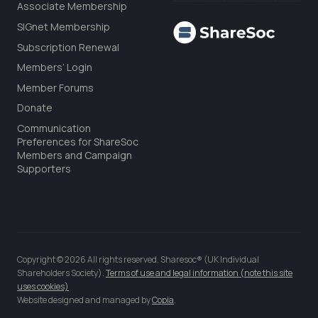
Associate Membership
SIGnet Membership
Subscription Renewal
Members’ Login
Member Forums
Donate
Communication
Preferences for ShareSoc
Members and Campaign
Supporters
Copyright © 2026 All rights reserved. Sharesoc® (UK Individual
Shareholders Society).
Terms of use and legal information (note this site
uses cookies)
Website designed and managed by
Copia
.