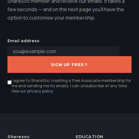
ShareSoc member and receive our emails. It takes a
few seconds — and on the next page you'll have the
option to customise your membership.
Email address
SIGN UP FREE
I agree to ShareSoc creating a free Associate membership for
me and sending me its emails. I can unsubscribe at any time.
See our
privacy policy
.
Sharesoc
EDUCATION