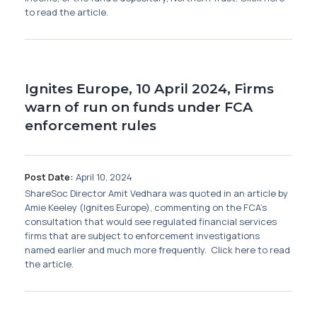
to read the article.
Ignites Europe, 10 April 2024, Firms
warn of run on funds under FCA
enforcement rules
Post Date:
April 10, 2024
ShareSoc Director Amit Vedhara was quoted in an article by
Amie Keeley (Ignites Europe), commenting on the FCA's
consultation that would see regulated financial services
firms that are subject to enforcement investigations
named earlier and much more frequently. Click here to read
the article.