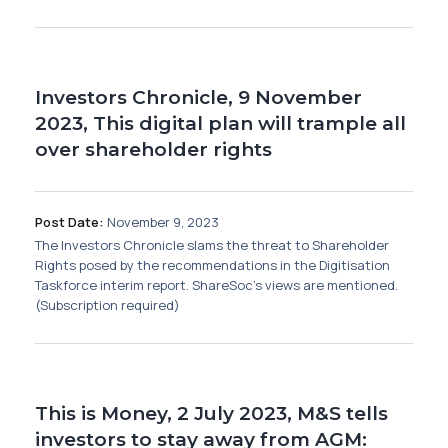
Investors Chronicle, 9 November
2023, This digital plan will trample all
over shareholder rights
Post Date:
November 9, 2023
The Investors Chronicle slams the threat to Shareholder
Rights posed by the recommendations in the Digitisation
Taskforce interim report. ShareSoc's views are mentioned.
(Subscription required)
This is Money, 2 July 2023, M&S tells
investors to stay away from AGM: