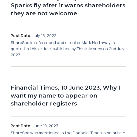
Sparks fly after it warns shareholders
they are not welcome
Post Date:
July 15, 2023
ShareSoc is referenced and director Mark Northway is
quoted in this article, published by This is Money on 2nd July
2023.
Financial Times, 10 June 2023, Why I
want my name to appear on
shareholder registers
Post Date:
June 10, 2023
ShareSoc was mentioned in the Financial Times in an article