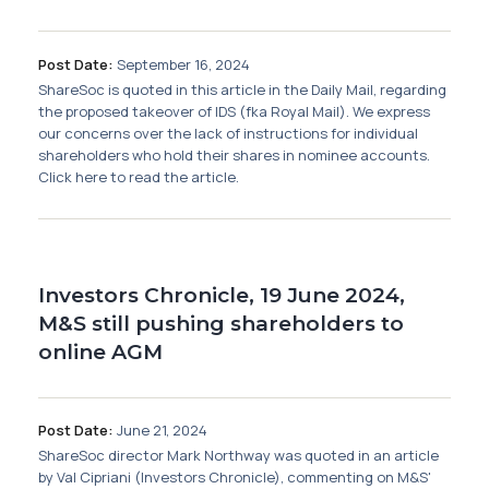
Membership
Post Date:
September 16, 2024
SIGnet
Join
Donate
Contact
Login
ShareSoc is quoted in this article in the Daily Mail, regarding
the proposed takeover of IDS (fka Royal Mail). We express
our concerns over the lack of instructions for individual
shareholders who hold their shares in nominee accounts.
Click here to read the article.
Investors Chronicle, 19 June 2024,
M&S still pushing shareholders to
online AGM
Post Date:
June 21, 2024
ShareSoc director Mark Northway was quoted in an article
by Val Cipriani (Investors Chronicle), commenting on M&S'