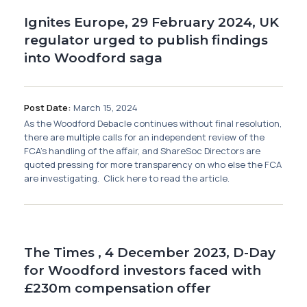
Ignites Europe, 29 February 2024, UK
regulator urged to publish findings
into Woodford saga
Post Date:
March 15, 2024
As the Woodford Debacle continues without final resolution,
there are multiple calls for an independent review of the
FCA's handling of the affair, and ShareSoc Directors are
quoted pressing for more transparency on who else the FCA
are investigating. Click here to read the article.
The Times , 4 December 2023, D-Day
for Woodford investors faced with
£230m compensation offer