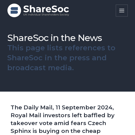
Search ShareSoc
ShareSoc in the News
This page lists references to
About
ShareSoc in the press and
Representation
broadcast media.
Education
Events
Forums
The Daily Mail, 11 September 2024,
Research
Royal Mail investors left baffled by
takeover vote amid fears Czech
News
Sphinx is buying on the cheap