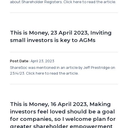
about Shareholder Registers. Click here to read the article.
This is Money, 23 April 2023, Inviting
small investors is key to AGMs
Post Date:
April 23, 2023
ShareSoc was mentioned in an article by Jeff Prestridge on
23/4/23. Click here to read the article.
This is Money, 16 April 2023, Making
investors feel loved should be a goal
for companies, so I welcome plan for
greater shareholder empowerment