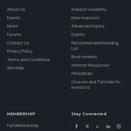
About Us
Investor Academy
Events
New Investors
News
Advanced topics
Forums
Events
Contact Us
Recommended Reading
List
Privacy Policy
Book reviews
Terms and Conditions
Internet Resources
Site Map
Periodicals
Courses and Tutorials for
Investors
MEMBERSHIP
Stay Connected
Full Membership