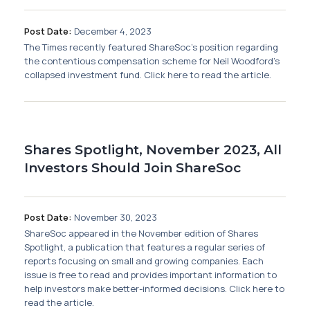
Post Date:
December 4, 2023
The Times recently featured ShareSoc's position regarding
the contentious compensation scheme for Neil Woodford’s
collapsed investment fund. Click here to read the article.
Shares Spotlight, November 2023, All
Investors Should Join ShareSoc
Post Date:
November 30, 2023
ShareSoc appeared in the November edition of Shares
Spotlight, a publication that features a regular series of
reports focusing on small and growing companies. Each
issue is free to read and provides important information to
help investors make better-informed decisions. Click here to
read the article.