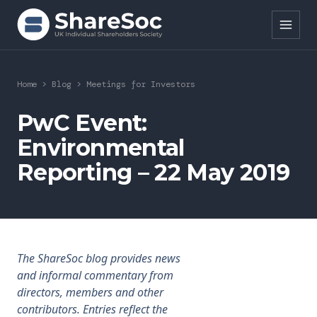
Search ShareSoc
Home
>
Blog
>
Meetings for Investors
About
PwC Event:
Environmental
Representation
Reporting – 22 May 2019
Education
Events
Forums
The ShareSoc blog provides news
and informal commentary from
Research
directors, members and other
contributors. Entries reflect the
News