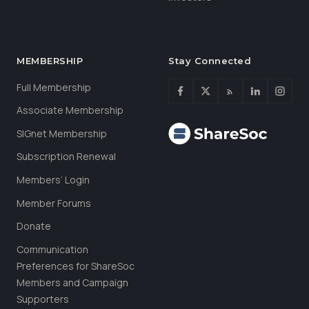
MEMBERSHIP
Stay Connected
Full Membership
Associate Membership
SIGnet Membership
Subscription Renewal
Members’ Login
Member Forums
Donate
Communication
Preferences for ShareSoc
Members and Campaign
Supporters