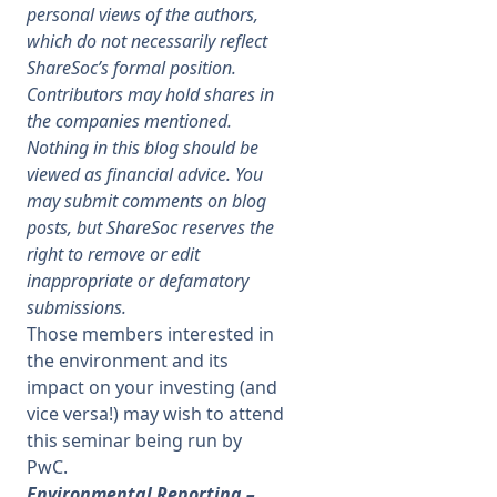
personal views of the authors,
which do not necessarily reflect
Membership
ShareSoc’s formal position.
Contributors may hold shares in
SIGnet
Join
Donate
Contact
Login
the companies mentioned.
Nothing in this blog should be
viewed as financial advice. You
may submit comments on blog
posts, but ShareSoc reserves the
right to remove or edit
inappropriate or defamatory
submissions.
Those members interested in
the environment and its
impact on your investing (and
vice versa!) may wish to attend
this seminar being run by
PwC.
Environmental Reporting –