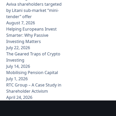
Aviva shareholders targeted
by Litani sub-market “mini-
tender” offer
August 7, 2026
Helping Europeans Invest
Smarter: Why Passive
Investing Matters
July 22, 2026
The Geared Traps of Crypto
Investing
July 14, 2026
Mobilising Pension Capital
July 1, 2026
RTC Group – A Case Study in
Shareholder Activism
April 24, 2026