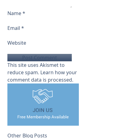
Name
*
Email
*
Website
This site uses Akismet to
reduce spam.
Learn how your
comment data is processed.
Other Blog Posts