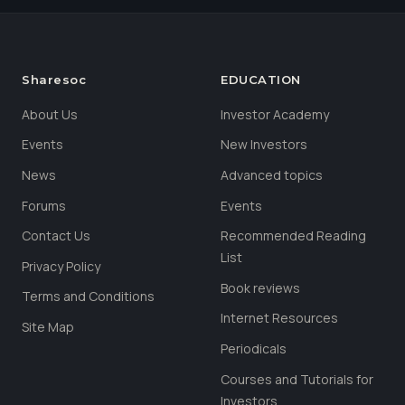
Sharesoc
EDUCATION
About Us
Investor Academy
Events
New Investors
News
Advanced topics
Forums
Events
Contact Us
Recommended Reading
List
Privacy Policy
Book reviews
Terms and Conditions
Internet Resources
Site Map
Periodicals
Courses and Tutorials for
Investors