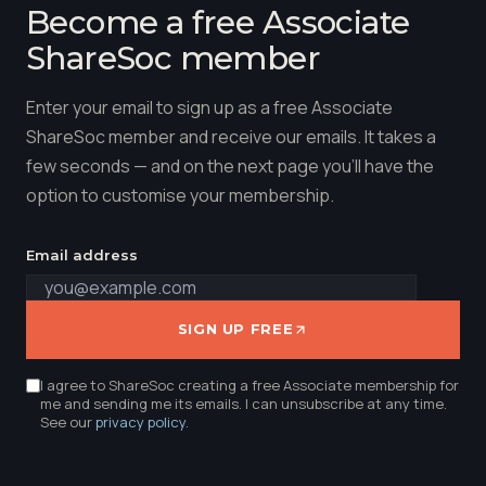
Become a free Associate
ShareSoc member
Enter your email to sign up as a free Associate
ShareSoc member and receive our emails. It takes a
few seconds — and on the next page you'll have the
option to customise your membership.
Email address
SIGN UP FREE
I agree to ShareSoc creating a free Associate membership for
me and sending me its emails. I can unsubscribe at any time.
See our
privacy policy
.