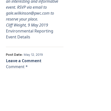
an interesting and informative
event. RSVP via email to
gale.wilkinson@pwc.com
to
reserve your place.
Cliff Weight, 9 May 2019
Environmental Reporting
Event Details
Post Date:
May 12, 2019
Leave a Comment
Comment
*