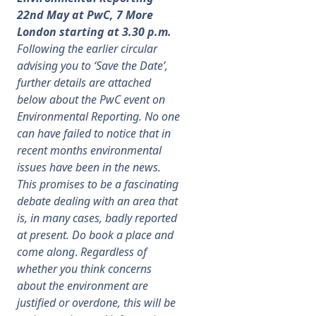
22nd May at PwC, 7 More
London starting at 3.30 p.m.
Following the earlier circular
advising you to ‘Save the Date’,
further details are attached
below about the PwC event on
Environmental Reporting. No one
can have failed to notice that in
recent months environmental
issues have been in the news.
This promises to be a fascinating
debate dealing with an area that
is, in many cases, badly reported
at present. Do book a place and
come along
.
Regardless of
whether you think concerns
about the environment are
justified or overdone, this will be