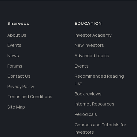
Sharesoc
EDUCATION
About Us
Investor Academy
Events
New Investors
News
Advanced topics
Forums
Events
Contact Us
Recommended Reading
List
Privacy Policy
Book reviews
Terms and Conditions
Internet Resources
Site Map
Periodicals
Courses and Tutorials for
Investors