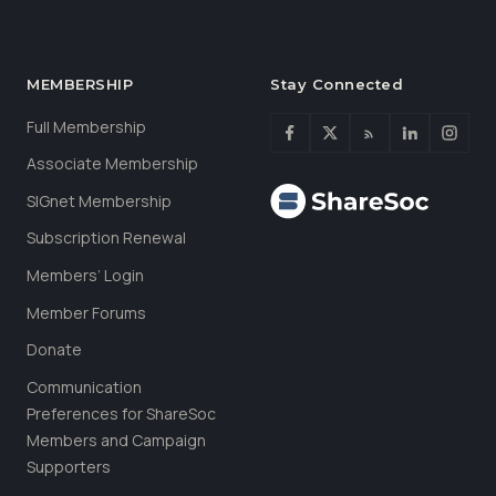
MEMBERSHIP
Stay Connected
Full Membership
Associate Membership
SIGnet Membership
Subscription Renewal
Members’ Login
Member Forums
Donate
Communication
Preferences for ShareSoc
Members and Campaign
Supporters