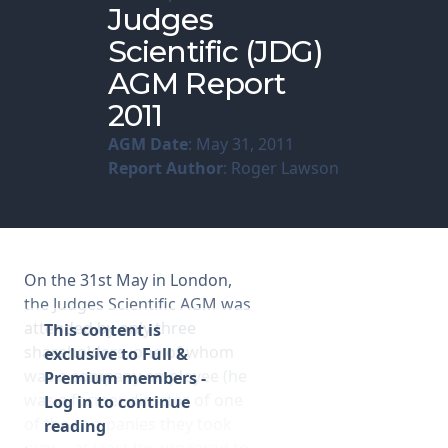
Judges
Scientific (JDG)
Membership
AGM Report
SIGnet
Join
Donate
Contact
Login
2011
AGM Date
: May 31, 2011
Report Author
: Roger Lawson
On the 31st May in London,
the Judges Scientific AGM was
attended by only three
This content is
shareholders, one of whom
exclusive to Full &
was a company employee (he
Premium members -
was a former director of one
Log in to continue
of the companies they took
reading