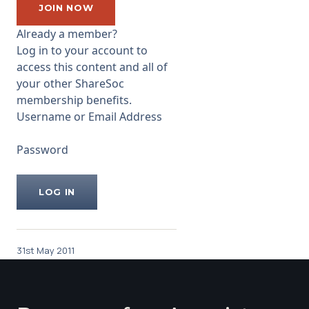
arrange a large
JOIN NOW
...
Already a member?
Log in to your account to
access this content and all of
your other ShareSoc
membership benefits.
Username or Email Address
Password
31st May 2011