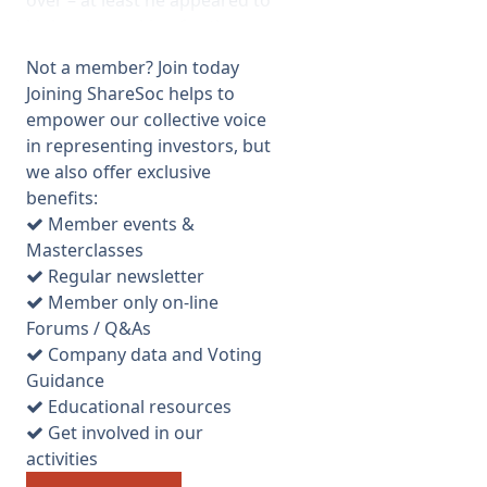
over – at least he appeared to
be happy working for them as
he had even bought more
Not a member? Join today
shares after receiving some
Joining ShareSoc helps to
from the takeover). The
empower our collective voice
formal business was fairly
in representing investors, but
routine, although it transpired
we also offer exclusive
that the resolution to permit
benefits:
allotment of shares (no. 7)
Member events &
actually enables the company
Masterclasses
to issue as many again as
Regular newsletter
already in issue without
Member only on-line
reverting to the shareholders
Forums / Q&As
for approval. This is unusual
Company data and Voting
and is contrary to ABI
Guidance
guidelines. The risk is that if a
Educational resources
large bid target appears, or
Get involved in our
the company gets into
activities
difficulties, the directors could