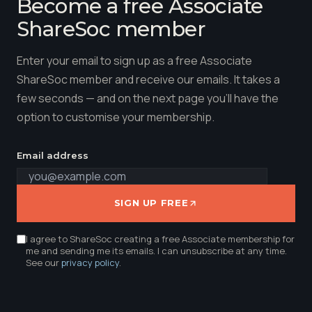
Become a free Associate
ShareSoc member
Enter your email to sign up as a free Associate
ShareSoc member and receive our emails. It takes a
few seconds — and on the next page you'll have the
option to customise your membership.
Email address
SIGN UP FREE
I agree to ShareSoc creating a free Associate membership for
me and sending me its emails. I can unsubscribe at any time.
See our
privacy policy
.