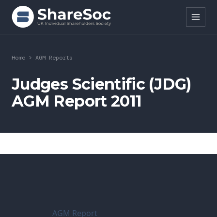
Search ShareSoc
Home
>
AGM Reports
About
Judges Scientific (JDG)
AGM Report 2011
Representation
Education
Events
Forums
Research
AGM Report
News