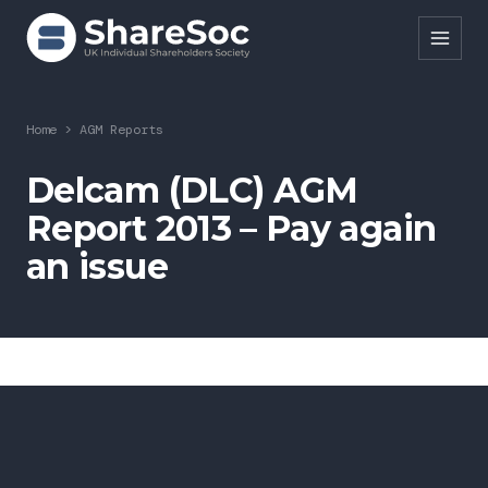
Search ShareSoc
Home
>
AGM Reports
About
Delcam (DLC) AGM
Report 2013 – Pay again
Representation
an issue
Education
Events
Forums
Research
News