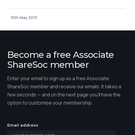
10th May 2013
Become a free Associate
ShareSoc member
Enter your email to sign up as a free Associate
ShareSoc member and receive our emails. It takes a
few seconds — and on the next page you'll have the
option to customise your membership.
Email address