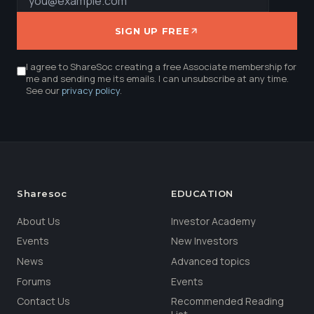
SIGN UP FREE
I agree to ShareSoc creating a free Associate membership for
me and sending me its emails. I can unsubscribe at any time.
See our
privacy policy
.
Sharesoc
EDUCATION
About Us
Investor Academy
Events
New Investors
News
Advanced topics
Forums
Events
Contact Us
Recommended Reading