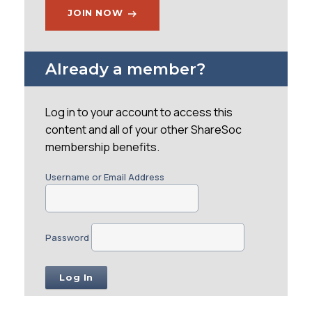
JOIN NOW
Already a member?
Log in to your account to access this
content and all of your other ShareSoc
membership benefits.
Username or Email Address
Password