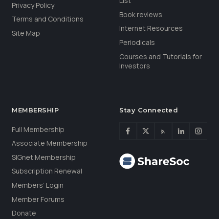
List
Privacy Policy
Book reviews
Terms and Conditions
Internet Resources
Site Map
Periodicals
Courses and Tutorials for
Investors
MEMBERSHIP
Stay Connected
Full Membership
Associate Membership
SIGnet Membership
Subscription Renewal
Members’ Login
Member Forums
Donate