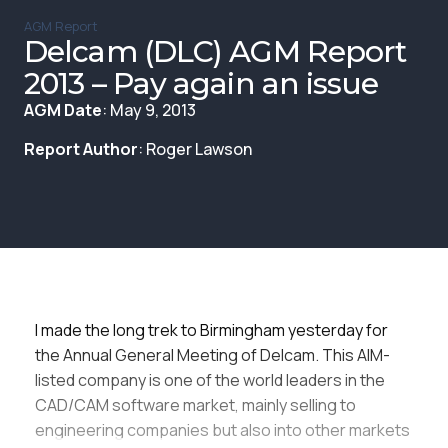
Membership
AGM Report
Delcam (DLC) AGM Report
SIGnet
Join
Donate
Contact
Login
2013 – Pay again an issue
AGM Date
: May 9, 2013
Report Author
: Roger Lawson
I made the long trek to Birmingham yesterday for
the Annual General Meeting of Delcam. This AIM-
listed company is one of the world leaders in the
CAD/CAM software market, mainly selling to
engineering companies but also into other markets