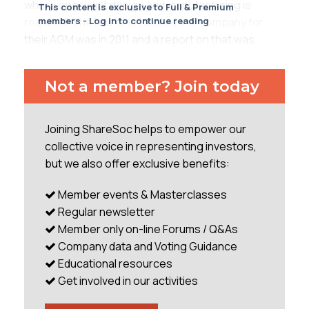
where specialist design and manufacturing is
This content is exclusive to Full & Premium
required. The last time I visited this company for
members - Log in to continue reading
their AGM was in 2011 and a report on that was
published in one of the early ShareSoc
newsletters. It’s in the May 2011 edition if anyone
Not a member? Join today
cares to read it. Interestingly the article mentions
that the share price then was 445p. It’s now 1,325p!
Not only have profits grown substantially – up from
Joining ShareSoc helps to empower our
£2.4m in 2010 to £4.6m in 2012, on revenue up by
collective voice in representing investors,
28% at £47m - but the company has also been
but we also offer exclusive benefits:
somewhat
Member events & Masterclasses
...
Regular newsletter
Member only on-line Forums / Q&As
Company data and Voting Guidance
Educational resources
Get involved in our activities