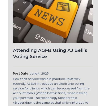
Attending AGMs Using AJ Bell’s
Voting Service
Post Date:
June 4, 2025
How their service works in practice Relatively
recently, AJ Bell introduced an electronic voting
service for clients, which can be accessed from the
Account menu (Voting Instructions) when viewing
your portfolio. The technology used for this
(Broadridge) is the same as that which interactive