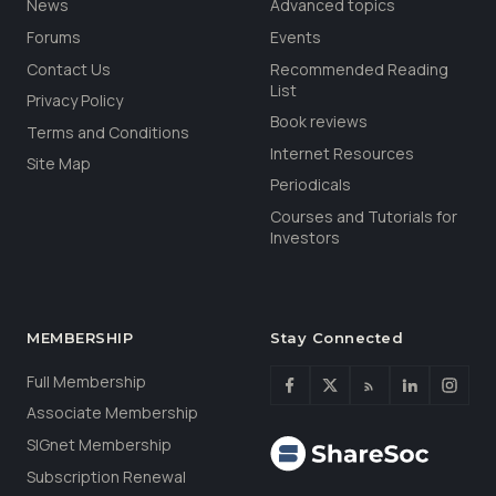
News
Advanced topics
Forums
Events
Contact Us
Recommended Reading
List
Privacy Policy
Book reviews
Terms and Conditions
Internet Resources
Site Map
Periodicals
Courses and Tutorials for
Investors
MEMBERSHIP
Stay Connected
Full Membership
Associate Membership
SIGnet Membership
Subscription Renewal