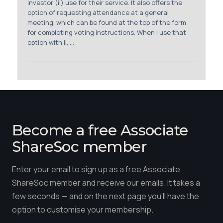
investor (ii) use for their service. It also offers the
option of requesting attendance at a general
meeting, which can be found at the top of the form
for completing voting instructions. When I use that
option with ii, ...
Become a free Associate
ShareSoc member
Enter your email to sign up as a free Associate
ShareSoc member and receive our emails. It takes a
few seconds — and on the next page you'll have the
option to customise your membership.