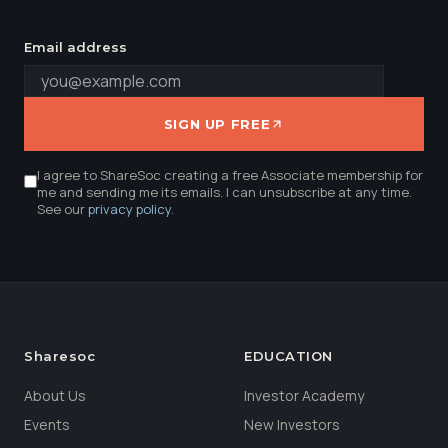
Email address
SIGN UP FREE
I agree to ShareSoc creating a free Associate membership for
me and sending me its emails. I can unsubscribe at any time.
See our
privacy policy
.
Sharesoc
EDUCATION
About Us
Investor Academy
Events
New Investors