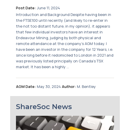
Post Date:
June 11, 2024
Introduction and Background Despite having been in
the FTSE100 until recently (and likely to re-enter in
the not too distant future, in my opinion), it appears
that few individual investors have an interest in
Endeavour Mining, judging by both physical and
remote attendance at the company’s AGM today. I
have been an investor in the company for 12 Years, i.e.
since long before it redomiciled to London in 2021 and
was previously listed principally on Canada’s TSX
market. It has been a highly ...
AGM Date:
May 30, 2024
Author:
M. Bentley
ShareSoc News