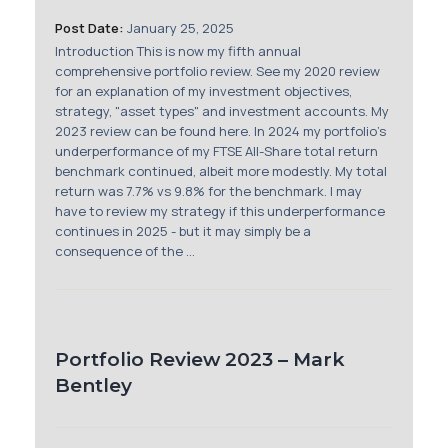
Membership
Post Date:
January 25, 2025
Introduction This is now my fifth annual
SIGnet
Join
Donate
Contact
Login
comprehensive portfolio review. See my 2020 review
for an explanation of my investment objectives,
strategy, "asset types" and investment accounts. My
2023 review can be found here. In 2024 my portfolio's
underperformance of my FTSE All-Share total return
benchmark continued, albeit more modestly. My total
return was 7.7% vs 9.8% for the benchmark. I may
have to review my strategy if this underperformance
continues in 2025 - but it may simply be a
consequence of the ...
Portfolio Review 2023 – Mark
Bentley