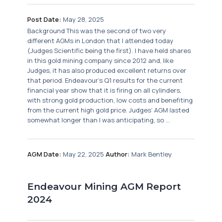
Post Date:
May 28, 2025
Background This was the second of two very
different AGMs in London that I attended today
(Judges Scientific being the first). I have held shares
in this gold mining company since 2012 and, like
Judges, it has also produced excellent returns over
that period. Endeavour’s Q1 results for the current
financial year show that it is firing on all cylinders,
with strong gold production, low costs and benefiting
from the current high gold price. Judges’ AGM lasted
somewhat longer than I was anticipating, so ...
AGM Date:
May 22, 2025
Author:
Mark Bentley
Endeavour Mining AGM Report
2024