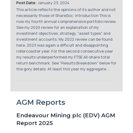
Post Date:
January 23, 2024
This article reflects the opinions of its author and not
necessarily those of ShareSoc. Introduction This is
now my fourth annual comprehensive portfolio review.
See my 2020 review for an explanation of my
investment objectives, strategy, "asset types" and
investment accounts. My 2022 review can be found
here. 2023 was again a difficult and disappointing
rollercoaster year. For the second consecutive year
my results underperformed my FTSE All-share total
return benchmark. See "Results Breakdown" below for
the gory details. At least this year my aggregate ...
AGM Reports
Endeavour Mining plc (EDV) AGM
Report 2025