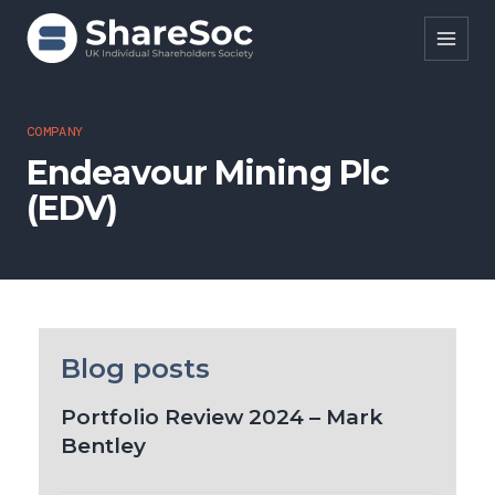
Search ShareSoc
COMPANY
Endeavour Mining Plc
About
(EDV)
Representation
Education
Events
Forums
Blog posts
Research
Portfolio Review 2024 – Mark
Bentley
News