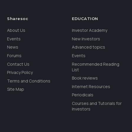
Sharesoc
EDUCATION
About Us
Investor Academy
Events
New Investors
News
Advanced topics
Forums
Events
Contact Us
Recommended Reading
List
Privacy Policy
Book reviews
Terms and Conditions
Internet Resources
Site Map
Periodicals
Courses and Tutorials for
Investors