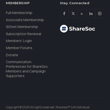
MEMBERSHIP
Stay Connected
Full Membership
Associate Membership
SIGnet Membership
Subscription Renewal
Members’ Login
Member Forums
Donate
Communication
Preferences for ShareSoc
Members and Campaign
Supporters
Copyright © 2026 All rights reserved. Sharesoc® (UK Individual