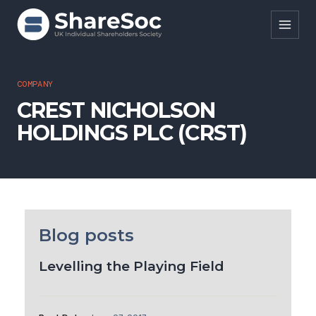
Search ShareSoc
COMPANY
CREST NICHOLSON
About
HOLDINGS PLC (CRST)
Representation
Education
Events
Forums
Blog posts
Research
Levelling the Playing Field
News