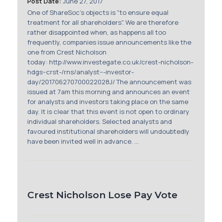
Post Date:
June 27, 2017
Membership
One of ShareSoc's objects is "to ensure equal
treatment for all shareholders". We are therefore
SIGnet
Join
Donate
Contact
Login
rather disappointed when, as happens all too
frequently, companies issue announcements like the
one from Crest Nicholson
today: http://www.investegate.co.uk/crest-nicholson-
hdgs--crst-/rns/analyst---investor-
day/201706270700022028J/ The announcement was
issued at 7am this morning and announces an event
for analysts and investors taking place on the same
day. It is clear that this event is not open to ordinary
individual shareholders. Selected analysts and
favoured institutional shareholders will undoubtedly
have been invited well in advance. ...
Crest Nicholson Lose Pay Vote