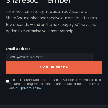
ShareSoc member
Enter your email to sign up as a free Associate
ShareSoc member and receive our emails. It takes a
few seconds — and on the next page you'll have the
option to customise your membership.
Email address
SIGN UP FREE
I agree to ShareSoc creating a free Associate membership for
me and sending me its emails. I can unsubscribe at any time.
See our
privacy policy
.