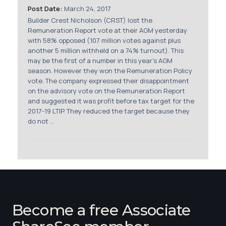
Post Date:
March 24, 2017
Builder Crest Nicholson (CRST) lost the
Remuneration Report vote at their AGM yesterday
with 58% opposed (107 million votes against plus
another 5 million withheld on a 74% turnout). This
may be the first of a number in this year's AGM
season. However they won the Remuneration Policy
vote. The company expressed their disappointment
on the advisory vote on the Remuneration Report
and suggested it was profit before tax target for the
2017-19 LTIP. They reduced the target because they
do not ...
Become a free Associate