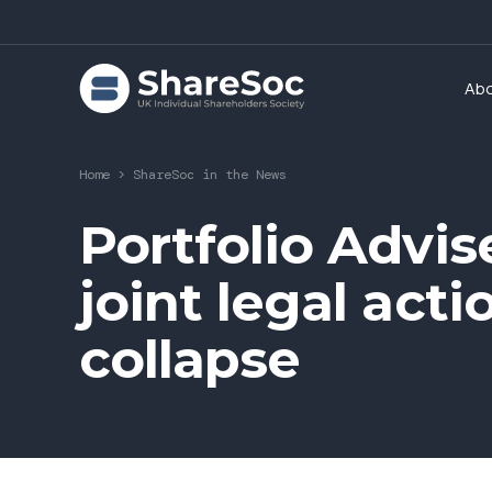
Ab
Home
>
ShareSoc in the News
Portfolio Advis
joint legal act
collapse