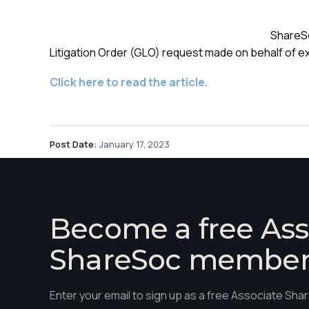
ShareSo
Litigation Order (GLO) request made on behalf of e
Click here to read the article.
Post Date:
January 17, 2023
Become a free Ass
ShareSoc membe
Enter your email to sign up as a free Associate S