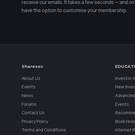
receive our emails. It takes a few seconds — and on 
have the option to customise your membership.
Sharesoc
EDUCAT
About Us
Investor
Events
New Inve
News
Advanced
Forums
Events
Contact Us
Recommen
Privacy Policy
Book revi
Terms and Conditions
Internet 