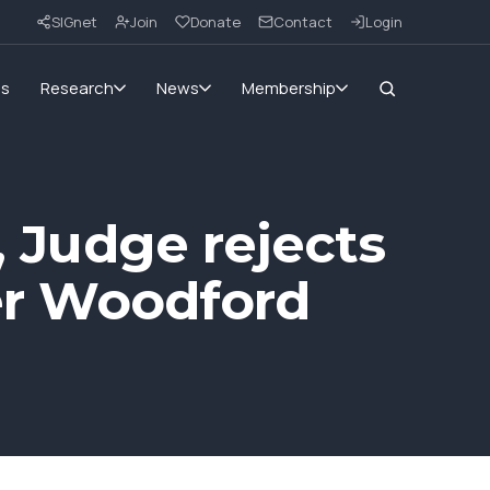
SIGnet
Join
Donate
Contact
Login
ms
Research
News
Membership
, Judge rejects
ver Woodford