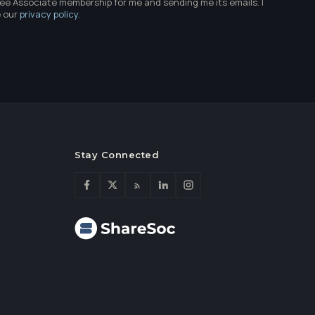
ree Associate membership for me and sending me its emails. I
e our
privacy policy
.
Stay Connected