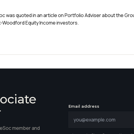
c was quoted in an article on Portfolio Adviser about the Gr
x-Woodford Equity Income investors.
ociate
Email address
r
hareSoc member and