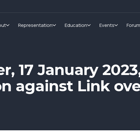
out
Representation
Education
Events
Foru
er, 17 January 2023
ion against Link o