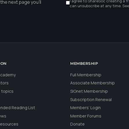
I agree to ShareSoc creating a f
the next page you'll
can unsubscribe at any time. Se
ION
MEMBERSHIP
 Academy
Full Membership
stors
Associate Membership
 topics
SIGnet Membership
Subscription Renewal
ded Reading List
Members’ Login
ews
Member Forums
Resources
Donate