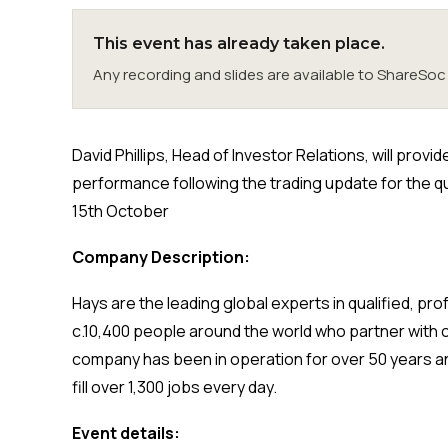
This event has already taken place.
Any recording and slides are available to ShareS
David Phillips, Head of Investor Relations, will pro
performance following the trading update for the 
15th October
Company Description:
Hays are the leading global experts in qualified, p
c.10,400 people around the world who partner with 
company has been in operation for over 50 years an
fill over 1,300 jobs every day.
Event details: