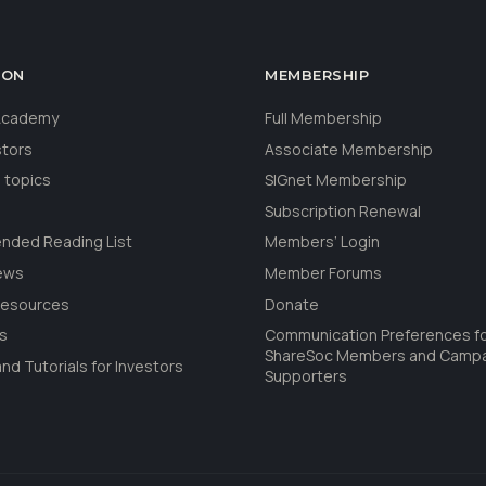
ION
MEMBERSHIP
 Academy
Full Membership
stors
Associate Membership
 topics
SIGnet Membership
Subscription Renewal
ded Reading List
Members’ Login
ews
Member Forums
Resources
Donate
ls
Communication Preferences f
ShareSoc Members and Camp
nd Tutorials for Investors
Supporters