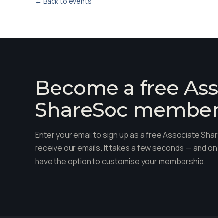
← Back to events
Become a free Ass
ShareSoc membe
Enter your email to sign up as a free Associate S
receive our emails. It takes a few seconds — and on 
have the option to customise your membership.