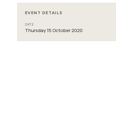
EVENT DETAILS
DATE
Thursday 15 October 2020