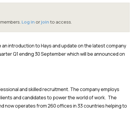
oc members.
Log in
or
join
to access.
vide an introduction to Hays and update on the latest company
quarter Q1 ending 30 September which will be announced on
rofessional and skilled recruitment. The company employs
clients and candidates to power the world of work. The
d now operates from 260 offices in 33 countries helping to