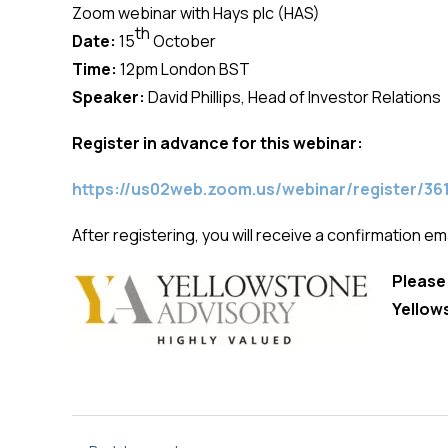
Zoom webinar with Hays plc (HAS)
th
Date:
15
October
Time:
12pm London BST
Speaker:
David Phillips, Head of Investor Relations
Register in advance for this webinar:
https://us02web.zoom.us/webinar/register
After registering, you will receive a confirmation em
Please
Yellow