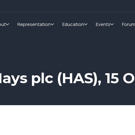
out
Representation
Education
Events
Foru
ays plc (HAS), 15 