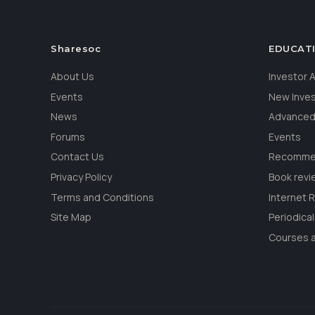
Sharesoc
EDUCAT
About Us
Investor
Events
New Inve
News
Advanced
Forums
Events
Contact Us
Recommen
Privacy Policy
Book revi
Terms and Conditions
Internet 
Site Map
Periodica
Courses a