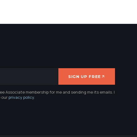
SIGN UP FREE
ree Associate membership for me and sending me its emails. I
e our
privacy policy
.