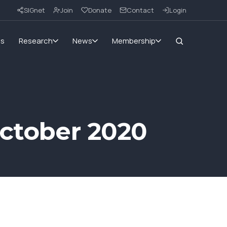
SIGnet
Join
Donate
Contact
Login
ms
Research
News
Membership
October 2020