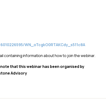
/3616010226595/WN_oTcgkO0RTAKCdy_s511c8A
ail containing information about how to join the webinar.
 note that this webinar has been organised by
stone Advisory