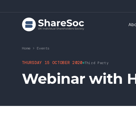
Ab
Home
>
Events
THURSDAY 15 OCTOBER 2020
Third Party
Webinar with H