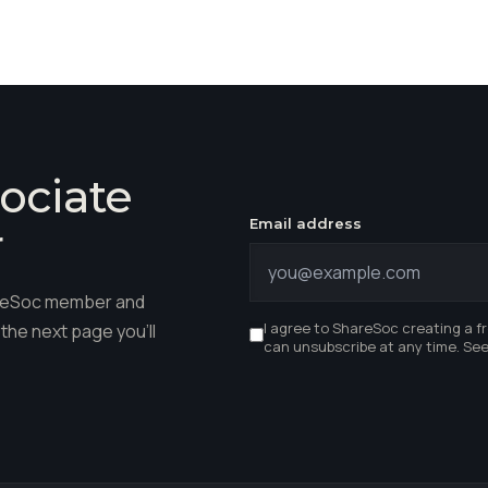
ociate
Email address
r
hareSoc member and
I agree to ShareSoc creating a f
the next page you'll
can unsubscribe at any time. Se