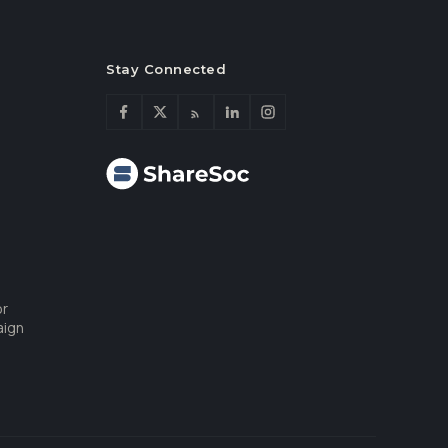
Stay Connected
or
aign