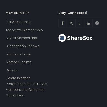
MEMBERSHIP
Stay Connected
Full Membership
Associate Membership
SIGnet Membership
Subscription Renewal
Members’ Login
Member Forums
Donate
Communication
Preferences for ShareSoc
Members and Campaign
Supporters