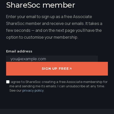
ShareSoc member
Enter your email to sign up as a free Associate
ShareSoc member and receive our emails. It takes a
few seconds — and on the next page you'll have the
option to customise your membership.
Email address
SIGN UP FREE
I agree to ShareSoc creating a free Associate membership for
me and sending me its emails. I can unsubscribe at any time.
See our
privacy policy
.