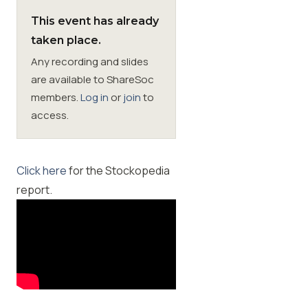
This event has already
Membership
taken place.
Any recording and slides
SIGnet
Join
Donate
Contact
Login
are available to ShareSoc
members.
Log in
or
join
to
access.
Click here
for the Stockopedia
report.