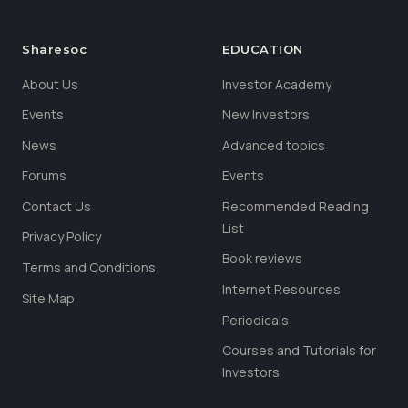
Sharesoc
EDUCATION
About Us
Investor Academy
Events
New Investors
News
Advanced topics
Forums
Events
Contact Us
Recommended Reading
List
Privacy Policy
Book reviews
Terms and Conditions
Internet Resources
Site Map
Periodicals
Courses and Tutorials for
Investors