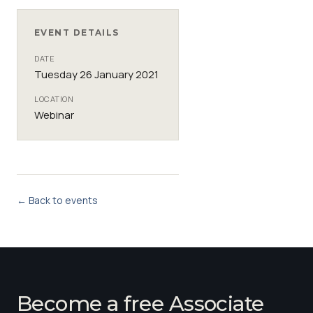
EVENT DETAILS
DATE
Tuesday 26 January 2021
LOCATION
Webinar
← Back to events
Become a free Associate