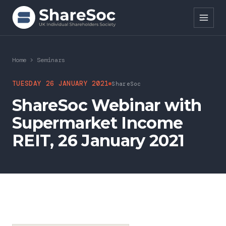
Search ShareSoc
Home
>
Seminars
About
TUESDAY 26 JANUARY 2021
ShareSoc
ShareSoc Webinar with
Representation
Supermarket Income
Education
REIT, 26 January 2021
Events
Forums
Research
News