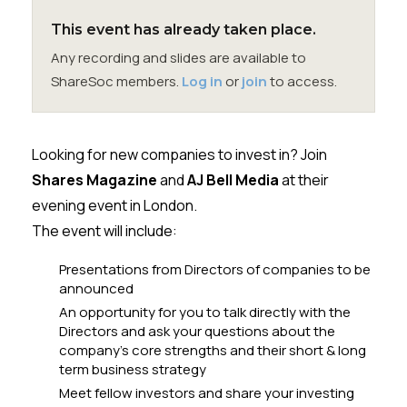
Membership
This event has already taken place.
Any recording and slides are available to
SIGnet
Join
Donate
Contact
Login
ShareSoc members.
Log in
or
join
to access.
Looking for new companies to invest in? Join
Shares Magazine
and
AJ Bell Media
at their
evening event in London.
The event will include:
Presentations from Directors of companies to be
announced
An opportunity for you to talk directly with the
Directors and ask your questions about the
company’s core strengths and their short & long
term business strategy
Meet fellow investors and share your investing