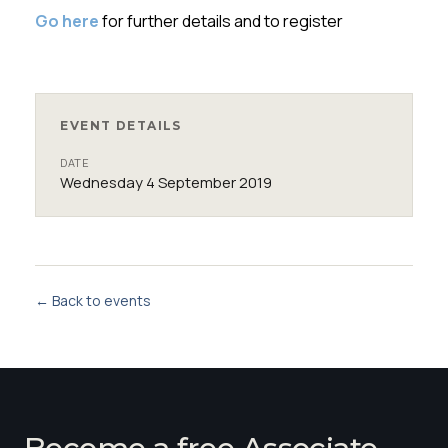
Go here
for further details and to register
EVENT DETAILS
DATE
Wednesday 4 September 2019
← Back to events