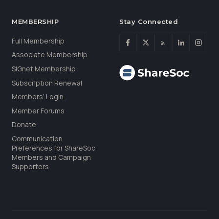
MEMBERSHIP
Stay Connected
Full Membership
Associate Membership
SIGnet Membership
Subscription Renewal
Members’ Login
Member Forums
Donate
Communication
Preferences for ShareSoc
Members and Campaign
Supporters