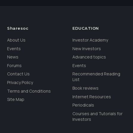
Sharesoc
EDUCATION
About Us
Investor Academy
Events
New Investors
News
Advanced topics
Forums
Events
Contact Us
Recommended Reading
List
Privacy Policy
Book reviews
Terms and Conditions
Internet Resources
Site Map
Periodicals
Courses and Tutorials for
Investors