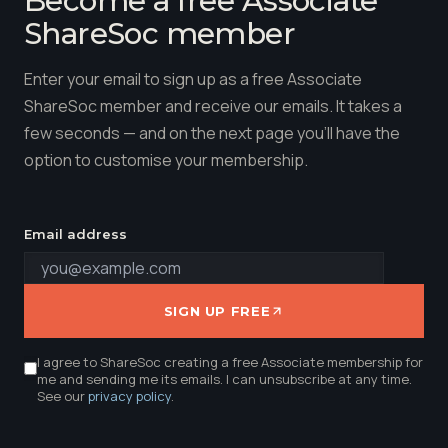
Become a free Associate
ShareSoc member
Enter your email to sign up as a free Associate
ShareSoc member and receive our emails. It takes a
few seconds — and on the next page you'll have the
option to customise your membership.
Email address
SIGN UP FREE
I agree to ShareSoc creating a free Associate membership for
me and sending me its emails. I can unsubscribe at any time.
See our
privacy policy
.