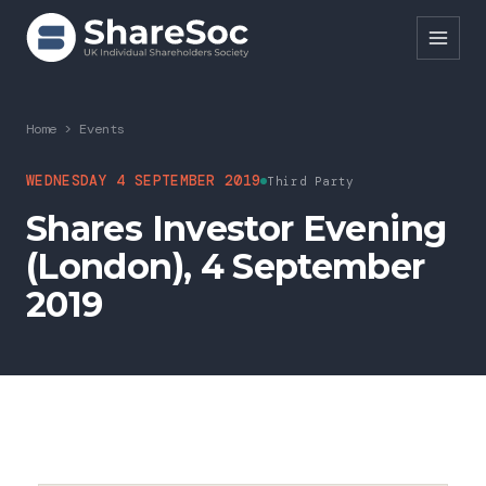
Search ShareSoc
Home
>
Events
About
WEDNESDAY 4 SEPTEMBER 2019
Third Party
Shares Investor Evening
Representation
(London), 4 September
Education
2019
Events
Forums
Research
News