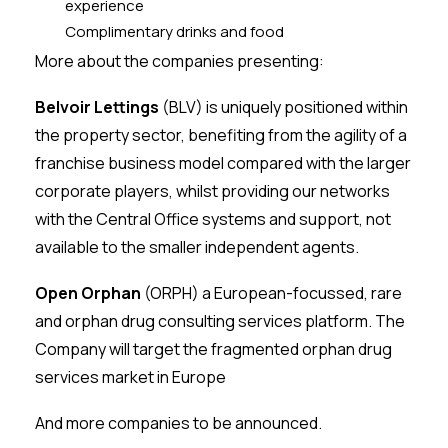
experience
Complimentary drinks and food
More about the companies presenting:
Belvoir Lettings
(BLV) is uniquely positioned within
the property sector, benefiting from the agility of a
franchise business model compared with the larger
corporate players, whilst providing our networks
with the Central Office systems and support, not
available to the smaller independent agents.
Open Orphan
(ORPH) a European-focussed, rare
and orphan drug consulting services platform. The
Company will target the fragmented orphan drug
services market in Europe
And more companies to be announced.