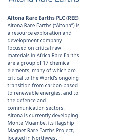
Altona Rare Earths PLC (REE)
Altona Rare Earths (“Altona”) is
a resource exploration and
development company
focused on critical raw
materials in Africa.Rare Earths
are a group of 17 chemical
elements, many of which are
critical to the World’s ongoing
transition from carbon-based
to renewable energies, and to
the defence and
communication sectors.
Altona is currently developing
Monte Muambe, its flagship
Magnet Rare Earths Project,
located in Northwest