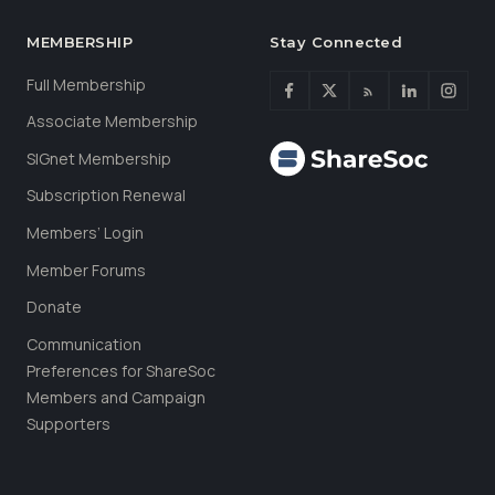
MEMBERSHIP
Stay Connected
Full Membership
Associate Membership
SIGnet Membership
Subscription Renewal
Members’ Login
Member Forums
Donate
Communication
Preferences for ShareSoc
Members and Campaign
Supporters