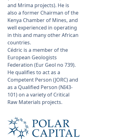
and Mrima projects). He is
also a former Chairman of the
Kenya Chamber of Mines, and
well experienced in operating
in this and many other African
countries.
Cédric is a member of the
European Geologists
Federation (Eur Geol no 739).
He qualifies to act as a
Competent Person (JORC) and
as a Qualified Person (NI43-
101) on a variety of Critical
Raw Materials projects.