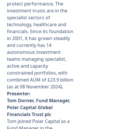
protect performance. The
investment trusts are in the
specialist sectors of
technology, healthcare and
financials. Since its foundation
in 2001, it has grown steadily
and currently has 14
autonomous investment
teams managing specialist,
active and capacity
constrained portfolios, with
combined AUM of £23.9 billion
(as at 08 November 2024).
Presenter:
Tom Dorner, Fund Manager,
Polar Capital Global
Financials Trust plc
Tom joined Polar Capital as a
Fund Manager in the