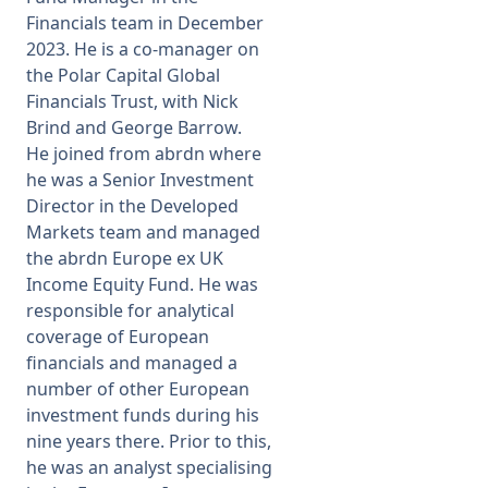
Financials team in December
2023. He is a co-manager on
the Polar Capital Global
Financials Trust, with Nick
Brind and George Barrow.
He joined from abrdn where
he was a Senior Investment
Director in the Developed
Markets team and managed
the abrdn Europe ex UK
Income Equity Fund. He was
responsible for analytical
coverage of European
financials and managed a
number of other European
investment funds during his
nine years there. Prior to this,
he was an analyst specialising