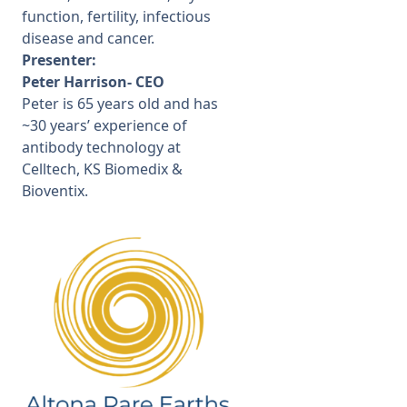
function, fertility, infectious
disease and cancer.
Presenter:
Peter Harrison- CEO
Peter is 65 years old and has
~30 years’ experience of
antibody technology at
Celltech, KS Biomedix &
Bioventix.