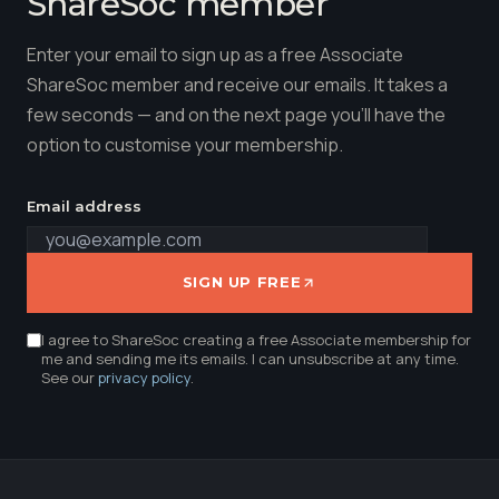
ShareSoc member
Enter your email to sign up as a free Associate
ShareSoc member and receive our emails. It takes a
few seconds — and on the next page you'll have the
option to customise your membership.
Email address
SIGN UP FREE
I agree to ShareSoc creating a free Associate membership for
me and sending me its emails. I can unsubscribe at any time.
See our
privacy policy
.