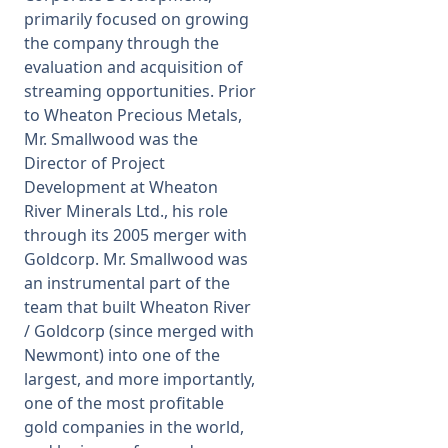
primarily focused on growing
the company through the
evaluation and acquisition of
streaming opportunities. Prior
to Wheaton Precious Metals,
Mr. Smallwood was the
Director of Project
Development at Wheaton
River Minerals Ltd., his role
through its 2005 merger with
Goldcorp. Mr. Smallwood was
an instrumental part of the
team that built Wheaton River
/ Goldcorp (since merged with
Newmont) into one of the
largest, and more importantly,
one of the most profitable
gold companies in the world,