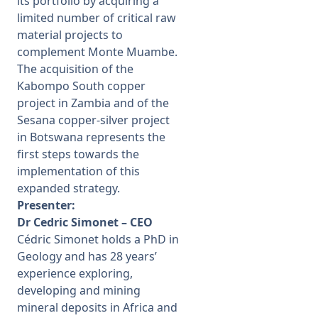
its portfolio by acquiring a
limited number of critical raw
material projects to
complement Monte Muambe.
The acquisition of the
Kabompo South copper
project in Zambia and of the
Sesana copper-silver project
in Botswana represents the
first steps towards the
implementation of this
expanded strategy.
Presenter:
Dr Cedric Simonet – CEO
Cédric Simonet holds a PhD in
Geology and has 28 years’
experience exploring,
developing and mining
mineral deposits in Africa and