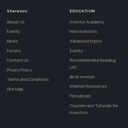
Sharesoc
EDUCATION
About Us
Investor Academy
Events
New Investors
News
Advanced topics
Forums
Events
Contact Us
Recommended Reading
List
Privacy Policy
Book reviews
Terms and Conditions
Internet Resources
Site Map
Periodicals
Courses and Tutorials for
Investors