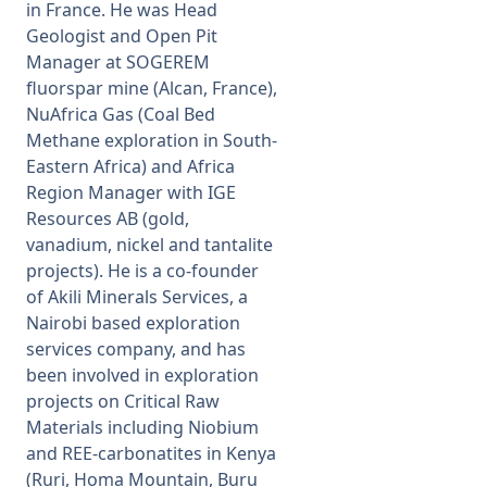
in France. He was Head
Geologist and Open Pit
Manager at SOGEREM
fluorspar mine (Alcan, France),
NuAfrica Gas (Coal Bed
Methane exploration in South-
Eastern Africa) and Africa
Region Manager with IGE
Resources AB (gold,
vanadium, nickel and tantalite
projects). He is a co-founder
of Akili Minerals Services, a
Nairobi based exploration
services company, and has
been involved in exploration
projects on Critical Raw
Materials including Niobium
and REE-carbonatites in Kenya
(Ruri, Homa Mountain, Buru