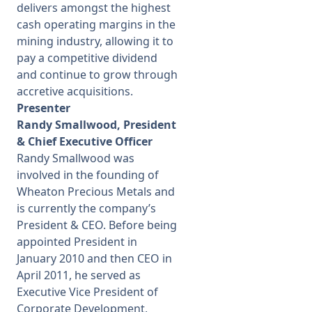
delivers amongst the highest
cash operating margins in the
mining industry, allowing it to
pay a competitive dividend
and continue to grow through
accretive acquisitions.
Presenter
Randy Smallwood, President
& Chief Executive Officer
Randy Smallwood was
involved in the founding of
Wheaton Precious Metals and
is currently the company’s
President & CEO. Before being
appointed President in
January 2010 and then CEO in
April 2011, he served as
Executive Vice President of
Corporate Development,