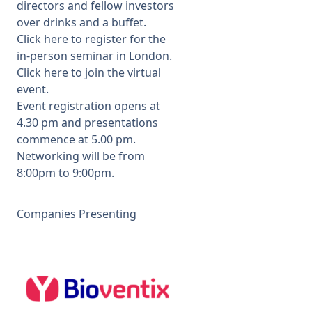
directors and fellow investors
over drinks and a buffet.
Click here
to register for the
in-person seminar in London.
Click here
to join the virtual
event.
Event registration opens at
4.30 pm and presentations
commence at 5.00 pm.
Networking will be from
8:00pm to 9:00pm.
Companies Presenting