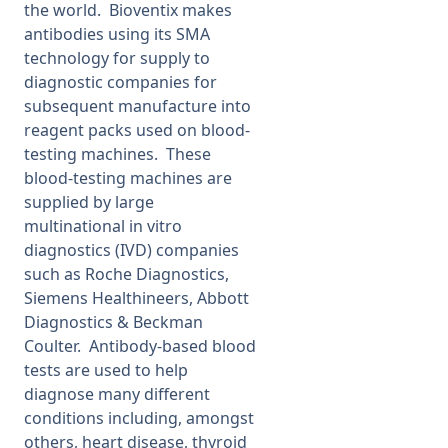
the world. Bioventix makes
antibodies using its SMA
technology for supply to
diagnostic companies for
subsequent manufacture into
reagent packs used on blood-
testing machines. These
blood-testing machines are
supplied by large
multinational in vitro
diagnostics (IVD) companies
such as Roche Diagnostics,
Siemens Healthineers, Abbott
Diagnostics & Beckman
Coulter. Antibody-based blood
tests are used to help
diagnose many different
conditions including, amongst
others, heart disease, thyroid