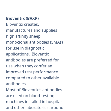
Bioventix (BVXP)
Bioventix creates,
manufactures and supplies
high affinity sheep
monoclonal antibodies (SMAs)
for use in diagnostic
applications. Bioventix
antibodies are preferred for
use when they confer an
improved test performance
compared to other available
antibodies.
Most of Bioventix’s antibodies
are used on blood-testing
machines installed in hospitals
and other laboratories around