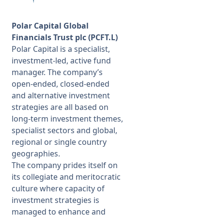
Polar Capital Global
Financials Trust plc (PCFT.L)
Polar Capital is a specialist,
investment-led, active fund
manager. The company’s
open-ended, closed-ended
and alternative investment
strategies are all based on
long-term investment themes,
specialist sectors and global,
regional or single country
geographies.
The company prides itself on
its collegiate and meritocratic
culture where capacity of
investment strategies is
managed to enhance and