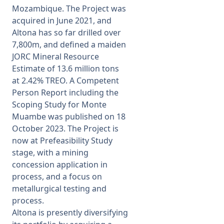
Mozambique. The Project was
acquired in June 2021, and
Altona has so far drilled over
7,800m, and defined a maiden
JORC Mineral Resource
Estimate of 13.6 million tons
at 2.42% TREO. A Competent
Person Report including the
Scoping Study for Monte
Muambe was published on 18
October 2023. The Project is
now at Prefeasibility Study
stage, with a mining
concession application in
process, and a focus on
metallurgical testing and
process.
Altona is presently diversifying