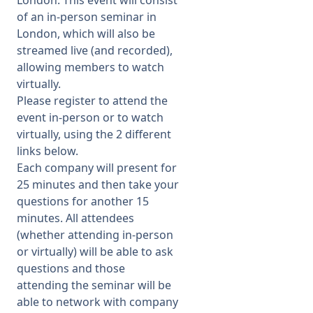
London. This event will consist
of an in-person seminar in
Membership
London, which will also be
streamed live (and recorded),
allowing members to watch
SIGnet
Join
Donate
Contact
Login
virtually.
Please register to attend the
event in-person or to watch
virtually, using the 2 different
links below.
Each company will present for
25 minutes and then take your
questions for another 15
minutes. All attendees
(whether attending in-person
or virtually) will be able to ask
questions and those
attending the seminar will be
able to network with company