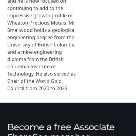
and he is now focused on
continuing to add to the
impressive growth profile of
Wheaton Precious Metals. Mr.
Smallwood holds a geological
engineering degree from the
University of British Columbia
and a mine engineering
diploma from the British
Columbia Institute of
Technology. He also served as
Chair of the World Gold
Council from 2020 to 2023.
Become a free Associate