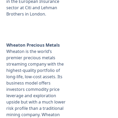
in the European Insurance
sector at Citi and Lehman
Brothers in London.
Wheaton Precious Metals
Wheaton is the world’s
premier precious metals
streaming company with the
highest-quality portfolio of
long-life, low-cost assets. Its
business model offers
investors commodity price
leverage and exploration
upside but with a much lower
risk profile than a traditional
mining company. Wheaton