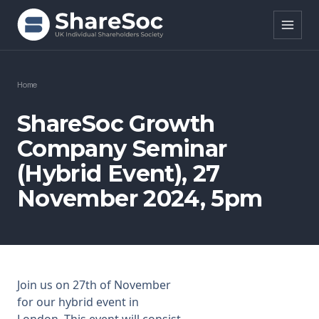
Search ShareSoc
Home
About
ShareSoc Growth
Company Seminar
Representation
(Hybrid Event), 27
Education
November 2024, 5pm
Events
Forums
Research
Join us on 27th of November
for our hybrid event in
News