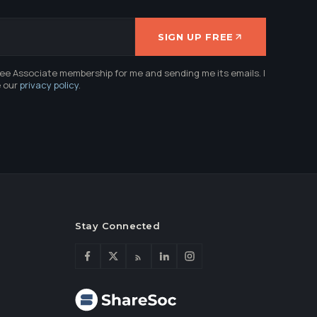
SIGN UP FREE
ree Associate membership for me and sending me its emails. I
e our
privacy policy
.
Stay Connected