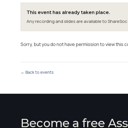
This event has already taken place.
Any recording and slides are available to ShareS
Sorry, but you do not have permission to view this c
← Back to events
Become a free Ass