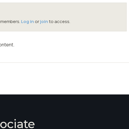
oc members.
Log in
or
join
to access.
ontent.
ociate