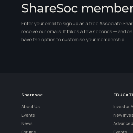
ShareSoc membe
Enter your email to sign up as a free Associate S
receive our emails. It takes a few seconds — and on 
have the option to customise your membership.
Sharesoc
EDUCAT
About Us
Investor
Events
New Inve
News
Advanced
Forums
Events