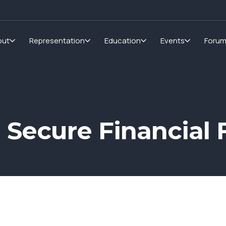
out
Representation
Education
Events
Foru
a Secure Financial