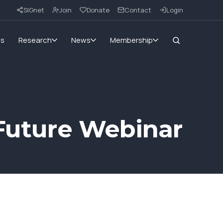
SIGnet
Join
Donate
Contact
Login
ms
Research
News
Membership
 Future Webinar