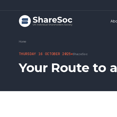
Ab
Home
THURSDAY 16 OCTOBER 2025
ShareSoc
Your Route to 