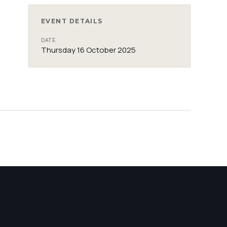
EVENT DETAILS
DATE
Thursday 16 October 2025