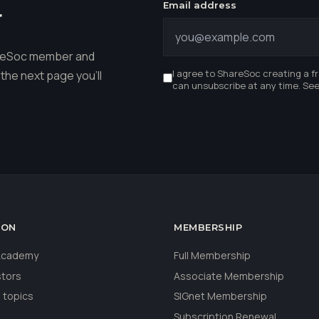
Email address
r
hareSoc member and
I agree to ShareSoc creating a f
the next page you'll
can unsubscribe at any time. Se
ION
MEMBERSHIP
 Academy
Full Membership
stors
Associate Membership
 topics
SIGnet Membership
Subscription Renewal