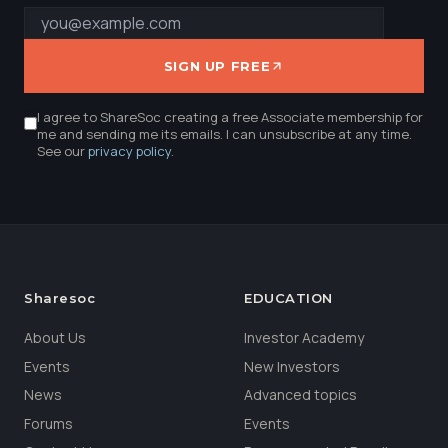
SIGN UP FREE
I agree to ShareSoc creating a free Associate membership for
me and sending me its emails. I can unsubscribe at any time.
See our
privacy policy
.
Sharesoc
EDUCATION
About Us
Investor Academy
Events
New Investors
News
Advanced topics
Forums
Events