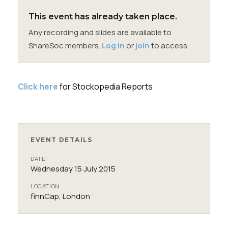
Membership
This event has already taken place.
Any recording and slides are available to
SIGnet
Join
Donate
Contact
Login
ShareSoc members.
Log in
or
join
to access.
Click here
for Stockopedia Reports
EVENT DETAILS
DATE
Wednesday 15 July 2015
LOCATION
finnCap, London