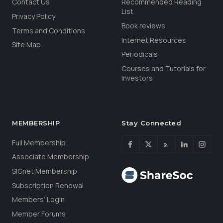
Contact Us
Recommended Reading
List
Privacy Policy
Book reviews
Terms and Conditions
Internet Resources
Site Map
Periodicals
Courses and Tutorials for
Investors
MEMBERSHIP
Stay Connected
Full Membership
Associate Membership
SIGnet Membership
Subscription Renewal
Members’ Login
Member Forums