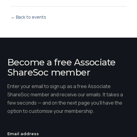
← Back to events
Become a free Associate
ShareSoc member
Enter your email to sign up as a free Associate
ShareSoc member and receive our emails. It takes a
few seconds — and on the next page you'll have the
option to customise your membership.
Email address