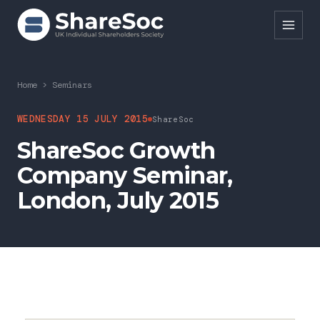
Search ShareSoc
Home
>
Seminars
About
WEDNESDAY 15 JULY 2015
ShareSoc
ShareSoc Growth
Representation
Company Seminar,
Education
London, July 2015
Events
Forums
Research
News