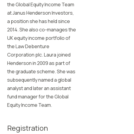
the Global Equity Income Team
at Janus Henderson Investors,
a position she has held since
2014. She also co-manages the
UK equity income portfolio of
the Law Debenture
Corporation plc. Laura joined
Henderson in 2009 as part of
the graduate scheme. She was
subsequently named a global
analyst and later an assistant
fund manager for the Global
Equity Income Team.
Registration