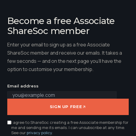
Become a free Associate
ShareSoc member
Enter your email to sign up as a free Associate
ShareSoc member and receive our emails. It takes a
few seconds — and on the next page you'll have the
option to customise your membership.
Email address
SIGN UP FREE
I agree to ShareSoc creating a free Associate membership for
me and sending me its emails. I can unsubscribe at any time.
See our
privacy policy
.