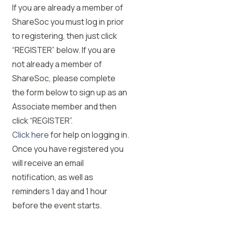
If you are already a member of
ShareSoc you must log in prior
to registering, then just click
“REGISTER” below. If you are
not already a member of
ShareSoc, please complete
the form below to sign up as an
Associate member and then
click “REGISTER”.
Click here
for help on logging in.
Once you have registered you
will receive an email
notification, as well as
reminders 1 day and 1 hour
before the event starts.