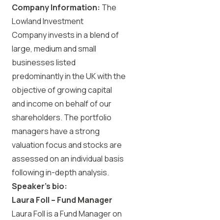
Company Information:
The
Lowland Investment
Company invests in a blend of
large, medium and small
businesses listed
predominantly in the UK with the
objective of growing capital
and income on behalf of our
shareholders. The portfolio
managers have a strong
valuation focus and stocks are
assessed on an individual basis
following in-depth analysis.
Speaker’s bio:
Laura Foll
– Fund Manager
Laura Foll is a Fund Manager on