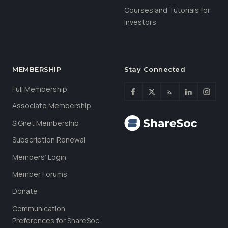
Courses and Tutorials for
Investors
MEMBERSHIP
Stay Connected
Full Membership
Associate Membership
SIGnet Membership
Subscription Renewal
Members’ Login
Member Forums
Donate
Communication
Preferences for ShareSoc