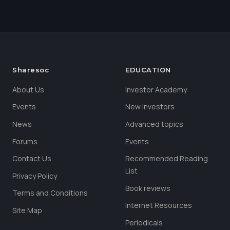
Sharesoc
EDUCATION
About Us
Investor Academy
Events
New Investors
News
Advanced topics
Forums
Events
Contact Us
Recommended Reading
List
Privacy Policy
Book reviews
Terms and Conditions
Internet Resources
Site Map
Periodicals