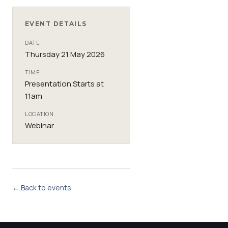
EVENT DETAILS
DATE
Thursday 21 May 2026
TIME
Presentation Starts at
11am
LOCATION
Webinar
← Back to events