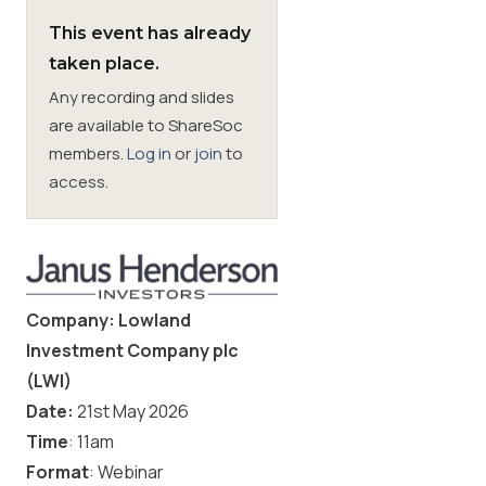
This event has already
Membership
taken place.
Any recording and slides
SIGnet
Join
Donate
Contact
Login
are available to ShareSoc
members.
Log in
or
join
to
access.
Company: Lowland
Investment Company plc
(LWI)
Date:
21st May
2026
Time
: 11am
Format
: Webinar