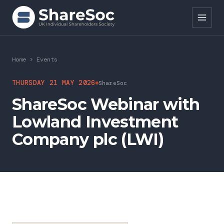
Search ShareSoc
Home
>
Events
About
THURSDAY 21 MAY 2026
ShareSoc
ShareSoc Webinar with
Representation
Lowland Investment
Education
Company plc (LWI)
Events
Forums
Research
News