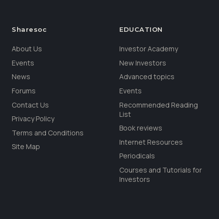
Sharesoc
EDUCATION
About Us
Investor Academy
Events
New Investors
News
Advanced topics
Forums
Events
Contact Us
Recommended Reading
List
Privacy Policy
Book reviews
Terms and Conditions
Internet Resources
Site Map
Periodicals
Courses and Tutorials for
Investors