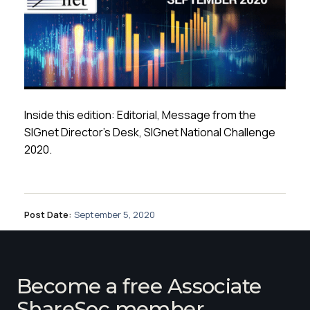
Inside this edition: Editorial, Message from the
SIGnet Director’s Desk, SIGnet National Challenge
2020.
Post Date:
September 5, 2020
Become a free Associate
ShareSoc member