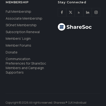
MEMBERSHIP
Stay Connected
Full Membership
Associate Membership
SIGnet Membership
Subscription Renewal
Members’ Login
Member Forums
Donate
Communication
Preferences for ShareSoc
Members and Campaign
Supporters
Copyright © 2026 All rights reserved. Sharesoc® (UK Individual