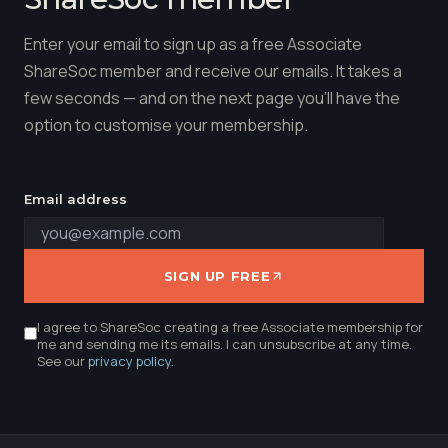
Enter your email to sign up as a free Associate
ShareSoc member and receive our emails. It takes a
few seconds — and on the next page you'll have the
option to customise your membership.
Email address
SIGN UP FREE
I agree to ShareSoc creating a free Associate membership for
me and sending me its emails. I can unsubscribe at any time.
See our
privacy policy
.