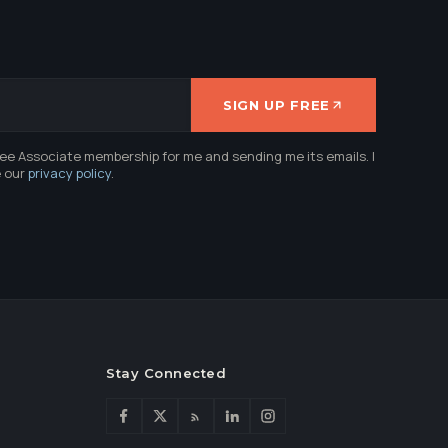
SIGN UP FREE
ree Associate membership for me and sending me its emails. I
e our
privacy policy
.
Stay Connected