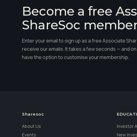
Become a free Ass
ShareSoc membe
Enter your email to sign up as a free Associate S
receive our emails. It takes a few seconds — and on 
have the option to customise your membership.
Sharesoc
EDUCAT
About Us
Investor
Events
New Inve