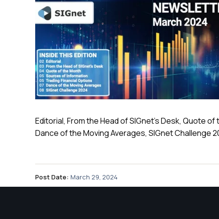
Editorial, From the Head of SIGnet’s Desk, Quote of 
Dance of the Moving Averages, SIGnet Challenge 
Post Date:
March 29, 2024