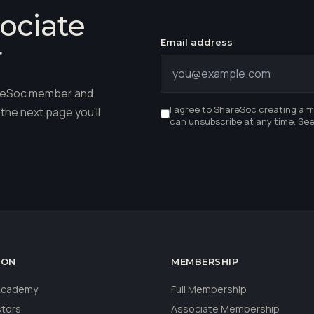
ociate
Email address
r
hareSoc member and
I agree to ShareSoc creating a f
the next page you'll
can unsubscribe at any time. Se
ION
MEMBERSHIP
 Academy
Full Membership
stors
Associate Membership