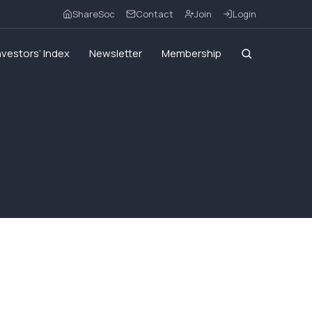
ShareSoc
Contact
Join
Login
nvestors’ Index
Newsletter
Membership