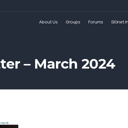
About Us
Groups
Forums
SIGnet I
ter – March 2024