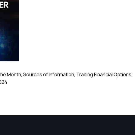
the Month, Sources of Information, Trading Financial Options,
2024