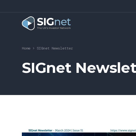
Home
>
SIGnet Newsletter
SIGnet Newslet