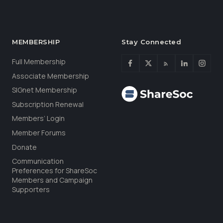
MEMBERSHIP
Stay Connected
Full Membership
Associate Membership
SIGnet Membership
Subscription Renewal
Members’ Login
Member Forums
Donate
Communication
Preferences for ShareSoc
Members and Campaign
Supporters