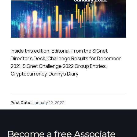
Inside this edition: Editorial, From the SIGnet
Director’s Desk, Challenge Results for December
2021, SIGnet Challenge 2022 Group Entries,
Cryptocurrency, Danny’s Diary
Post Date:
January 12, 2022
Become a free Associate