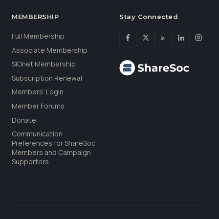
MEMBERSHIP
Stay Connected
Full Membership
Associate Membership
SIGnet Membership
Subscription Renewal
Members’ Login
Member Forums
Donate
Communication
Preferences for ShareSoc
Members and Campaign
Supporters