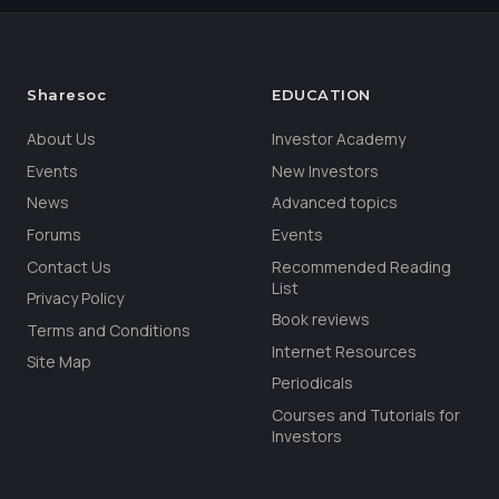
Sharesoc
EDUCATION
About Us
Investor Academy
Events
New Investors
News
Advanced topics
Forums
Events
Contact Us
Recommended Reading
List
Privacy Policy
Book reviews
Terms and Conditions
Internet Resources
Site Map
Periodicals
Courses and Tutorials for
Investors