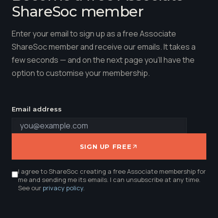
ShareSoc member
Enter your email to sign up as a free Associate
ShareSoc member and receive our emails. It takes a
few seconds — and on the next page you'll have the
option to customise your membership.
Email address
SIGN UP FREE
I agree to ShareSoc creating a free Associate membership for
me and sending me its emails. I can unsubscribe at any time.
See our
privacy policy
.