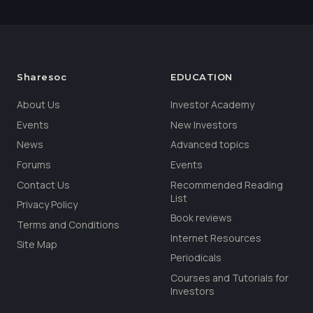
Sharesoc
EDUCATION
About Us
Investor Academy
Events
New Investors
News
Advanced topics
Forums
Events
Contact Us
Recommended Reading
List
Privacy Policy
Book reviews
Terms and Conditions
Internet Resources
Site Map
Periodicals
Courses and Tutorials for
Investors