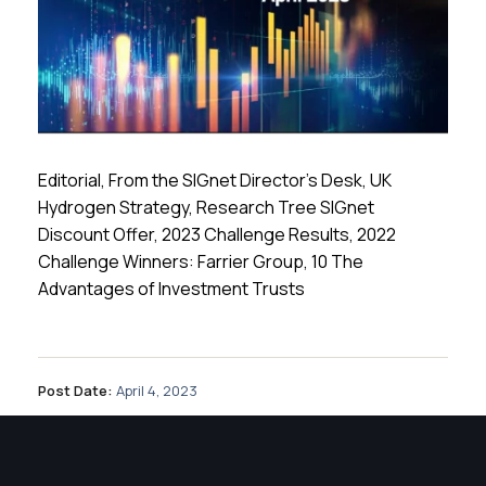
Editorial, From the SIGnet Director’s Desk, UK
Hydrogen Strategy, Research Tree SIGnet
Discount Offer, 2023 Challenge Results, 2022
Challenge Winners: Farrier Group, 10 The
Advantages of Investment Trusts
Post Date:
April 4, 2023