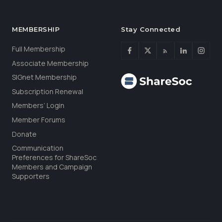
MEMBERSHIP
Stay Connected
Full Membership
Associate Membership
SIGnet Membership
Subscription Renewal
Members’ Login
Member Forums
Donate
Communication
Preferences for ShareSoc
Members and Campaign
Supporters