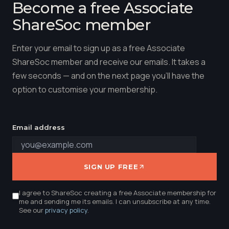
Become a free Associate
ShareSoc member
Enter your email to sign up as a free Associate
ShareSoc member and receive our emails. It takes a
few seconds — and on the next page you'll have the
option to customise your membership.
Email address
SIGN UP FREE
I agree to ShareSoc creating a free Associate membership for
me and sending me its emails. I can unsubscribe at any time.
See our
privacy policy
.