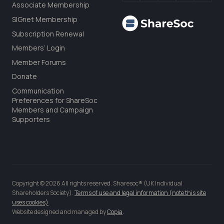
Associate Membership
SIGnet Membership
Subscription Renewal
Members’ Login
Member Forums
Donate
Communication
Preferences for ShareSoc
Members and Campaign
Supporters
Copyright © 2026 All rights reserved. Sharesoc® (UK Individual
Shareholders Society).
Terms of use and legal information (note this site
uses cookies)
Website designed and managed by
Copia
.