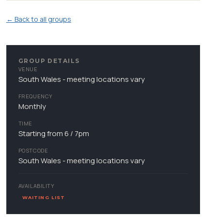
← Back to all groups
GROUP DETAILS
VENUE
South Wales - meeting locations vary
FREQUENCY
Monthly
TIME
Starting from 6 / 7pm
POSTCODE
South Wales - meeting locations vary
AVAILABILITY
WAITING LIST