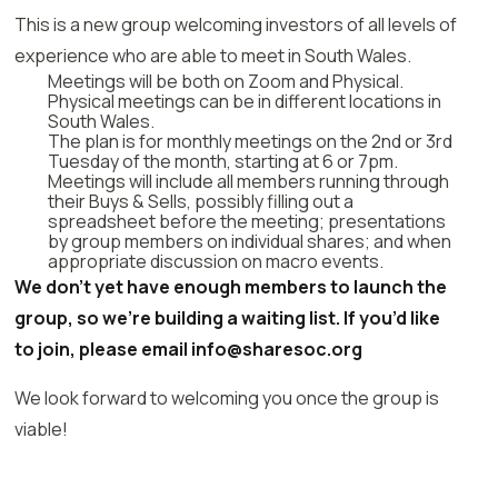
This is a new group welcoming investors of all levels of
experience who are able to meet in South Wales.
Meetings will be both on Zoom and Physical.
Physical meetings can be in different locations in
South Wales.
The plan is for monthly meetings on the 2nd or 3rd
Tuesday of the month, starting at 6 or 7pm.
Meetings will include all members running through
their Buys & Sells, possibly filling out a
spreadsheet before the meeting; presentations
by group members on individual shares; and when
appropriate discussion on macro events.
We don’t yet have enough members to launch the
group, so we’re building a waiting list. If you’d like
to join, please email info@sharesoc.org
We look forward to welcoming you once the group is
viable!