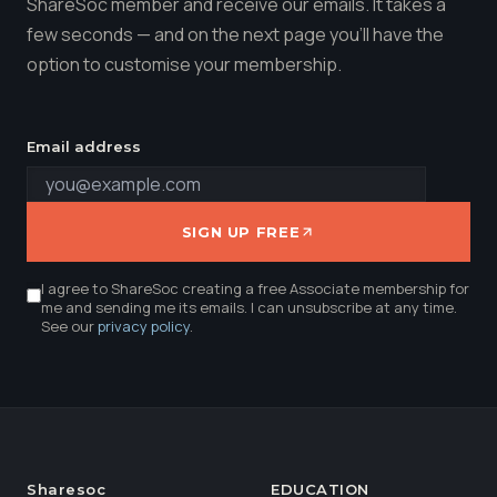
ShareSoc member and receive our emails. It takes a
few seconds — and on the next page you'll have the
option to customise your membership.
Email address
SIGN UP FREE
I agree to ShareSoc creating a free Associate membership for
me and sending me its emails. I can unsubscribe at any time.
See our
privacy policy
.
Sharesoc
EDUCATION