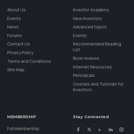
About Us
Investor Academy
Events
New Investors
News
Advanced topics
Forums
Events
Contact Us
Recommended Reading
List
Privacy Policy
Book reviews
Terms and Conditions
Internet Resources
Site Map
Periodicals
Courses and Tutorials for
Investors
MEMBERSHIP
Stay Connected
Full Membership