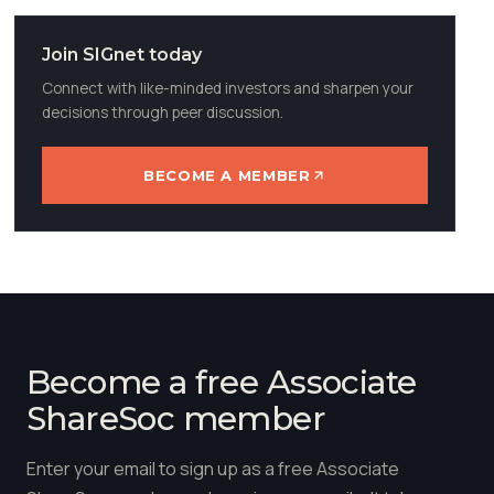
Join SIGnet today
Connect with like-minded investors and sharpen your
decisions through peer discussion.
BECOME A MEMBER
Become a free Associate
ShareSoc member
Enter your email to sign up as a free Associate