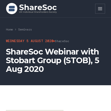
Search ShareSoc
Home
>
Seminars
About
WEDNESDAY 5 AUGUST 2020
ShareSoc
ShareSoc Webinar with
Representation
Stobart Group (STOB), 5
Education
Aug 2020
Events
Forums
Research
News