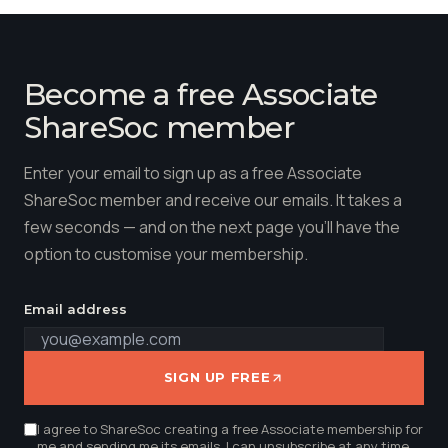
Become a free Associate
ShareSoc member
Enter your email to sign up as a free Associate
ShareSoc member and receive our emails. It takes a
few seconds — and on the next page you'll have the
option to customise your membership.
Email address
SIGN UP FREE
I agree to ShareSoc creating a free Associate membership for
me and sending me its emails. I can unsubscribe at any time.