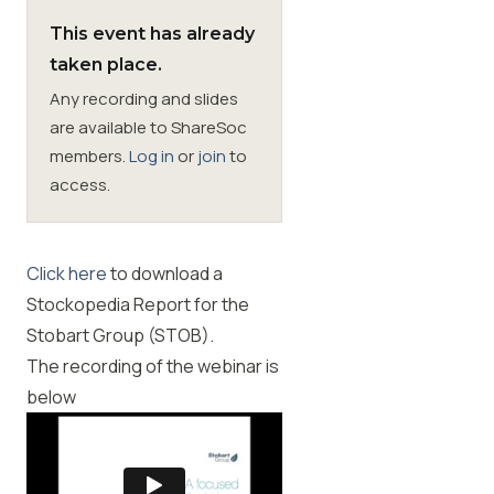
This event has already
Membership
taken place.
Any recording and slides
SIGnet
Join
Donate
Contact
Login
are available to ShareSoc
members.
Log in
or
join
to
access.
Click here
to download a
Stockopedia Report for the
Stobart Group (STOB).
The recording of the webinar is
below