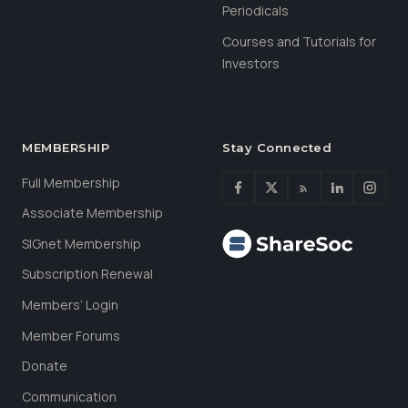
Periodicals
Courses and Tutorials for
Investors
MEMBERSHIP
Stay Connected
Full Membership
Associate Membership
SIGnet Membership
Subscription Renewal
Members’ Login
Member Forums
Donate
Communication