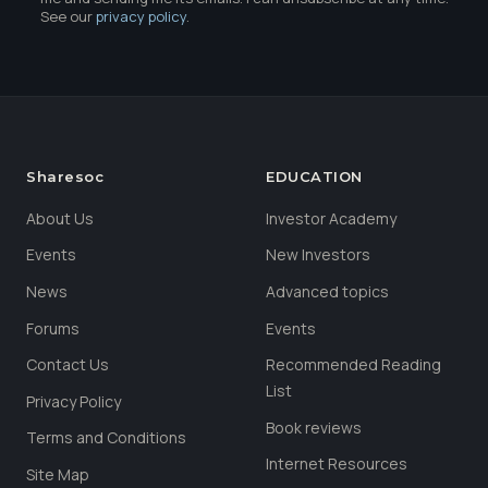
See our
privacy policy
.
Sharesoc
EDUCATION
About Us
Investor Academy
Events
New Investors
News
Advanced topics
Forums
Events
Contact Us
Recommended Reading
List
Privacy Policy
Book reviews
Terms and Conditions
Internet Resources
Site Map