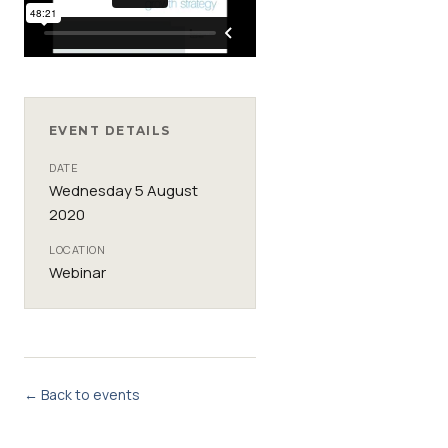
EVENT DETAILS
DATE
Wednesday 5 August
2020
LOCATION
Webinar
← Back to events