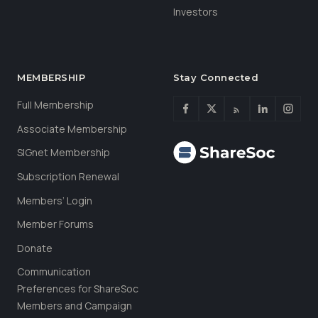
Investors
MEMBERSHIP
Stay Connected
Full Membership
Associate Membership
SIGnet Membership
Subscription Renewal
Members’ Login
Member Forums
Donate
Communication
Preferences for ShareSoc
Members and Campaign