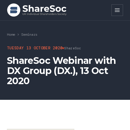
Search ShareSoc
Home
>
Seminars
About
TUESDAY 13 OCTOBER 2020
ShareSoc
ShareSoc Webinar with
Representation
DX Group (DX.), 13 Oct
Education
2020
Events
Forums
Research
News