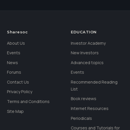
Sharesoc
EDUCATION
About Us
Investor Academy
Events
New Investors
News
Advanced topics
Forums
Events
Contact Us
Recommended Reading
List
Privacy Policy
Book reviews
Terms and Conditions
Internet Resources
Site Map
Periodicals
Courses and Tutorials for