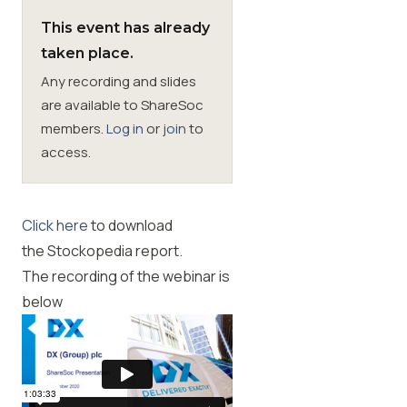
This event has already
Membership
taken place.
Any recording and slides
SIGnet
Join
Donate
Contact
Login
are available to ShareSoc
members.
Log in
or
join
to
access.
Click here
to download
the
Stockopedia report
.
The recording of the webinar is
below