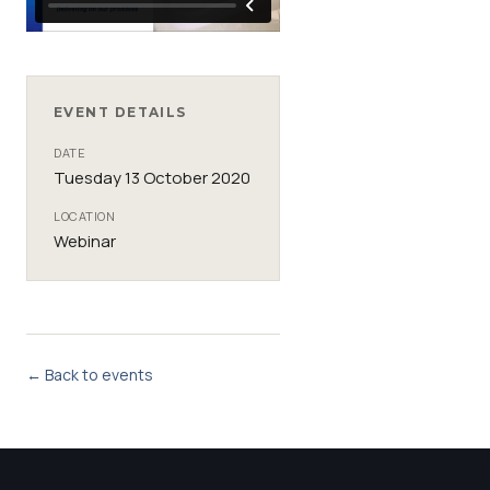
EVENT DETAILS
DATE
Tuesday 13 October 2020
LOCATION
Webinar
← Back to events