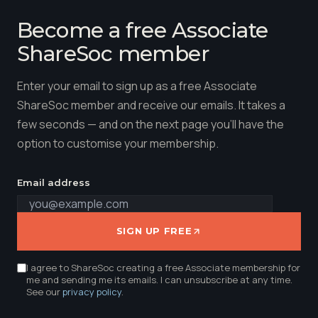
Become a free Associate
ShareSoc member
Enter your email to sign up as a free Associate
ShareSoc member and receive our emails. It takes a
few seconds — and on the next page you'll have the
option to customise your membership.
Email address
SIGN UP FREE
I agree to ShareSoc creating a free Associate membership for
me and sending me its emails. I can unsubscribe at any time.
See our
privacy policy
.